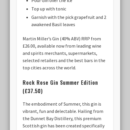
Pour Gin over the ice
Top up with tonic
Garnish with the pick grapefruit and 2
awakened Basil leaves
Martin Miller’s Gin (40% ABV) RRP from
£26.00, available now from leading wine
and spirits merchants, supermarkets,
selected retailers and the best bars in the
top cities across the world.
Rock Rose Gin Summer Edition
(£37.50)
The embodiment of Summer, this gin is
vibrant, fun and delectable. Hailing from
the Dunnet Bay Distillery, this premium
Scottish gin has been created specifically