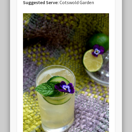
Suggested Serve:
Cotswold Garden