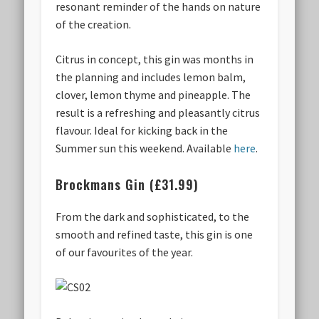
resonant reminder of the hands on nature
of the creation.
Citrus in concept, this gin was months in
the planning and includes lemon balm,
clover, lemon thyme and pineapple. The
result is a refreshing and pleasantly citrus
flavour. Ideal for kicking back in the
Summer sun this weekend. Available
here
.
Brockmans Gin (£31.99)
From the dark and sophisticated, to the
smooth and refined taste, this gin is one
of our favourites of the year.