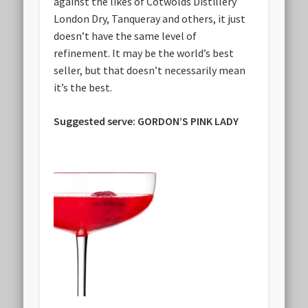
against the likes of Cotwolds Distillery
London Dry, Tanqueray and others, it just
doesn’t have the same level of
refinement. It may be the world’s best
seller, but that doesn’t necessarily mean
it’s the best.
Suggested serve: GORDON’S PINK LADY