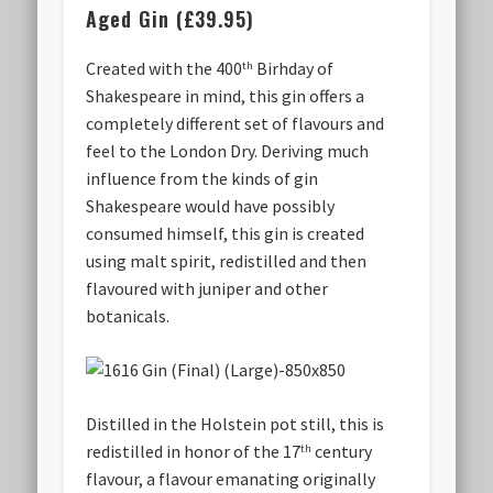
Aged Gin (£39.95)
Created with the 400
Birhday of
th
Shakespeare in mind, this gin offers a
completely different set of flavours and
feel to the London Dry. Deriving much
influence from the kinds of gin
Shakespeare would have possibly
consumed himself, this gin is created
using malt spirit, redistilled and then
flavoured with juniper and other
botanicals.
Distilled in the Holstein pot still, this is
redistilled in honor of the 17
century
th
flavour, a flavour emanating originally