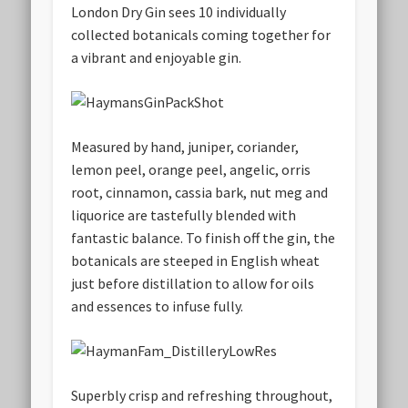
London Dry Gin sees 10 individually
collected botanicals coming together for
a vibrant and enjoyable gin.
Measured by hand, juniper, coriander,
lemon peel, orange peel, angelic, orris
root, cinnamon, cassia bark, nut meg and
liquorice are tastefully blended with
fantastic balance. To finish off the gin, the
botanicals are steeped in English wheat
just before distillation to allow for oils
and essences to infuse fully.
Superbly crisp and refreshing throughout,