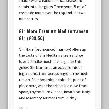
shaker with a handful of ice. Shake and
strain into the glass. Then pour 15 ml of
crème de mure over the top and add two
blueberries.
Gin Mare Premium Mediterranean
Gin (£39.50)
Gin Mare (pronounced mar-ray) offers up
the taste of the Mediterranean and we
love it! Unlike most of the gins in this
guide, Gin Mare uses an eclectic mix of
ingredients from across regions the med
region. Four botanicals take the pride of
place here, with the arbequina olive from
Spain, thyme from Greece, basil from Italy
and rosemary sourced from Turkey.