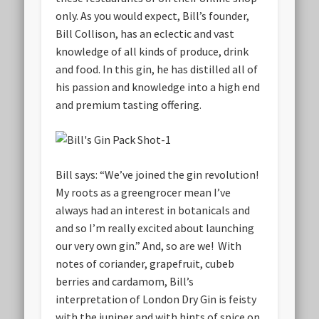
only. As you would expect, Bill’s founder,
Bill Collison, has an eclectic and vast
knowledge of all kinds of produce, drink
and food. In this gin, he has distilled all of
his passion and knowledge into a high end
and premium tasting offering.
Bill says: “We’ve joined the gin revolution!
My roots as a greengrocer mean I’ve
always had an interest in botanicals and
and so I’m really excited about launching
our very own gin.” And, so are we! With
notes of coriander, grapefruit, cubeb
berries and cardamom, Bill’s
interpretation of London Dry Gin is feisty
with the juniper and with hints of spice on