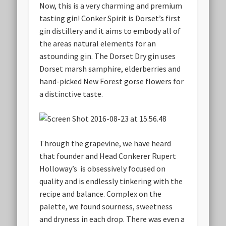
Now, this is a very charming and premium
tasting gin! Conker Spirit is Dorset’s first
gin distillery and it aims to embody all of
the areas natural elements for an
astounding gin. The Dorset Dry gin uses
Dorset marsh samphire, elderberries and
hand-picked New Forest gorse flowers for
a distinctive taste.
Through the grapevine, we have heard
that founder and Head Conkerer Rupert
Holloway’s is obsessively focused on
quality and is endlessly tinkering with the
recipe and balance. Complex on the
palette, we found sourness, sweetness
and dryness in each drop. There was even a