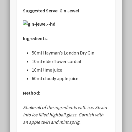
Suggested Serve: Gin Jewel
Ingredients:
50ml Hayman’s London Dry Gin
10ml elderflower cordial
10ml lime juice
60ml cloudy apple juice
Method:
Shake all of the ingredients with ice. Strain
into ice filled highball glass. Garnish with
an apple twirl and mint sprig.