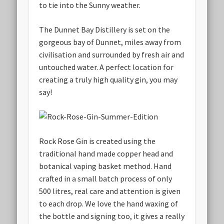
to tie into the Sunny weather.
The Dunnet Bay Distillery is set on the
gorgeous bay of Dunnet, miles away from
civilisation and surrounded by fresh air and
untouched water. A perfect location for
creating a truly high quality gin, you may
say!
Rock Rose Gin is created using the
traditional hand made copper head and
botanical vaping basket method. Hand
crafted in a small batch process of only
500 litres, real care and attention is given
to each drop. We love the hand waxing of
the bottle and signing too, it gives a really