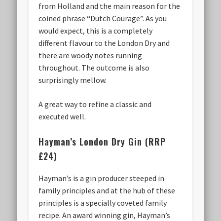
from Holland and the main reason for the
coined phrase “Dutch Courage”. As you
would expect, this is a completely
different flavour to the London Dry and
there are woody notes running
throughout. The outcome is also
surprisingly mellow.
A great way to refine a classic and
executed well.
Hayman’s London Dry Gin (RRP
£24)
Hayman’s is a gin producer steeped in
family principles and at the hub of these
principles is a specially coveted family
recipe. An award winning gin, Hayman’s