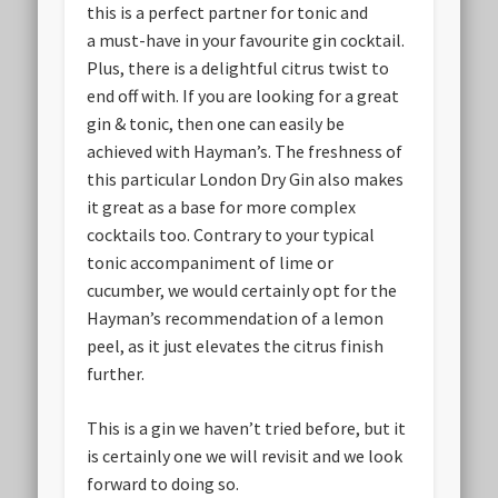
this is a perfect partner for tonic and
a must-have in your favourite gin cocktail.
Plus, there is a delightful citrus twist to
end off with. If you are looking for a great
gin & tonic, then one can easily be
achieved with Hayman’s. The freshness of
this particular London Dry Gin also makes
it great as a base for more complex
cocktails too. Contrary to your typical
tonic accompaniment of lime or
cucumber, we would certainly opt for the
Hayman’s recommendation of a lemon
peel, as it just elevates the citrus finish
further.
This is a gin we haven’t tried before, but it
is certainly one we will revisit and we look
forward to doing so.