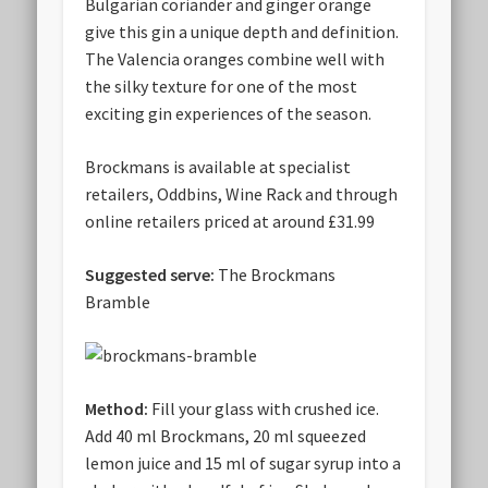
Bulgarian coriander and ginger orange
give this gin a unique depth and definition.
The Valencia oranges combine well with
the silky texture for one of the most
exciting gin experiences of the season.
Brockmans is available at specialist
retailers, Oddbins, Wine Rack and through
online retailers priced at around £31.99
Suggested serve:
The Brockmans
Bramble
Method:
Fill your glass with crushed ice.
Add 40 ml Brockmans, 20 ml squeezed
lemon juice and 15 ml of sugar syrup into a