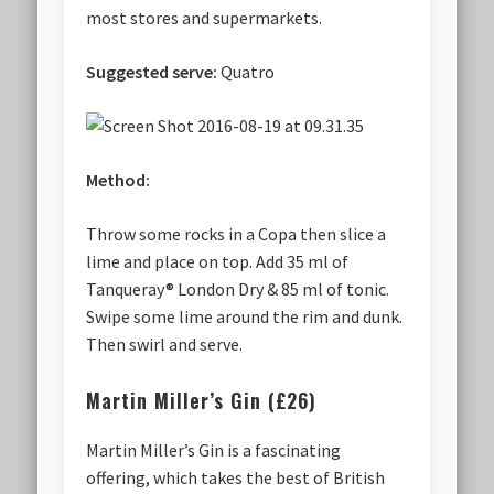
most stores and supermarkets.
Suggested serve:
Quatro
Method:
Throw some rocks in a Copa then slice a
lime and place on top. Add 35 ml of
Tanqueray® London Dry & 85 ml of tonic.
Swipe some lime around the rim and dunk.
Then swirl and serve.
Martin Miller’s Gin (£26)
Martin Miller’s Gin is a fascinating
offering, which takes the best of British