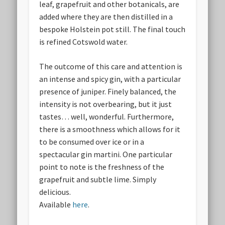
leaf, grapefruit and other botanicals, are
added where they are then distilled in a
bespoke Holstein pot still. The final touch
is refined Cotswold water.
The outcome of this care and attention is
an intense and spicy gin, with a particular
presence of juniper. Finely balanced, the
intensity is not overbearing, but it just
tastes… well, wonderful. Furthermore,
there is a smoothness which allows for it
to be consumed over ice or in a
spectacular gin martini. One particular
point to note is the freshness of the
grapefruit and subtle lime. Simply
delicious.
Available
here
.