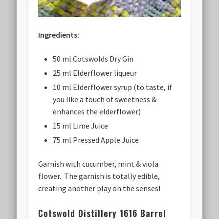
Ingredients:
50 ml Cotswolds Dry Gin
25 ml Elderflower liqueur
10 ml Elderflower syrup (to taste, if
you like a touch of sweetness &
enhances the elderflower)
15 ml Lime Juice
75 ml Pressed Apple Juice
Garnish with cucumber, mint & viola
flower. The garnish is totally edible,
creating another play on the senses!
Cotswold Distillery 1616 Barrel