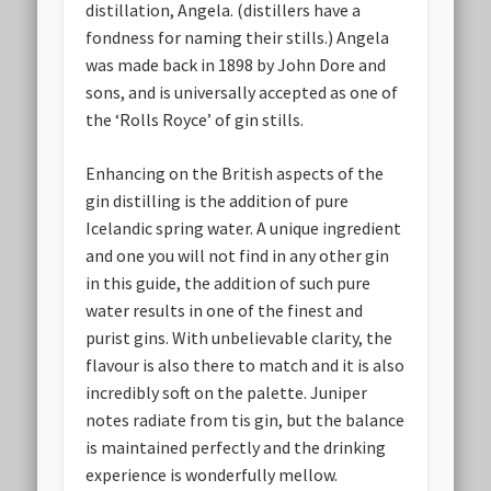
distillation, Angela. (distillers have a
fondness for naming their stills.) Angela
was made back in 1898 by John Dore and
sons, and is universally accepted as one of
the ‘Rolls Royce’ of gin stills.
Enhancing on the British aspects of the
gin distilling is the addition of pure
Icelandic spring water. A unique ingredient
and one you will not find in any other gin
in this guide, the addition of such pure
water results in one of the finest and
purist gins. With unbelievable clarity, the
flavour is also there to match and it is also
incredibly soft on the palette. Juniper
notes radiate from tis gin, but the balance
is maintained perfectly and the drinking
experience is wonderfully mellow.