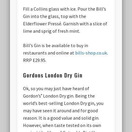
Fill a Collins glass with ice. Pour the Bill’s
Gin into the glass, top with the
Elderflower Pressé. Garnish with a slice of
lime and sprig of fresh mint.
Bill’s Gin is be available to buy in
restaurants and online at
bills-shop.co.uk
.
RRP £29.95.
Gordons London Dry Gin
Ok, so you may just have heard of
Gordon’s
London Dry gin. Being the
®
world’s best-selling London Dry gin, you
may have seen it around and for good
reason. It is a good value and solid gin.
However, when taste tested on its own