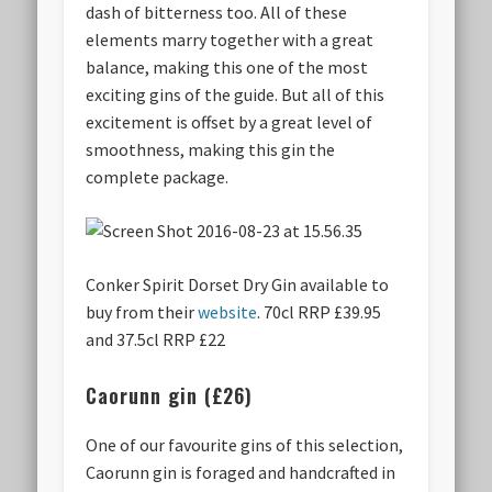
dash of bitterness too. All of these
elements marry together with a great
balance, making this one of the most
exciting gins of the guide. But all of this
excitement is offset by a great level of
smoothness, making this gin the
complete package.
Conker Spirit Dorset Dry Gin available to
buy from their
website
. 70cl RRP £39.95
and 37.5cl RRP £22
Caorunn gin (£26)
One of our favourite gins of this selection,
Caorunn gin is foraged and handcrafted in