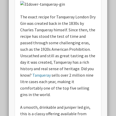
The exact recipe for Tanqueray London Dry
Gin was created back in the 1830s by
Charles Tanqueray himself. Since then, the
recipe has stood the test of time and
passed through some challenging eras,
such as the 1920s American Prohibition.
Unscathed and still as great tasting as the
day it was created, Tanqueray has a rich
history and real sense of heritage. Did you
know?
Tanqueray
sells over 2 million nine
litre cases each year, making it
comfortably one of the top five selling
gins in the world.
A smooth, drinkable and juniper led gin,
this is a classy offering available from