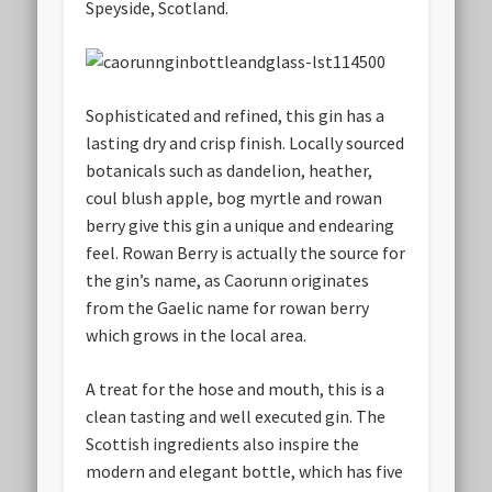
Speyside, Scotland.
Sophisticated and refined, this gin has a
lasting dry and crisp finish. Locally sourced
botanicals such as dandelion, heather,
coul blush apple, bog myrtle and rowan
berry give this gin a unique and endearing
feel. Rowan Berry is actually the source for
the gin’s name, as Caorunn originates
from the Gaelic name for rowan berry
which grows in the local area.
A treat for the hose and mouth, this is a
clean tasting and well executed gin. The
Scottish ingredients also inspire the
modern and elegant bottle, which has five