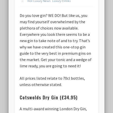
Hot Luxury News
,
Luxury Drinks
Do you love gin? WE DO! But like us, you
may find yourself overwhelmed by the
plethora of choices now available.
Everywhere you look there seems to be a
new gin to take note of and to try. That’s
why we have created this one-stop gin
guide to the very best in premium gins on
the market. Get your tonic and a wedge of
lime ready, you are going to need it!
All prices listed relate to 70cl bottles,
unless otherwise stated.
Cotswolds Dry Gin (£34.95)
A multi-award winning London Dry Gin,