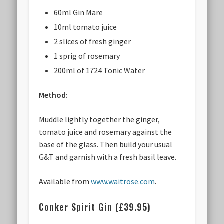
60ml Gin Mare
10ml tomato juice
2 slices of fresh ginger
1 sprig of rosemary
200ml of 1724 Tonic Water
Method:
Muddle lightly together the ginger,
tomato juice and rosemary against the
base of the glass. Then build your usual
G&T and garnish with a fresh basil leave.
Available from
www.waitrose.com
.
Conker Spirit Gin (£39.95)