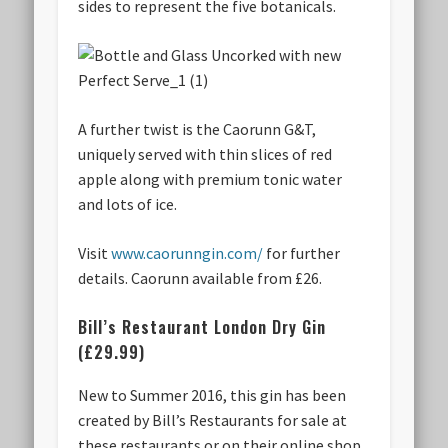
sides to represent the five botanicals.
A further twist is the Caorunn G&T,
uniquely served with thin slices of red
apple along with premium tonic water
and lots of ice.
Visit
www.caorunngin.com/
for further
details. Caorunn available from £26.
Bill’s Restaurant London Dry Gin
(£29.99)
New to Summer 2016, this gin has been
created by Bill’s Restaurants for sale at
these restaurants or on their online shop