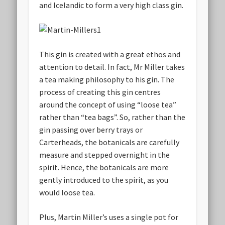
and Icelandic to form a very high class gin.
This gin is created with a great ethos and
attention to detail. In fact, Mr Miller takes
a tea making philosophy to his gin. The
process of creating this gin centres
around the concept of using “loose tea”
rather than “tea bags”. So, rather than the
gin passing over berry trays or
Carterheads, the botanicals are carefully
measure and stepped overnight in the
spirit. Hence, the botanicals are more
gently introduced to the spirit, as you
would loose tea.
Plus, Martin Miller’s uses a single pot for