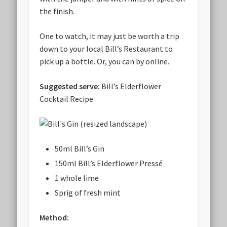
the finish.
One to watch, it may just be worth a trip
down to your local Bill’s Restaurant to
pick up a bottle. Or, you can by online.
Suggested serve:
Bill’s Elderflower
Cocktail Recipe
50ml Bill’s Gin
150ml Bill’s Elderflower Pressé
1 whole lime
Sprig of fresh mint
Method: