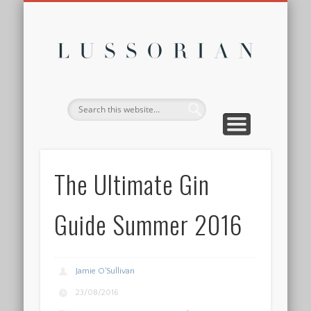
DISCLOSURE POLICY
CONTACT
ABOUT
HOME
Lussor
The Ultimate Gin
Guide Summer 2016
Jamie O'Sullivan
23/08/2016