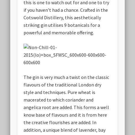
this is one to watch out for and one to try
if you haven’t had a chance. Crafted in the
Cotswold Distillery, this aesthetically
striking gin utilises 9 botanicals for a
powerful and memorable offering.
The gin is very much a twist on the classic
flavours of the traditional London dry
style and techniques. Pure wheat is
macerated to which coriander and
angelica root are added. This forms a well
know base of flavours and it is from here
the creative flourishes are added. In
addition, a unique blend of lavender, bay