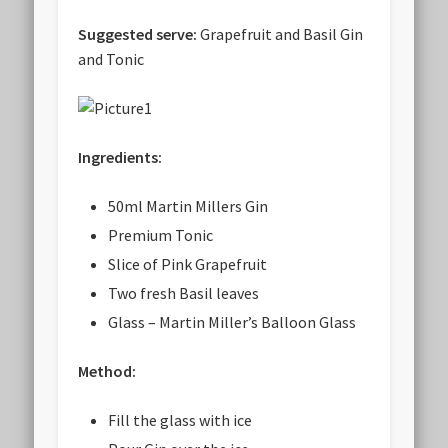
Suggested serve:
Grapefruit and Basil Gin
and Tonic
Ingredients:
50ml Martin Millers Gin
Premium Tonic
Slice of Pink Grapefruit
Two fresh Basil leaves
Glass – Martin Miller’s Balloon Glass
Method:
Fill the glass with ice