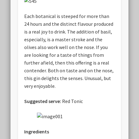
Each botanical is steeped for more than
24 hours and the distinct flavour produced
is a real joy to drink. The addition of basil,
especially, is a master stroke and the
olives also work well on the nose. If you
are looking for a taste of things from
further afield, then this offering is a real
contender. Both on taste and on the nose,
this gin delights the senses. Unusual, but
very enjoyable.
Suggested serve:
Red Tonic
Ingredients