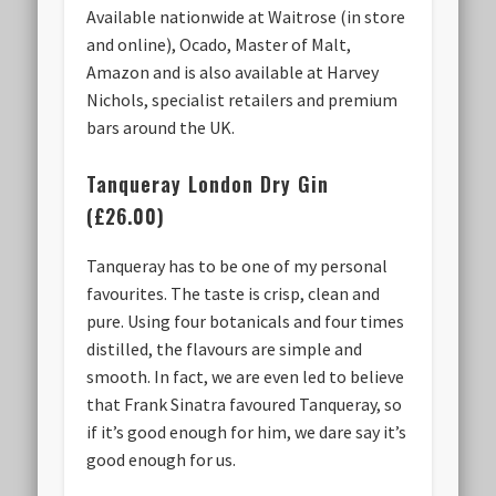
Available nationwide at Waitrose (in store
and online), Ocado, Master of Malt,
Amazon and is also available at Harvey
Nichols, specialist retailers and premium
bars around the UK.
Tanqueray London Dry Gin
(£26.00)
Tanqueray has to be one of my personal
favourites. The taste is crisp, clean and
pure. Using four botanicals and four times
distilled, the flavours are simple and
smooth. In fact, we are even led to believe
that Frank Sinatra favoured Tanqueray, so
if it’s good enough for him, we dare say it’s
good enough for us.