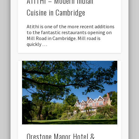
ATITHI – Modern Indian
Cuisine in Cambridge
Atithi is one of the more recent additions
to the fantastic restaurants opening on
Mill Road in Cambridge. Mill road is
quickly …
Orestone Manor Hotel &