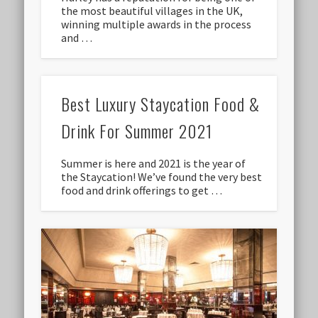
the most beautiful villages in the UK,
winning multiple awards in the process
and …
Best Luxury Staycation Food &
Drink For Summer 2021
Summer is here and 2021 is the year of
the Staycation! We’ve found the very best
food and drink offerings to get …