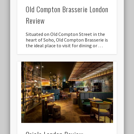
Old Compton Brasserie London
Review
Situated on Old Compton Street in the
heart of Soho, Old Compton Brasserie is
the ideal place to visit for dining or …