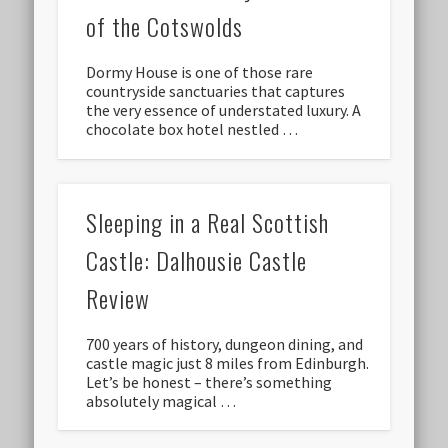
of the Cotswolds
Dormy House is one of those rare
countryside sanctuaries that captures
the very essence of understated luxury. A
chocolate box hotel nestled …
Sleeping in a Real Scottish
Castle: Dalhousie Castle
Review
700 years of history, dungeon dining, and
castle magic just 8 miles from Edinburgh.
Let’s be honest – there’s something
absolutely magical …