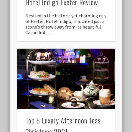
Hotel Indigo Exeter Review
Nestled in the historic yet charming city
of Exeter, Hotel Indigo, is located just a
stone’s throw away from its beautiful
Cathedral, …
Top 5 Luxury Afternoon Teas
Christmas 2021