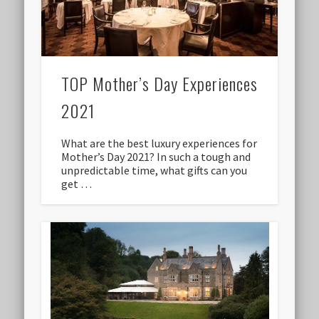
TOP Mother’s Day Experiences
2021
What are the best luxury experiences for
Mother’s Day 2021? In such a tough and
unpredictable time, what gifts can you
get …