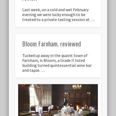
Last week, on a cold and wet February
evening we were lucky enough to be
treated to a private tasting session at …
Bloom Farnham, reviewed
Tucked up away in the quaint town of
Farnham, is Bloom, a Grade II listed
building turned quintessential wine bar
and tapas …