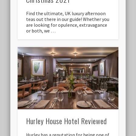
Find the ultimate, UK luxury afternoon
teas out there in our guide! Whether you
are looking for opulence, extravagance
or both, we …
Hurley House Hotel Reviewed
Hurley has a reputation for being one of