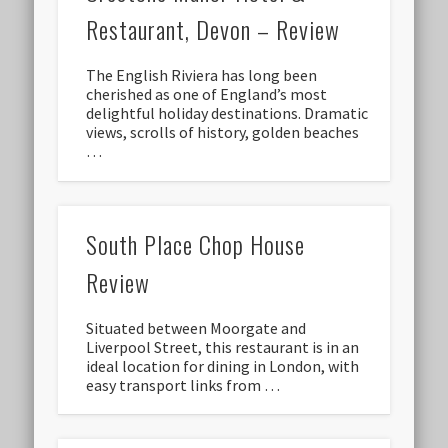
Restaurant, Devon – Review
The English Riviera has long been
cherished as one of England’s most
delightful holiday destinations. Dramatic
views, scrolls of history, golden beaches
…
South Place Chop House
Review
Situated between Moorgate and
Liverpool Street, this restaurant is in an
ideal location for dining in London, with
easy transport links from …