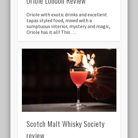
Oriole London Review
Oriole with exotic drinks and excellent
tapas styled food, mixed with a
sumptuous interior, mystery and magic,
Oriole has it all! This …
Scotch Malt Whisky Society
review