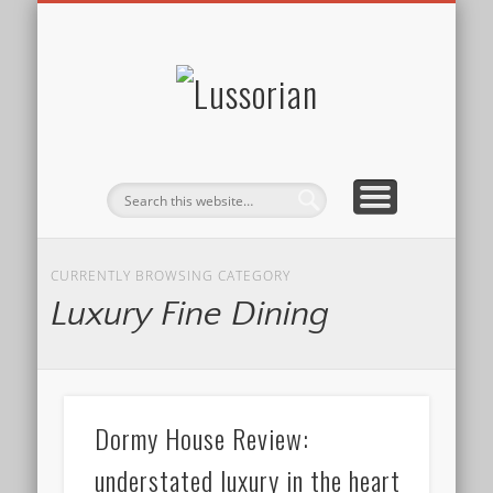
DISCLOSURE POLICY
CONTACT
ABOUT
HOME
Lussorian
CURRENTLY BROWSING CATEGORY
Luxury Fine Dining
Dormy House Review:
understated luxury in the heart