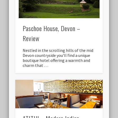
Paschoe House, Devon –
Review
Nestled in the scrolling hills of the mid
Devon countryside you’ll find a unique
boutique hotel offering a warmth and
charm that …