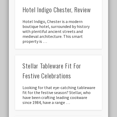
Hotel Indigo Chester, Review
Hotel Indigo, Chester is a modern
boutique hotel, surrounded by history
with plentiful ancient streets and
medieval architecture. This smart
property is …
Stellar Tableware Fit For
Festive Celebrations
Looking for that eye-catching tableware
fit for the festive season? Stellar, who
have been crafting leading cookware
since 1984, have a range …