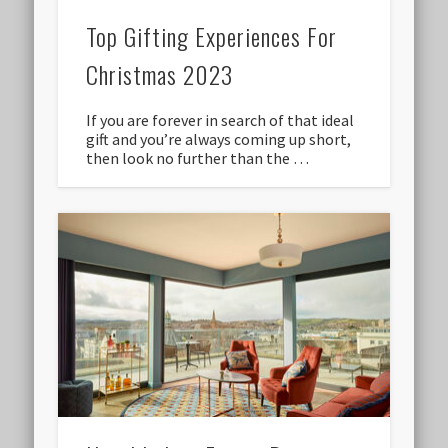
Top Gifting Experiences For
Christmas 2023
If you are forever in search of that ideal
gift and you’re always coming up short,
then look no further than the …