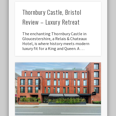
Thornbury Castle, Bristol
Review – Luxury Retreat
The enchanting Thornbury Castle in
Gloucestershire, a Relais & Chateaux
Hotel, is where history meets modern
luxury fit for a King and Queen. A …