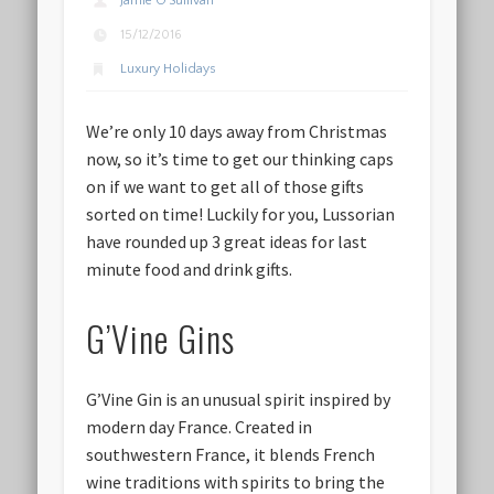
Jamie O'Sullivan
15/12/2016
Luxury Holidays
We’re only 10 days away from Christmas
now, so it’s time to get our thinking caps
on if we want to get all of those gifts
sorted on time! Luckily for you, Lussorian
have rounded up 3 great ideas for last
minute food and drink gifts.
G’Vine Gins
G’Vine Gin is an unusual spirit inspired by
modern day France. Created in
southwestern France, it blends French
wine traditions with spirits to bring the