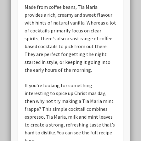
Made from coffee beans, Tia Maria
provides a rich, creamy and sweet flavour
with hints of natural vanilla. Whereas a lot
of cocktails primarily focus on clear
spirits, there’s also a vast range of coffee-
based cocktails to pick from out there.
They are perfect for getting the night
started in style, or keeping it going into
the early hours of the morning.
If you’re looking for something
interesting to spice up Christmas day,
then why not try making a Tia Maria mint
frappe? This simple cocktail combines
espresso, Tia Maria, milk and mint leaves
to create a strong, refreshing taste that’s
hard to dislike. You can see the full recipe
here: