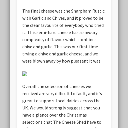
The final cheese was the Sharpham Rustic
with Garlic and Chives, and it proved to be
the clear favourite of everybody who tried
it. This semi-hard cheese has a savoury
complexity of flavour which combines
chive and garlic. This was our first time
trying a chive and garlic cheese, and we
were blown away by how pleasant it was.
Overall the selection of cheeses we
received are very difficult to fault, and it’s
great to support local dairies across the
UK. We would strongly suggest that you
have a glance over the Christmas
selections that The Cheese Shed have to