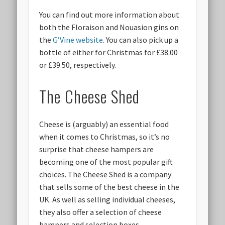
You can find out more information about
both the Floraison and Nouasion gins on
the
G’Vine website
. You can also pick up a
bottle of either for Christmas for £38.00
or £39.50, respectively.
The Cheese Shed
Cheese is (arguably) an essential food
when it comes to Christmas, so it’s no
surprise that cheese hampers are
becoming one of the most popular gift
choices. The Cheese Shed is a company
that sells some of the best cheese in the
UK. As well as selling individual cheeses,
they also offer a selection of cheese
hampers and selection boxes.