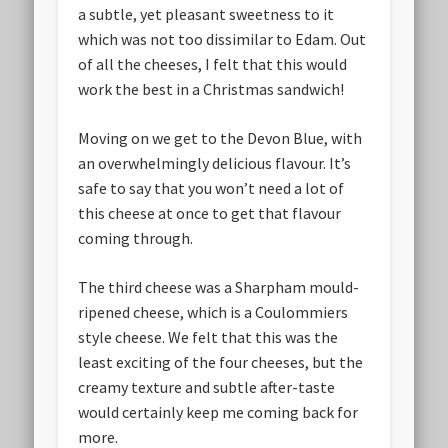
a subtle, yet pleasant sweetness to it
which was not too dissimilar to Edam. Out
of all the cheeses, I felt that this would
work the best in a Christmas sandwich!
Moving on we get to the Devon Blue, with
an overwhelmingly delicious flavour. It’s
safe to say that you won’t need a lot of
this cheese at once to get that flavour
coming through.
The third cheese was a Sharpham mould-
ripened cheese, which is a Coulommiers
style cheese. We felt that this was the
least exciting of the four cheeses, but the
creamy texture and subtle after-taste
would certainly keep me coming back for
more.