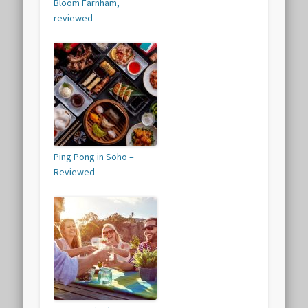
Bloom Farnham,
reviewed
Ping Pong in Soho –
Reviewed