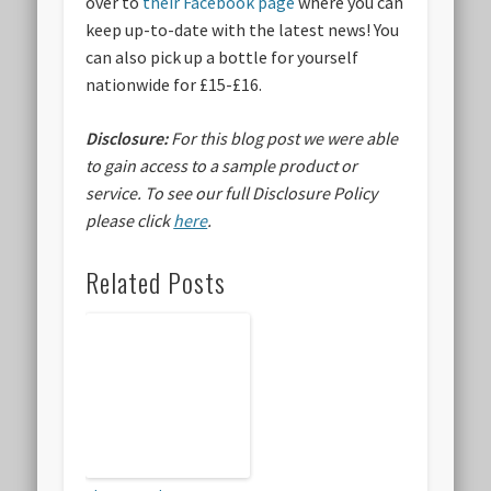
over to
their Facebook page
where you can
keep up-to-date with the latest news! You
can also pick up a bottle for yourself
nationwide for £15-£16.
Disclosure:
For this blog post we were able
to gain access to a sample product or
service.
To see our full Disclosure Policy
please click
here
.
Related Posts