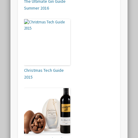
The Ultimate Gin Guide
Summer 2016
Christmas Tech Guide
2015