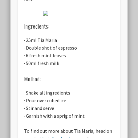
Ingredients:
· 25ml Tia Maria
· Double shot of espresso
· 6 fresh mint leaves
· 50ml fresh milk
Method:
· Shake all ingredients
· Pour over cubed ice
· Stir and serve
· Garnish with a sprig of mint
To find out more about Tia Maria, head on