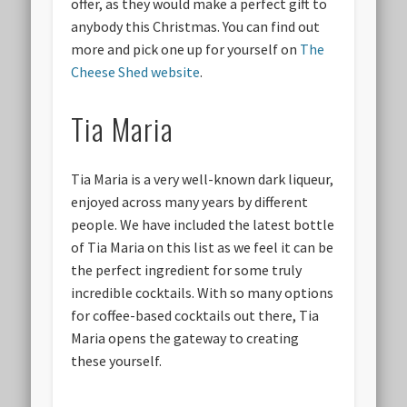
offer, as they would make a perfect gift to
anybody this Christmas. You can find out
more and pick one up for yourself on
The
Cheese Shed website
.
Tia Maria
Tia Maria is a very well-known dark liqueur,
enjoyed across many years by different
people. We have included the latest bottle
of Tia Maria on this list as we feel it can be
the perfect ingredient for some truly
incredible cocktails. With so many options
for coffee-based cocktails out there, Tia
Maria opens the gateway to creating
these yourself.