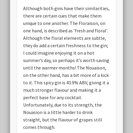
Although both gins have their similarities,
there are certain cues that make them
unique to one another. The Floraison, on
one hand, is described as ‘fresh and floral’.
Although the floral elements are subtle,
they do add a certain freshness to the gin;
I could imagine enjoying it on a hot
summer’s day, so perhaps it’s worth saving
until the warmer months! The Nouaison,
on the other hand, has a bit more of a kick
to it. This spicy gin is 43.9% ABV, giving it a
much stronger flavour and making it a
perfect base for any cocktail.
Unfortunately, due to its strength, the
Nouasion is a little harder to drink
straight, but the flavour of grapes still
comes through.