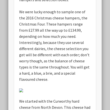
We were lucky enough to sample one of
the 2016 Christmas cheese hampers, the
Christmas Four. These hampers range
from £27.99 all the way up to £134.99,
depending on how much you need.
Interestingly, because they use several
different dairies, the cheese selection you
get will be different with each order; don’t
worry though, as the balance of cheese
types is the same throughout. You will get
a hard, a blue, a brie, and a special
flavoured cheese.
We started with the Curworthy hard
cheese from North Devon. This cheese had