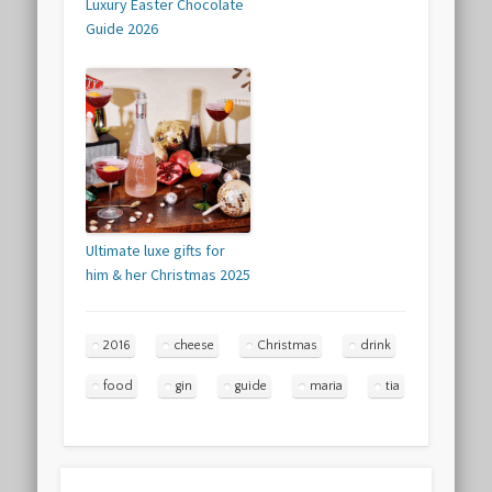
Luxury Easter Chocolate
Guide 2026
Ultimate luxe gifts for
him & her Christmas 2025
2016
cheese
Christmas
drink
food
gin
guide
maria
tia