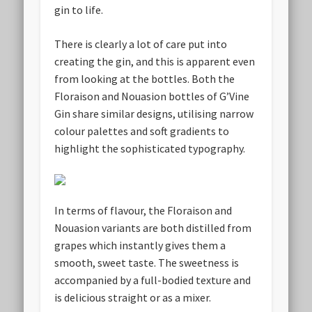
gin to life.
There is clearly a lot of care put into
creating the gin, and this is apparent even
from looking at the bottles. Both the
Floraison and Nouasion bottles of G’Vine
Gin share similar designs, utilising narrow
colour palettes and soft gradients to
highlight the sophisticated typography.
In terms of flavour, the Floraison and
Nouasion variants are both distilled from
grapes which instantly gives them a
smooth, sweet taste. The sweetness is
accompanied by a full-bodied texture and
is delicious straight or as a mixer.