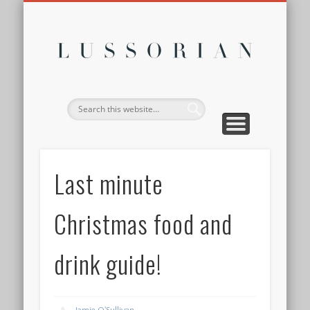
DISCLOSURE POLICY
CONTACT
ABOUT
HOME
Lussor
Last minute
Christmas food and
drink guide!