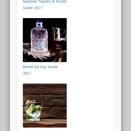
Summer Tipples & Treats
Guide 2017
World Gin Day Guide
2017