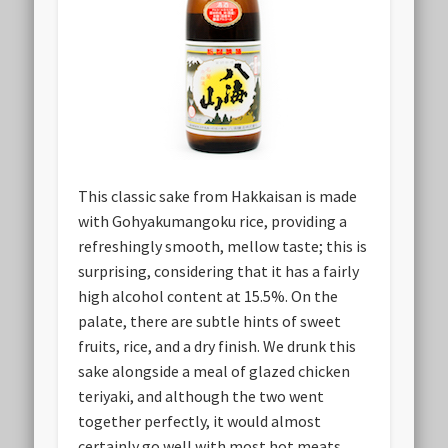
This classic sake from Hakkaisan is made
with Gohyakumangoku rice, providing a
refreshingly smooth, mellow taste; this is
surprising, considering that it has a fairly
high alcohol content at 15.5%. On the
palate, there are subtle hints of sweet
fruits, rice, and a dry finish. We drunk this
sake alongside a meal of glazed chicken
teriyaki, and although the two went
together perfectly, it would almost
certainly go well with most hot meats.