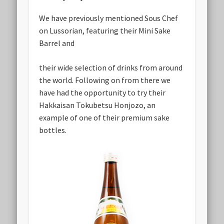
We have previously mentioned Sous Chef
on Lussorian, featuring their Mini Sake
Barrel and
their wide selection of drinks from around
the world. Following on from there we
have had the opportunity to try their
Hakkaisan Tokubetsu Honjozo, an
example of one of their premium sake
bottles.