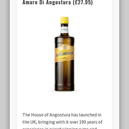
Amaro Di Angostura (£27.95)
The House of Angostura has launched in
the UK, bringing with it over 190 years of
experience in award winning rums and