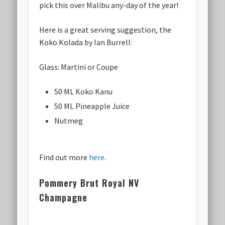
pick this over Malibu any-day of the year!
Here is a great serving suggestion, the
Koko Kolada by Ian Burrell:
Glass: Martini or Coupe
50 ML Koko Kanu
50 ML Pineapple Juice
Nutmeg
Find out more
here
.
Pommery Brut Royal NV
Champagne