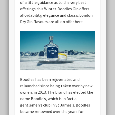
of a little guidance as to the very best
offerings this Winter. Boodles Gin offers
affordability, elegance and classic London
Dry Gin flavours are all on offer here.
Boodles has been rejuvenated and
relaunched since being taken over by new
owners in 2013. The brand has elected the
name Boodle’s, which is in fact a
gentlemen’s club in St James’s. Boodles
became renowned over the years for