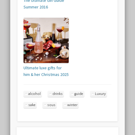
The Ultimate Gin Guide
Summer 2016
Ultimate luxe gifts for
him & her Christmas 2025
alcohol
drinks
guide
Luxury
sake
sous
winter