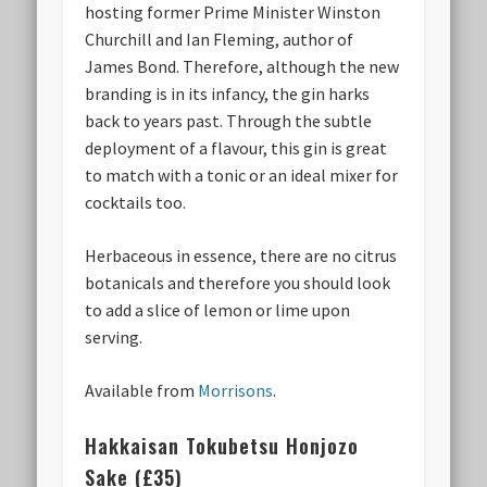
hosting former Prime Minister Winston
Churchill and Ian Fleming, author of
James Bond. Therefore, although the new
branding is in its infancy, the gin harks
back to years past. Through the subtle
deployment of a flavour, this gin is great
to match with a tonic or an ideal mixer for
cocktails too.
Herbaceous in essence, there are no citrus
botanicals and therefore you should look
to add a slice of lemon or lime upon
serving.
Available from
Morrisons
.
Hakkaisan Tokubetsu Honjozo
Sake (£35)