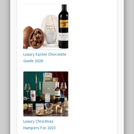
Luxury Easter Chocolate
Guide 2026
Luxury Christmas
Hampers For 2023