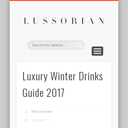
DISCLOSURE POLICY
CONTACT
ABOUT
HOME
Lussor
Luxury Winter Drinks
Guide 2017
TheLussorian
13/11/2017