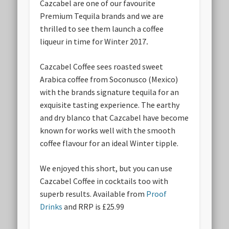
Cazcabel are one of our favourite
Premium Tequila brands and we are
thrilled to see them launch a coffee
liqueur in time for Winter 2017
.
Cazcabel Coffee sees roasted sweet
Arabica coffee from Soconusco (Mexico)
with the brands signature tequila for an
exquisite tasting experience. The earthy
and dry blanco that Cazcabel have become
known for works well with the smooth
coffee flavour for an ideal Winter tipple.
We enjoyed this short, but you can use
Cazcabel Coffee in cocktails too with
superb results. Available from
Proof
Drinks
and RRP is £25.99