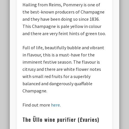
Hailing from Reims, Pommery is one of
the best-known producers of Champagne
and they have been doing so since 1836.
This Champagne is pale yellow in colour
and there are very feint hints of green too.
Full of life, beautifully bubble and vibrant
in flavour, this is a must-have for the
imminent festive season. The flavour is
citrusy and there are white flower notes
with small red fruits for a superbly
balanced and dangerously quaffable
Champagne.
Find out more
here
.
The Üllo wine purifier (£varies)