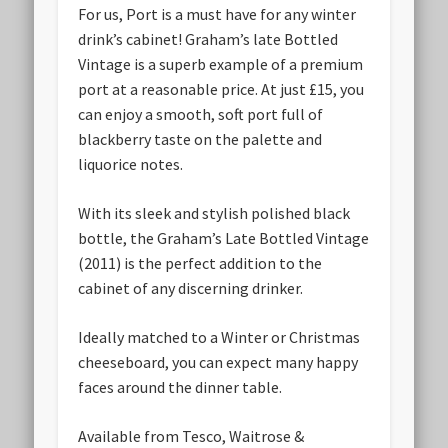
For us, Port is a must have for any winter
drink’s cabinet! Graham’s late Bottled
Vintage is a superb example of a premium
port at a reasonable price. At just £15, you
can enjoy a smooth, soft port full of
blackberry taste on the palette and
liquorice notes.
With its sleek and stylish polished black
bottle, the Graham’s Late Bottled Vintage
(2011) is the perfect addition to the
cabinet of any discerning drinker.
Ideally matched to a Winter or Christmas
cheeseboard, you can expect many happy
faces around the dinner table.
Available from Tesco, Waitrose &