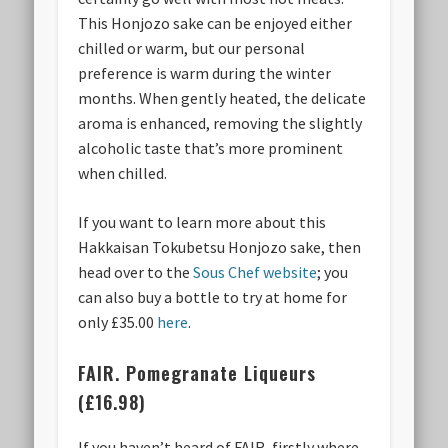
This Honjozo sake can be enjoyed either
chilled or warm, but our personal
preference is warm during the winter
months. When gently heated, the delicate
aroma is enhanced, removing the slightly
alcoholic taste that’s more prominent
when chilled.
If you want to learn more about this
Hakkaisan Tokubetsu Honjozo sake, then
head over to the
Sous Chef website
; you
can also buy a bottle to try at home for
only £35.00
here
.
FAIR. Pomegranate Liqueurs
(£16.98)
If you haven’t heard of FAIR, firstly where