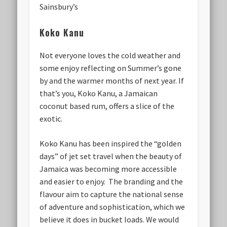
Sainsbury’s
Koko Kanu
Not everyone loves the cold weather and
some enjoy reflecting on Summer’s gone
by and the warmer months of next year. If
that’s you, Koko Kanu, a Jamaican
coconut based rum, offers a slice of the
exotic.
Koko Kanu has been inspired the “golden
days” of jet set travel when the beauty of
Jamaica was becoming more accessible
and easier to enjoy. The branding and the
flavour aim to capture the national sense
of adventure and sophistication, which we
believe it does in bucket loads. We would