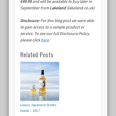
£49.99
and will be available to buy later in
September from
Lakeland
(lakeland.co.uk)
Disclosure:
For this blog post we were able
to gain access to a sample product or
service.
To see our full Disclosure Policy
please click
here
.
Related Posts
Luxury Japanese Drinks
Guide – 2017