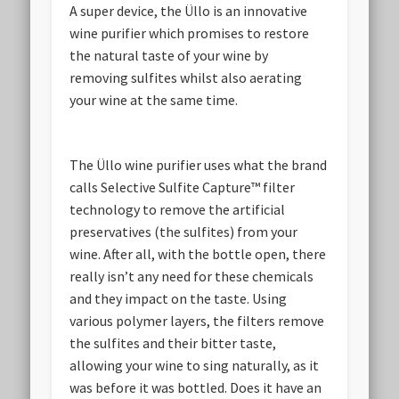
A super device, the Üllo is an innovative
wine purifier which promises to restore
the natural taste of your wine by
removing sulfites whilst also aerating
your wine at the same time.
The Üllo wine purifier uses what the brand
calls Selective Sulfite Capture™ filter
technology to remove the artificial
preservatives (the sulfites) from your
wine. After all, with the bottle open, there
really isn’t any need for these chemicals
and they impact on the taste. Using
various polymer layers, the filters remove
the sulfites and their bitter taste,
allowing your wine to sing naturally, as it
was before it was bottled. Does it have an