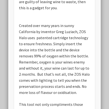
are guilty of leaving wine to waste, then
this is a gadget for you.
Created over many years in sunny
California by inventor Greg Luziach, ZOS
Halo uses patented cartridge technology
to ensure freshness. Simply insert the
device into the bottle and the device
removes 99% of oxygen within the bottle.
Remember, oxygen is your wines enemy
and without it, your wine can last for up to
2 months. But that’s not all, the ZOS Halo
comes with lighting to tell you when the
preservation process starts and ends. No
more loss of flavour or oxidisation.
This tool not only compliments those