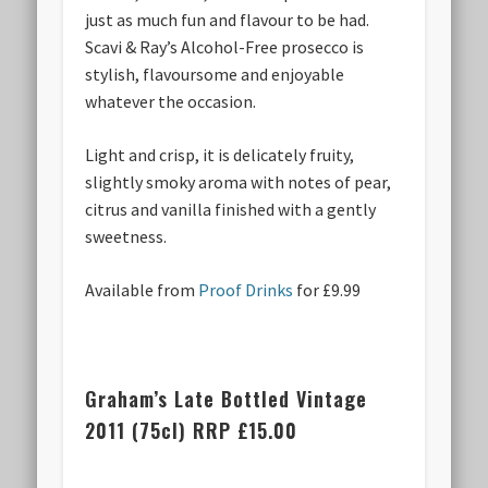
just as much fun and flavour to be had.
Scavi & Ray’s Alcohol-Free prosecco is
stylish, flavoursome and enjoyable
whatever the occasion.
Light and crisp, it is delicately fruity,
slightly smoky aroma with notes of pear,
citrus and vanilla finished with a gently
sweetness.
Available from
Proof Drinks
for £9.99
Graham’s Late Bottled Vintage
2011 (75cl) RRP £15.00