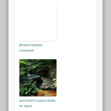
Bloom Farnham,
reviewed
Lussorian’s Luxury Guide
to Japan