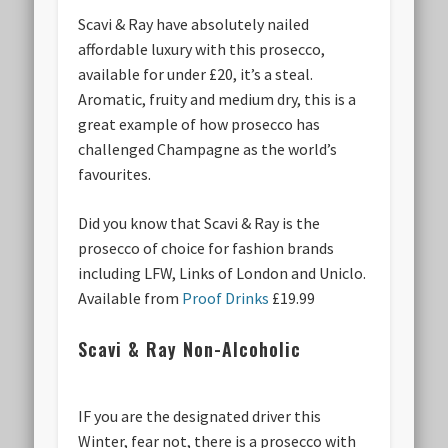
Scavi & Ray have absolutely nailed
affordable luxury with this prosecco,
available for under £20, it’s a steal.
Aromatic, fruity and medium dry, this is a
great example of how prosecco has
challenged Champagne as the world’s
favourites.
Did you know that Scavi & Ray is the
prosecco of choice for fashion brands
including LFW, Links of London and Uniclo.
Available from
Proof Drinks
£19.99
Scavi & Ray Non-Alcoholic
IF you are the designated driver this
Winter, fear not, there is a prosecco with