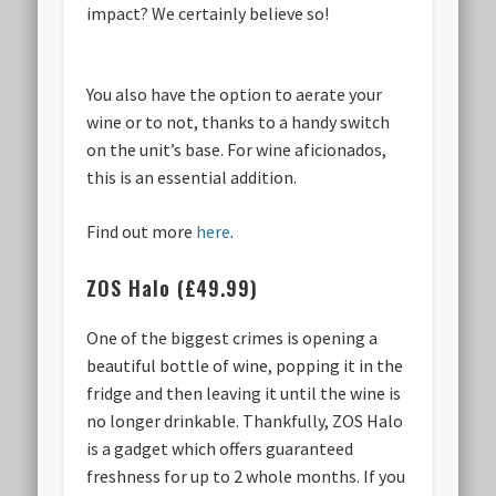
impact? We certainly believe so!
You also have the option to aerate your
wine or to not, thanks to a handy switch
on the unit’s base. For wine aficionados,
this is an essential addition.
Find out more
here
.
ZOS Halo (£49.99)
One of the biggest crimes is opening a
beautiful bottle of wine, popping it in the
fridge and then leaving it until the wine is
no longer drinkable. Thankfully, ZOS Halo
is a gadget which offers guaranteed
freshness for up to 2 whole months. If you