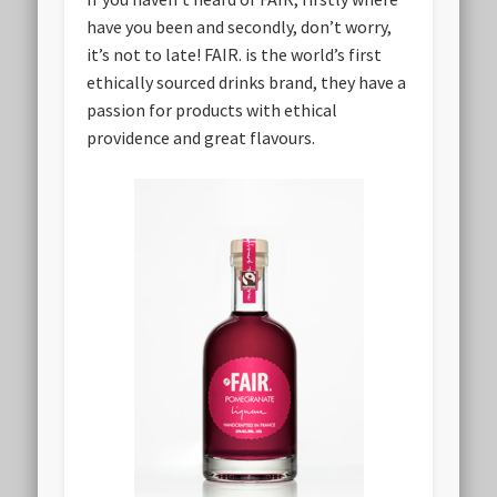
have you been and secondly, don’t worry,
it’s not to late! FAIR. is the world’s first
ethically sourced drinks brand, they have a
passion for products with ethical
providence and great flavours.