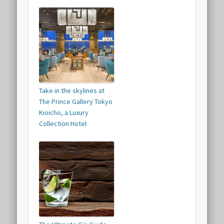
Take in the skylines at
The Prince Gallery Tokyo
Kioicho, a Luxury
Collection Hotel