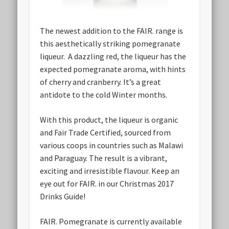
The newest addition to the FAIR. range is
this aesthetically striking pomegranate
liqueur. A dazzling red, the liqueur has the
expected pomegranate aroma, with hints
of cherry and cranberry. It’s a great
antidote to the cold Winter months.
With this product, the liqueur is organic
and Fair Trade Certified, sourced from
various coops in countries such as Malawi
and Paraguay. The result is a vibrant,
exciting and irresistible flavour. Keep an
eye out for FAIR. in our Christmas 2017
Drinks Guide!
FAIR. Pomegranate is currently available