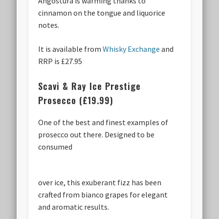
Angostura is warming thanks to
cinnamon on the tongue and liquorice
notes.
It is available from
Whisky Exchange
and
RRP is £27.95
Scavi & Ray Ice Prestige
Prosecco (£19.99)
One of the best and finest examples of
prosecco out there. Designed to be
consumed
over ice, this exuberant fizz has been
crafted from bianco grapes for elegant
and aromatic results.