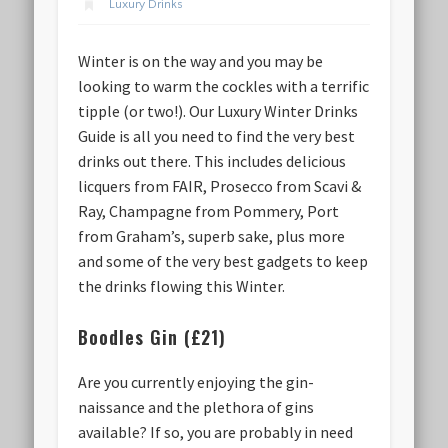
Luxury Drinks
Winter is on the way and you may be
looking to warm the cockles with a terrific
tipple (or two!). Our Luxury Winter Drinks
Guide is all you need to find the very best
drinks out there. This includes delicious
licquers from FAIR, Prosecco from Scavi &
Ray, Champagne from Pommery, Port
from Graham’s, superb sake, plus more
and some of the very best gadgets to keep
the drinks flowing this Winter.
Boodles Gin (£21)
Are you currently enjoying the gin-
naissance and the plethora of gins
available? If so, you are probably in need