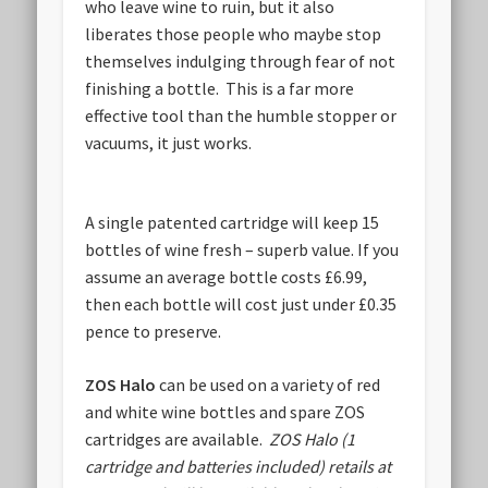
who leave wine to ruin, but it also
liberates those people who maybe stop
themselves indulging through fear of not
finishing a bottle. This is a far more
effective tool than the humble stopper or
vacuums, it just works.
A single patented cartridge will keep 15
bottles of wine fresh – superb value. If you
assume an average bottle costs £6.99,
then each bottle will cost just under £0.35
pence to preserve.
ZOS Halo
can be used on a variety of red
and white wine bottles and spare ZOS
cartridges are available.
ZOS Halo (1
cartridge and batteries included) retails at