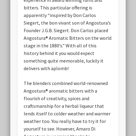
bitters. This particular offering is
apparently “inspired by Don Carlos
Siegert, the bon vivant son of Angostura’s
Founder J.G.B. Siegert. Don Carlos placed
Angostura® Aromatic Bitters on the world
stage in the 1880’s.” With all of this
history behind it you would expect
something quite memorable, luckily it
delivers with aplomb!
The blenders combined world-renowned
Angostura® aromatic bitters with a
flourish of creativity, spices and
craftsmanship for a herbal liqueur that
lends itself to colder weather and warmer
weather too. You really have to try it for
yourself to see. However, Amaro Di