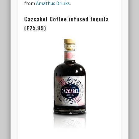
from
Amathus Drinks
.
Cazcabel Coffee infused tequila
(£25.99)