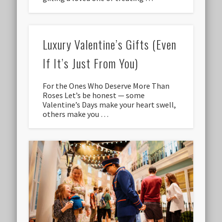
Luxury Valentine’s Gifts (Even
If It’s Just From You)
For the Ones Who Deserve More Than
Roses Let’s be honest — some
Valentine’s Days make your heart swell,
others make you …