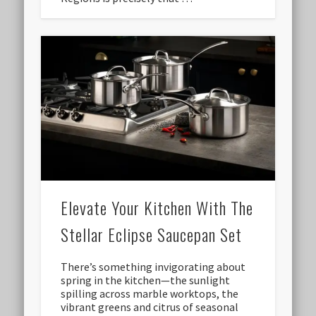
Elevate Your Kitchen With The
Stellar Eclipse Saucepan Set
There’s something invigorating about
spring in the kitchen—the sunlight
spilling across marble worktops, the
vibrant greens and citrus of seasonal