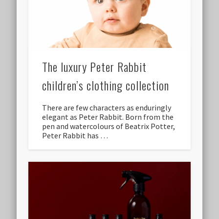
The luxury Peter Rabbit
children’s clothing collection
There are few characters as enduringly
elegant as Peter Rabbit. Born from the
pen and watercolours of Beatrix Potter,
Peter Rabbit has …