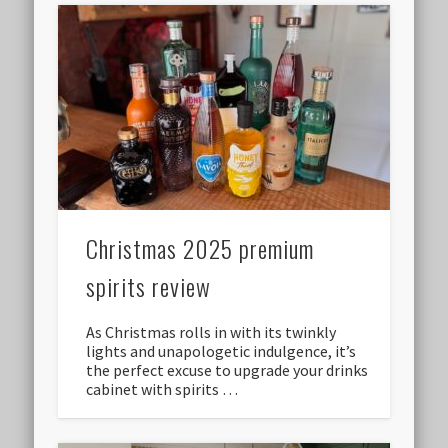
Christmas 2025 premium
spirits review
As Christmas rolls in with its twinkly
lights and unapologetic indulgence, it’s
the perfect excuse to upgrade your drinks
cabinet with spirits …