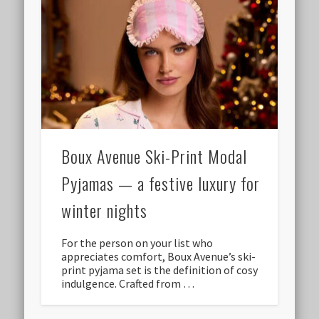
Boux Avenue Ski-Print Modal
Pyjamas — a festive luxury for
winter nights
For the person on your list who
appreciates comfort, Boux Avenue’s ski-
print pyjama set is the definition of cosy
indulgence. Crafted from …