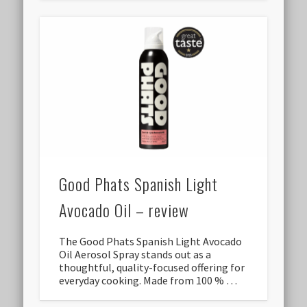
Good Phats Spanish Light
Avocado Oil – review
The Good Phats Spanish Light Avocado
Oil Aerosol Spray stands out as a
thoughtful, quality-focused offering for
everyday cooking. Made from 100 % …