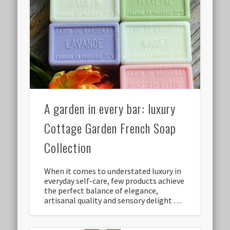
A garden in every bar: luxury
Cottage Garden French Soap
Collection
When it comes to understated luxury in
everyday self-care, few products achieve
the perfect balance of elegance,
artisanal quality and sensory delight …