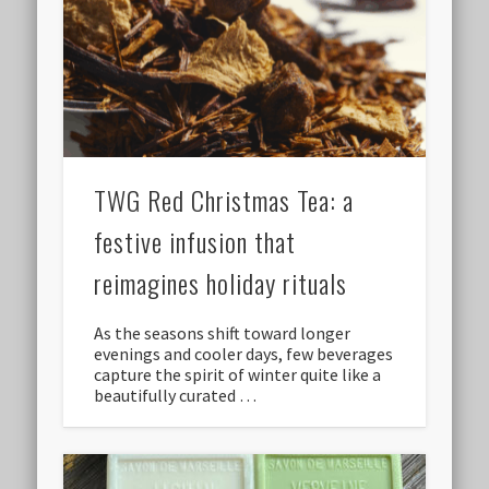
TWG Red Christmas Tea: a
festive infusion that
reimagines holiday rituals
As the seasons shift toward longer
evenings and cooler days, few beverages
capture the spirit of winter quite like a
beautifully curated …