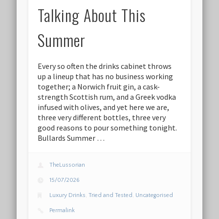
Talking About This
Summer
Every so often the drinks cabinet throws
up a lineup that has no business working
together; a Norwich fruit gin, a cask-
strength Scottish rum, and a Greek vodka
infused with olives, and yet here we are,
three very different bottles, three very
good reasons to pour something tonight.
Bullards Summer …
TheLussorian
15/07/2026
Luxury Drinks
,
Tried and Tested
,
Uncategorised
Permalink