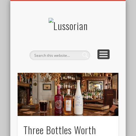
DISCLOSURE POLICY
CONTACT
ABOUT
HOME
Lussorian
Three Bottles Worth