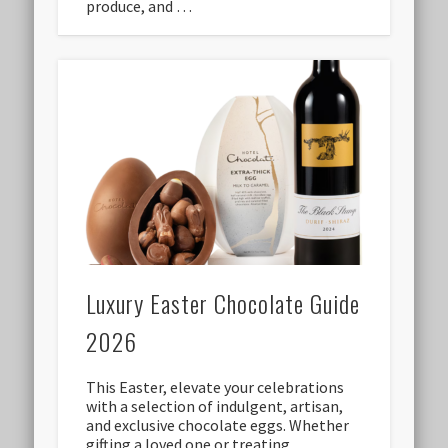
produce, and …
Luxury Easter Chocolate Guide
2026
This Easter, elevate your celebrations
with a selection of indulgent, artisan,
and exclusive chocolate eggs. Whether
gifting a loved one or treating …