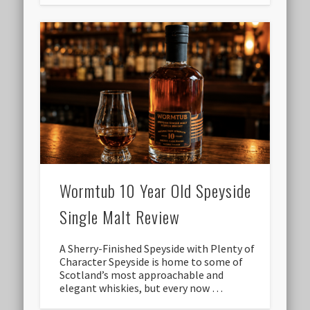
Wormtub 10 Year Old Speyside
Single Malt Review
A Sherry-Finished Speyside with Plenty of
Character Speyside is home to some of
Scotland’s most approachable and
elegant whiskies, but every now …