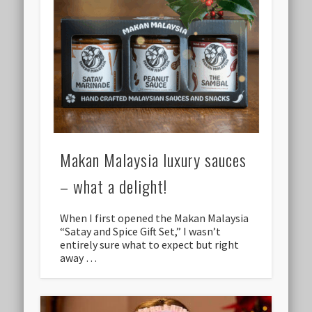
Makan Malaysia luxury sauces
– what a delight!
When I first opened the Makan Malaysia
“Satay and Spice Gift Set,” I wasn’t
entirely sure what to expect but right
away …