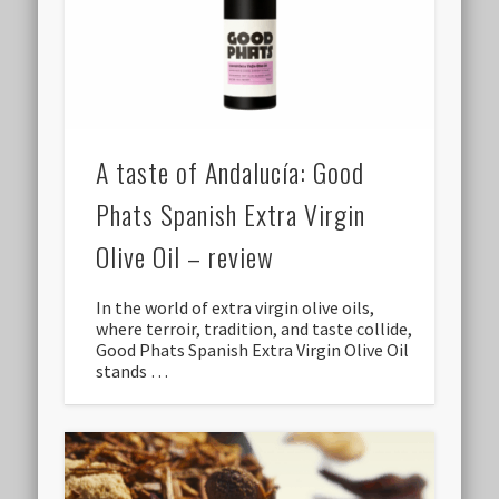
A taste of Andalucía: Good
Phats Spanish Extra Virgin
Olive Oil – review
In the world of extra virgin olive oils,
where terroir, tradition, and taste collide,
Good Phats Spanish Extra Virgin Olive Oil
stands …