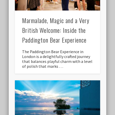
Marmalade, Magic and a Very
British Welcome: Inside the
Paddington Bear Experience
The Paddington Bear Experience in
London is a delightfully crafted journey
that balances playful charm with a level
of polish that marks …