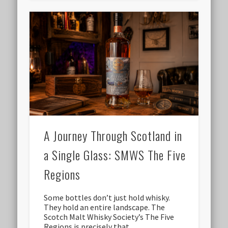
A Journey Through Scotland in
a Single Glass: SMWS The Five
Regions
Some bottles don’t just hold whisky.
They hold an entire landscape. The
Scotch Malt Whisky Society’s The Five
Regions is precisely that …