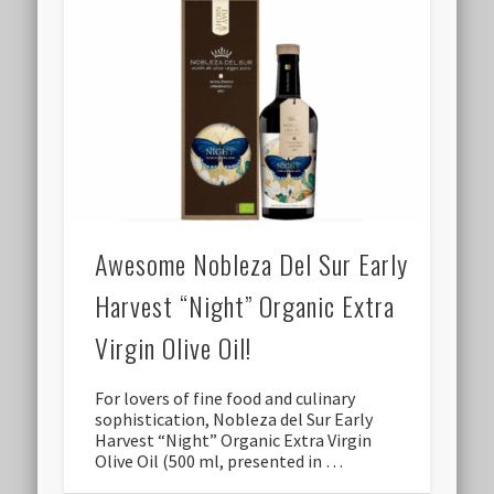
Awesome Nobleza Del Sur Early
Harvest “Night” Organic Extra
Virgin Olive Oil!
For lovers of fine food and culinary
sophistication, Nobleza del Sur Early
Harvest “Night” Organic Extra Virgin
Olive Oil (500 ml, presented in …