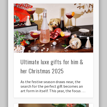
Ultimate luxe gifts for him &
her Christmas 2025
As the festive season draws near, the
search for the perfect gift becomes an
art form in itself. This year, the focus …