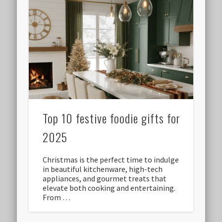
Top 10 festive foodie gifts for
2025
Christmas is the perfect time to indulge
in beautiful kitchenware, high-tech
appliances, and gourmet treats that
elevate both cooking and entertaining.
From …