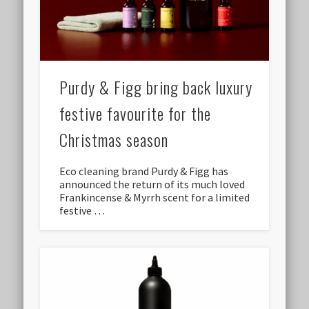
Purdy & Figg bring back luxury
festive favourite for the
Christmas season
Eco cleaning brand Purdy & Figg has
announced the return of its much loved
Frankincense & Myrrh scent for a limited
festive …