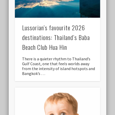
Lussorian’s favourite 2026
destinations: Thailand’s Baba
Beach Club Hua Hin
There is a quieter rhythm to Thailand’s
Gulf Coast, one that feels worlds away
from the intensity of island hotspots and
Bangkok’s …