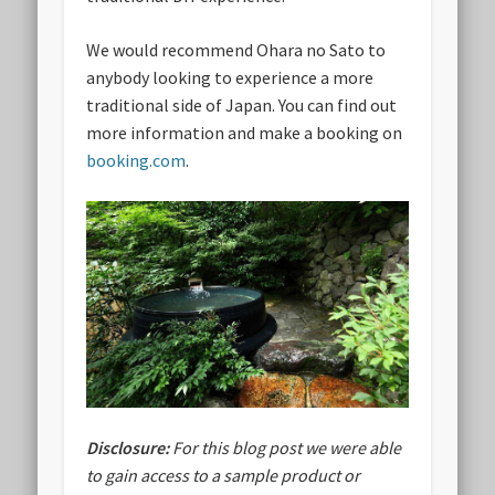
We would recommend Ohara no Sato to
anybody looking to experience a more
traditional side of Japan. You can find out
more information and make a booking on
booking.com
.
Disclosure:
For this blog post we were able
to gain access to a sample product or