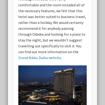
comfortable and the room included all of
the necessary features, we felt that this
hotel was better suited to business travel,
rather than a holiday. We would certainly
recommend it for anybody passing
through Odaiba and looking for a place to
stay the night, but we wouldn’t suggest
travelling out specifically to visit it. You
can find out more information on the
Grand Nikko Daiba website
.