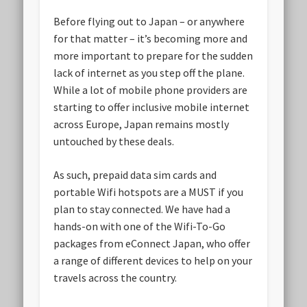
Before flying out to Japan – or anywhere
for that matter – it’s becoming more and
more important to prepare for the sudden
lack of internet as you step off the plane.
While a lot of mobile phone providers are
starting to offer inclusive mobile internet
across Europe, Japan remains mostly
untouched by these deals.
As such, prepaid data sim cards and
portable Wifi hotspots are a MUST if you
plan to stay connected. We have had a
hands-on with one of the Wifi-To-Go
packages from eConnect Japan, who offer
a range of different devices to help on your
travels across the country.