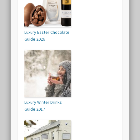
Luxury Easter Chocolate
Guide 2026
Luxury Winter Drinks
Guide 2017