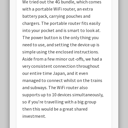
We tried out the 4G bundle, which comes
with a portable WiFi router, an extra
battery pack, carrying pouches and
chargers. The portable router fits easily
into your pocket and is smart to look at.
The power button is the only thing you
need to use, and setting the device up is
simple using the enclosed instructions.
Aside from a few minor cut-offs, we had a
very consistent connection throughout
our entire time Japan, and it even
managed to connect whilst on the trains
and subways. The WiFi router also
supports up to 10 devices simultaneously,
so if you’re travelling with a big group
then this would be a great shared
investment.