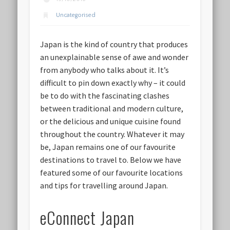
Uncategorised
Japan is the kind of country that produces
an unexplainable sense of awe and wonder
from anybody who talks about it. It’s
difficult to pin down exactly why – it could
be to do with the fascinating clashes
between traditional and modern culture,
or the delicious and unique cuisine found
throughout the country. Whatever it may
be, Japan remains one of our favourite
destinations to travel to. Below we have
featured some of our favourite locations
and tips for travelling around Japan.
eConnect Japan