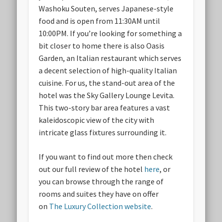
Washoku Souten, serves Japanese-style
food and is open from 11:30AM until
10:00PM. If you’re looking for something a
bit closer to home there is also Oasis
Garden, an Italian restaurant which serves
a decent selection of high-quality Italian
cuisine. For us, the stand-out area of the
hotel was the Sky Gallery Lounge Levita.
This two-story bar area features a vast
kaleidoscopic view of the city with
intricate glass fixtures surrounding it.
If you want to find out more then check
out our full review of the hotel
here
, or
you can browse through the range of
rooms and suites they have on offer
on
The Luxury Collection website
.