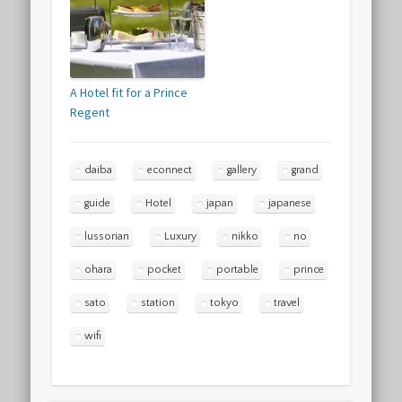
A Hotel fit for a Prince
Regent
daiba
econnect
gallery
grand
guide
Hotel
japan
japanese
lussorian
Luxury
nikko
no
ohara
pocket
portable
prince
sato
station
tokyo
travel
wifi