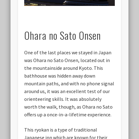
Ohara no Sato Onsen
One of the last places we stayed in Japan
was Ohara no Sato Onsen, located out in
the mountainside around Kyoto. This
bathhouse was hidden away down
mountain paths, and with no phone signal
around us, it was an excellent test of our
orienteering skills. It was absolutely
worth the walk, though, as Ohara no Sato
offers up a once-in-a-lifetime experience.
This ryokan is a type of traditional
Japanese inn which are known for their