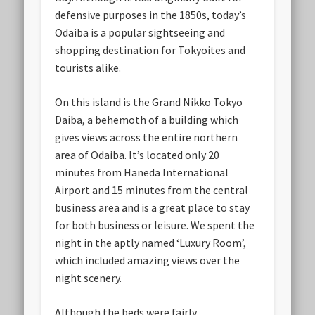
defensive purposes in the 1850s, today’s
Odaiba is a popular sightseeing and
shopping destination for Tokyoites and
tourists alike.
On this island is the Grand Nikko Tokyo
Daiba, a behemoth of a building which
gives views across the entire northern
area of Odaiba. It’s located only 20
minutes from Haneda International
Airport and 15 minutes from the central
business area and is a great place to stay
for both business or leisure. We spent the
night in the aptly named ‘Luxury Room’,
which included amazing views over the
night scenery.
Although the beds were fairly