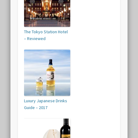
The Tokyo Station Hotel
– Reviewed
Luxury Japanese Drinks
Guide – 2017