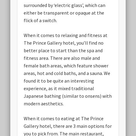
surrounded by ‘electric glass’, which can
either be transparent or opaque at the
flick of a switch.
When it comes to relaxing and fitness at
The Prince Gallery hotel, you’ll find no
better place to start than the spa and
fitness area. There are also male and
female bath areas, which feature shower
areas, hot and cold baths, and a sauna. We
found it to be quite an interesting
experience, as it mixed traditional
Japanese bathing (similar to onsens) with
modern aesthetics.
When it comes to eating at The Prince
Gallery hotel, there are 3 main options for
you to pick from. The main restaurant,