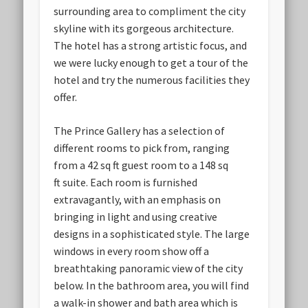
surrounding area to compliment the city
skyline with its gorgeous architecture.
The hotel has a strong artistic focus, and
we were lucky enough to get a tour of the
hotel and try the numerous facilities they
offer.
The Prince Gallery has a selection of
different rooms to pick from, ranging
from a 42 sq ft guest room to a 148 sq
ft suite. Each room is furnished
extravagantly, with an emphasis on
bringing in light and using creative
designs in a sophisticated style. The large
windows in every room show off a
breathtaking panoramic view of the city
below. In the bathroom area, you will find
a walk-in shower and bath area which is