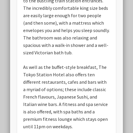
to the bustling train station entrances.
The incredibly comfortable king size beds
are easily large enough for two people
(and then some), with a mattress which
envelopes you and helps you sleep soundly.
The bathroom was also relaxing and
spacious with a walk-in shower and a well-
sized Victorian bath tub.
As well as the buffet-style breakfast, The
Tokyo Station Hotel also offers ten
different restaurants, cafes and bars with
a myriad of options; these include classic
French flavours, Japanese Sushi, and
Italian wine bars. A fitness and spa service
is also offered, with spa baths and a
premium fitness lounge which stays open
until 11pm on weekdays.