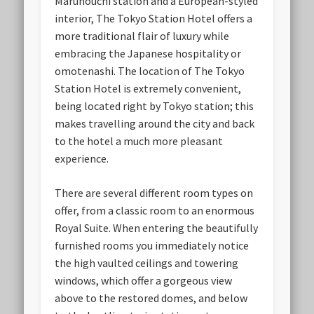
Marunouchi station and a European-styled
interior, The Tokyo Station Hotel offers a
more traditional flair of luxury while
embracing the Japanese hospitality or
omotenashi. The location of The Tokyo
Station Hotel is extremely convenient,
being located right by Tokyo station; this
makes travelling around the city and back
to the hotel a much more pleasant
experience.
There are several different room types on
offer, from a classic room to an enormous
Royal Suite. When entering the beautifully
furnished rooms you immediately notice
the high vaulted ceilings and towering
windows, which offer a gorgeous view
above to the restored domes, and below