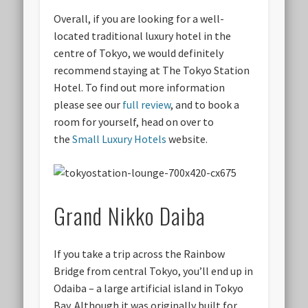
Overall, if you are looking for a well-
located traditional luxury hotel in the
centre of Tokyo, we would definitely
recommend staying at The Tokyo Station
Hotel. To find out more information
please see our
full review
, and to book a
room for yourself, head on over to
the
Small Luxury Hotels
website.
Grand Nikko Daiba
If you take a trip across the Rainbow
Bridge from central Tokyo, you’ll end up in
Odaiba – a large artificial island in Tokyo
Bay. Although it was originally built for