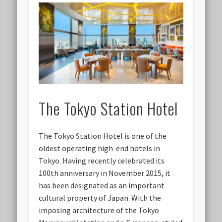
The Tokyo Station Hotel
The Tokyo Station Hotel is one of the
oldest operating high-end hotels in
Tokyo. Having recently celebrated its
100th anniversary in November 2015, it
has been designated as an important
cultural property of Japan. With the
imposing architecture of the Tokyo