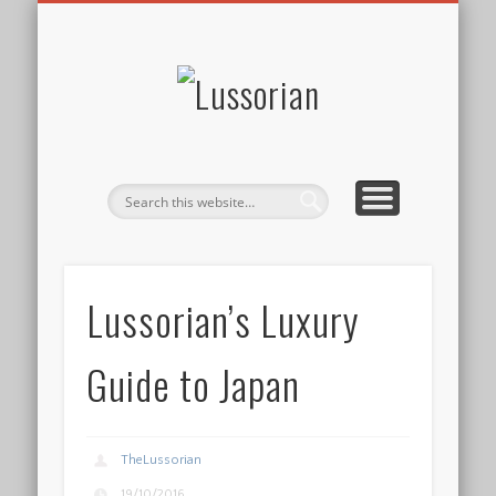
DISCLOSURE POLICY
CONTACT
ABOUT
HOME
Lussorian
Lussorian’s Luxury
Guide to Japan
TheLussorian
19/10/2016