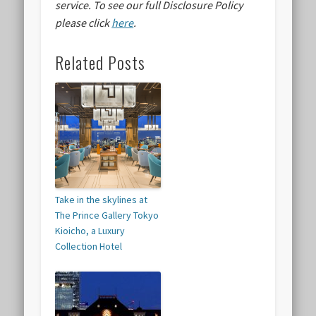
service.
To see our full Disclosure Policy
please click
here
.
Related Posts
Take in the skylines at
The Prince Gallery Tokyo
Kioicho, a Luxury
Collection Hotel