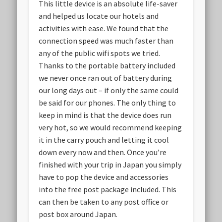
This little device is an absolute life-saver
and helped us locate our hotels and
activities with ease. We found that the
connection speed was much faster than
any of the public wifi spots we tried.
Thanks to the portable battery included
we never once ran out of battery during
our long days out – if only the same could
be said for our phones. The only thing to
keep in mind is that the device does run
very hot, so we would recommend keeping
it in the carry pouch and letting it cool
down every now and then. Once you’re
finished with your trip in Japan you simply
have to pop the device and accessories
into the free post package included. This
can then be taken to any post office or
post box around Japan.