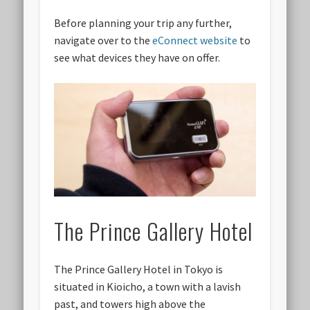
Before planning your trip any further,
navigate over to the
eConnect website
to
see what devices they have on offer.
The Prince Gallery Hotel
The Prince Gallery Hotel in Tokyo is
situated in Kioicho, a town with a lavish
past, and towers high above the