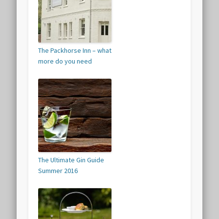
The Packhorse Inn – what
more do you need
The Ultimate Gin Guide
Summer 2016