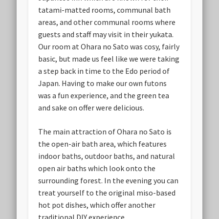
tatami-matted rooms, communal bath
areas, and other communal rooms where
guests and staff may visit in their yukata.
Our room at Ohara no Sato was cosy, fairly
basic, but made us feel like we were taking
a step back in time to the Edo period of
Japan. Having to make our own futons
was a fun experience, and the green tea
and sake on offer were delicious.
The main attraction of Ohara no Sato is
the open-air bath area, which features
indoor baths, outdoor baths, and natural
open air baths which look onto the
surrounding forest. In the evening you can
treat yourself to the original miso-based
hot pot dishes, which offer another
traditional DIY experience.