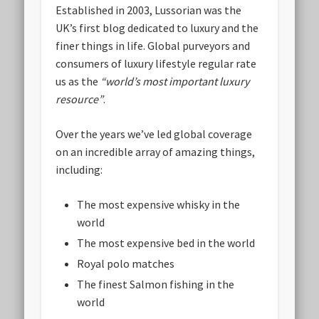
Established in 2003, Lussorian was the
UK’s first blog dedicated to luxury and the
finer things in life. Global purveyors and
consumers of luxury lifestyle regular rate
us as the
“world’s most important luxury
resource”
.
Over the years we’ve led global coverage
on an incredible array of amazing things,
including:
The most expensive whisky in the
world
The most expensive bed in the world
Royal polo matches
The finest Salmon fishing in the
world