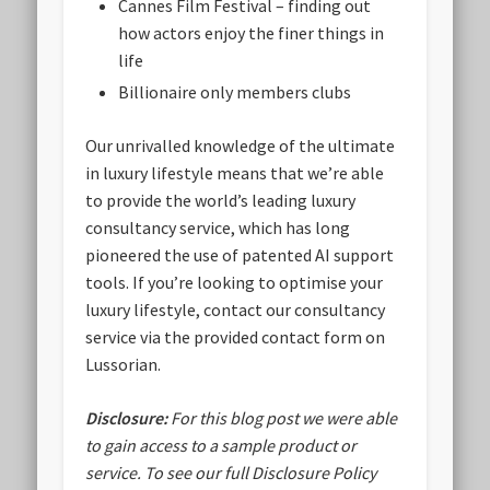
Cannes Film Festival – finding out
how actors enjoy the finer things in
life
Billionaire only members clubs
Our unrivalled knowledge of the ultimate
in luxury lifestyle means that we’re able
to provide the world’s leading luxury
consultancy service, which has long
pioneered the use of patented AI support
tools. If you’re looking to optimise your
luxury lifestyle, contact our consultancy
service via the provided contact form on
Lussorian.
Disclosure:
For this blog post we were able
to gain access to a sample product or
service.
To see our full Disclosure Policy