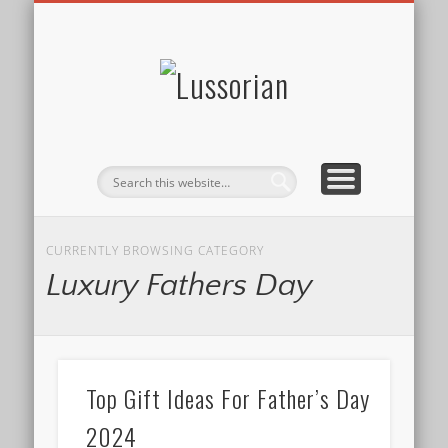
DISCLOSURE POLICY
CONTACT
ABOUT
HOME
Lussorian
CURRENTLY BROWSING CATEGORY
Luxury Fathers Day
Top Gift Ideas For Father’s Day
2024