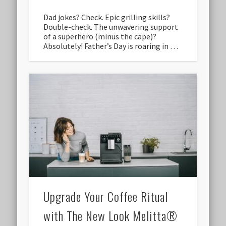
Dad jokes? Check. Epic grilling skills?
Double-check. The unwavering support
of a superhero (minus the cape)?
Absolutely! Father’s Day is roaring in …
Upgrade Your Coffee Ritual
with The New Look Melitta®