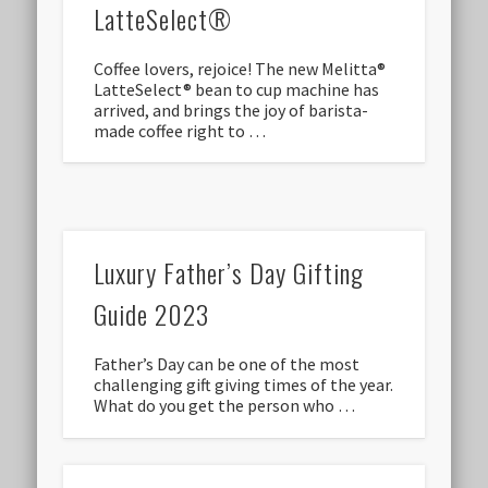
LatteSelect®
Coffee lovers, rejoice! The new Melitta®
LatteSelect® bean to cup machine has
arrived, and brings the joy of barista-
made coffee right to …
Luxury Father’s Day Gifting
Guide 2023
Father’s Day can be one of the most
challenging gift giving times of the year.
What do you get the person who …