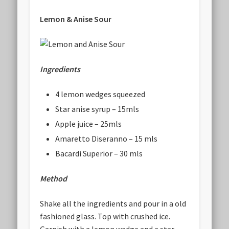
Lemon & Anise Sour
Ingredients
4 lemon wedges squeezed
Star anise syrup – 15mls
Apple juice – 25mls
Amaretto Diseranno – 15 mls
Bacardi Superior – 30 mls
Method
Shake all the ingredients and pour in a old
fashioned glass. Top with crushed ice.
Garnish with a lemon wedge and a star