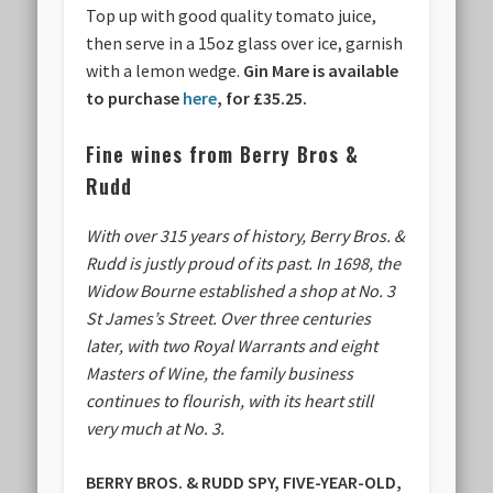
Top up with good quality tomato juice,
then serve in a 15oz glass over ice, garnish
with a lemon wedge.
Gin Mare is available
to purchase
here
, for
£35.25.
Fine wines from Berry Bros &
Rudd
With over 315 years of history, Berry Bros. &
Rudd is justly proud of its past. In 1698, the
Widow Bourne established a shop at No. 3
St James’s Street. Over three centuries
later, with two Royal Warrants and eight
Masters of Wine, the family business
continues to flourish, with its heart still
very much at No. 3.
BERRY BROS. & RUDD SPY, FIVE-YEAR-OLD,