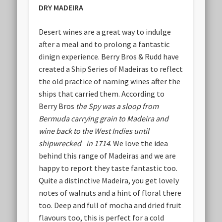
DRY MADEIRA
Desert wines are a great way to indulge
after a meal and to prolong a fantastic
dinign experience. Berry Bros & Rudd have
created a Ship Series of Madeiras to reflect
the old practice of naming wines after the
ships that carried them. According to
Berry Bros
the Spy was a sloop from
Bermuda carrying grain to Madeira and
wine back to the West Indies until
shipwrecked in 1714
. We love the idea
behind this range of Madeiras and we are
happy to report they taste fantastic too.
Quite a distinctive Madeira, you get lovely
notes of walnuts and a hint of floral there
too. Deep and full of mocha and dried fruit
flavours too, this is perfect for a cold