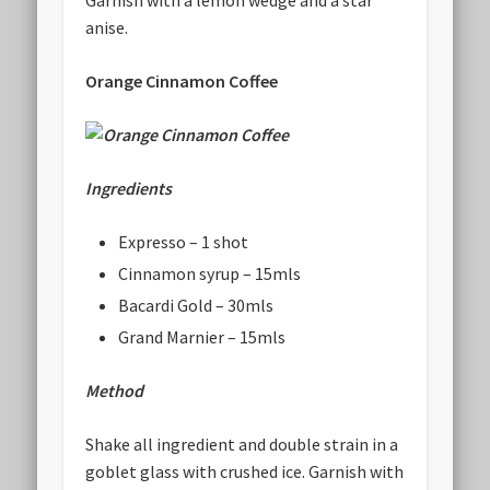
anise.
Orange Cinnamon Coffee
Ingredients
Expresso – 1 shot
Cinnamon syrup – 15mls
Bacardi Gold – 30mls
Grand Marnier – 15mls
Method
Shake all ingredient and double strain in a
goblet glass with crushed ice. Garnish with