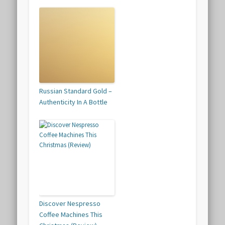
Russian Standard Gold –
Authenticity In A Bottle
Discover Nespresso
Coffee Machines This