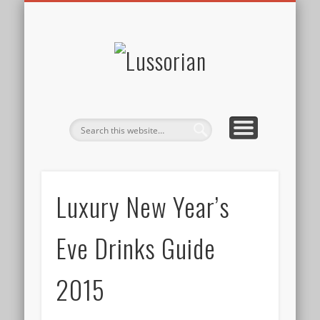
DISCLOSURE POLICY
CONTACT
ABOUT
HOME
Lussorian
Luxury New Year’s
Eve Drinks Guide
2015