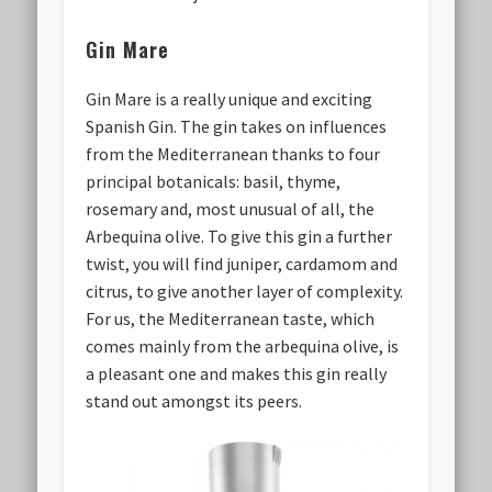
Gin Mare
Gin Mare is a really unique and exciting
Spanish Gin. The gin takes on influences
from the Mediterranean thanks to four
principal botanicals: basil, thyme,
rosemary and, most unusual of all, the
Arbequina olive. To give this gin a further
twist, you will find juniper, cardamom and
citrus, to give another layer of complexity.
For us, the Mediterranean taste, which
comes mainly from the arbequina olive, is
a pleasant one and makes this gin really
stand out amongst its peers.