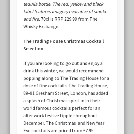
tequila bottle. The red, yellow and black
label features imagery evocative of smoke
and fire.
70cl is RRP £29.99 from The
Whisky Exchange.
The Trading House Christmas Cocktail
Selection
If you are looking to go out and enjoy a
drink this winter, we would recommend
popping along to The Trading House for a
dose of fine cocktails. The Trading House,
89-91 Gresham Street, London, has added
a splash of Christmas spirit into their
world famous cocktails perfect for an
after work festive tipple throughout
December. The Christmas and New Year
Eve cocktails are priced from £7.95.