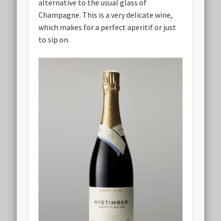
alternative to the usual glass of
Champagne. This is a very delicate wine,
which makes for a perfect aperitif or just
to sip on.