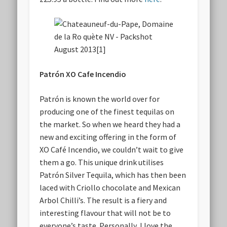
Patrón XO Cafe Incendio
Patrón is known the world over for
producing one of the finest tequilas on
the market. So when we heard they had a
new and exciting offering in the form of
XO Café Incendio, we couldn’t wait to give
them a go. This unique drink utilises
Patrón Silver Tequila, which has then been
laced with Criollo chocolate and Mexican
Arbol Chilli’s. The result is a fiery and
interesting flavour that will not be to
everyone’s taste. Personally, I love the