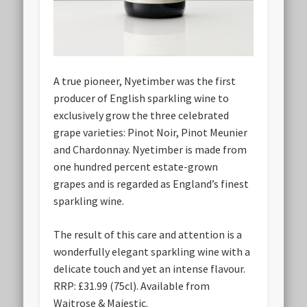
A true pioneer, Nyetimber was the first
producer of English sparkling wine to
exclusively grow the three celebrated
grape varieties: Pinot Noir, Pinot Meunier
and Chardonnay. Nyetimber is made from
one hundred percent estate-grown
grapes and is regarded as England’s finest
sparkling wine.
The result of this care and attention is a
wonderfully elegant sparkling wine with a
delicate touch and yet an intense flavour.
RRP: £31.99 (75cl). Available from
Waitrose & Majestic.