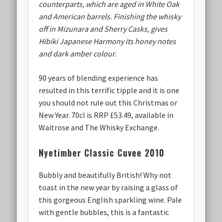
counterparts, which are aged in White Oak
and American barrels. Finishing the whisky
off in Mizunara and Sherry Casks, gives
Hibiki Japanese Harmony its honey notes
and dark amber colour.
90 years of blending experience has
resulted in this terrific tipple and it is one
you should not rule out this Christmas or
New Year. 70cl is RRP £53.49, available in
Waitrose and The Whisky Exchange.
Nyetimber Classic Cuvee 2010
Bubbly and beautifully British! Why not
toast in the new year by raising a glass of
this gorgeous English sparkling wine. Pale
with gentle bubbles, this is a fantastic