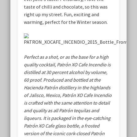
taste of chilli and chocolate, so this was
right up my street. Fun, exciting and
warming, perfect for the Winter season.
Perfect as a shot, or as the base for a high
quality cocktail, Patrón XO Cafe Incendio is
distilled at 30 percent alcohol by volume,
60 proof. Produced and bottled at the
Hacienda Patrón distillery in the highlands
of Jalisco, Mexico, Patrón XO Cafe Incendio
is crafted with the same attention to detail
and quality as all Patrón tequilas and
liqueurs. It is packaged in the eye-catching
Patrón XO Cafe glass bottle, a frosted
version of the iconic cork-closed Patrón