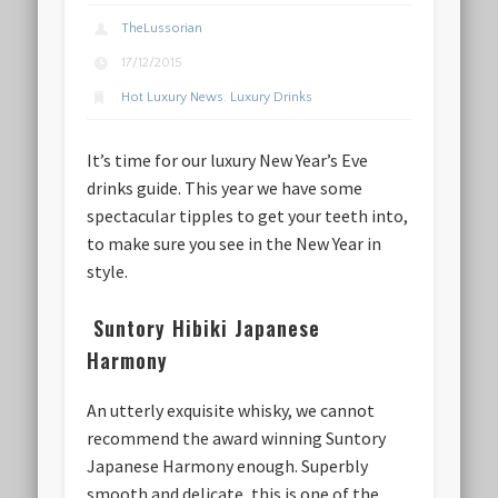
TheLussorian
17/12/2015
Hot Luxury News
,
Luxury Drinks
It’s time for our luxury New Year’s Eve
drinks guide. This year we have some
spectacular tipples to get your teeth into,
to make sure you see in the New Year in
style.
Suntory Hibiki Japanese
Harmony
An utterly exquisite whisky, we cannot
recommend the award winning Suntory
Japanese Harmony enough. Superbly
smooth and delicate, this is one of the