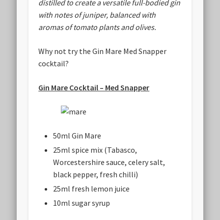
distilled to create a versatile full-bodied gin
with notes of juniper, balanced with
aromas of tomato plants and olives.
Why not try the Gin Mare Med Snapper
cocktail?
Gin Mare Cocktail – Med Snapper
50ml Gin Mare
25ml spice mix (Tabasco,
Worcestershire sauce, celery salt,
black pepper, fresh chilli)
25ml fresh lemon juice
10ml sugar syrup