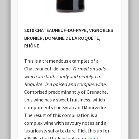
2010 CHÂTEAUNEUF-DU-PAPE, VIGNOBLES
BRUNIER, DOMAINE DE LA ROQUÈTE,
RHÔNE
This is a tremendous examples of a
Chateauneuf-de-pape.
Farmed on soils
which are both sandy and pebbly, La
Roquète is a poised and complex wine.
Comprised predominantly of Grenache,
this wine has a sweet fruitiness, which
compliments the Syrah and Mourvedre.
The result of this combination is a
complex wine with savoury notes and a
luxuriously sulky texture. Pick this up for
£25.95 a bottle. Find out more
here
.