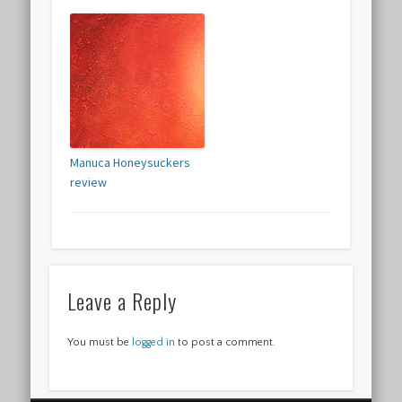
Manuca Honeysuckers
review
Leave a Reply
You must be
logged in
to post a comment.