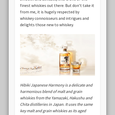
finest whiskies out there. But don’t take it
from me, it is hugely respected by
whiskey connoisseurs and intrigues and
delights those new to whiskey.
Hibiki Japanese Harmony is a delicate and
harmonious blend of malt and grain
whiskies from the Yamazaki, Hakushu and
Chita distilleries in Japan. It uses the same
key malt and grain whiskies as its aged