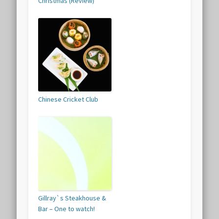
Christmas (Review)
Chinese Cricket Club
Gillray`s Steakhouse &
Bar – One to watch!