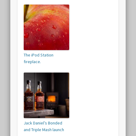
The iPod Station
fireplace.
Jack Daniel’s Bonded
and Triple Mash launch