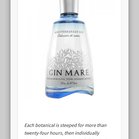
Each botanical is steeped for more than
twenty-four hours, then individually