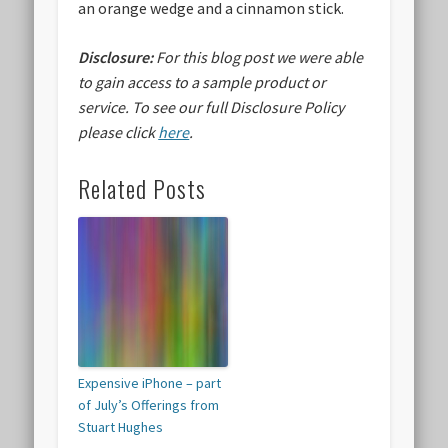
an orange wedge and a cinnamon stick.
Disclosure:
For this blog post we were able
to gain access to a sample product or
service.
To see our full Disclosure Policy
please click
here
.
Related Posts
Expensive iPhone – part
of July’s Offerings from
Stuart Hughes