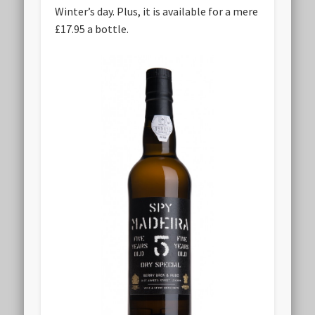
Winter’s day. Plus, it is available for a mere
£17.95 a bottle.