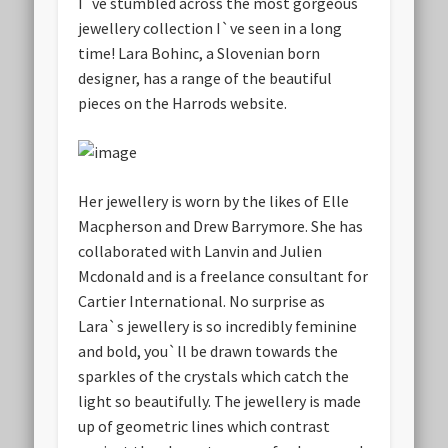
I`ve stumbled across the most gorgeous
jewellery collection I`ve seen in a long
time! Lara Bohinc, a Slovenian born
designer, has a range of the beautiful
pieces on the Harrods website.
Her jewellery is worn by the likes of Elle
Macpherson and Drew Barrymore. She has
collaborated with Lanvin and Julien
Mcdonald and is a freelance consultant for
Cartier International. No surprise as
Lara`s jewellery is so incredibly feminine
and bold, you`ll be drawn towards the
sparkles of the crystals which catch the
light so beautifully. The jewellery is made
up of geometric lines which contrast