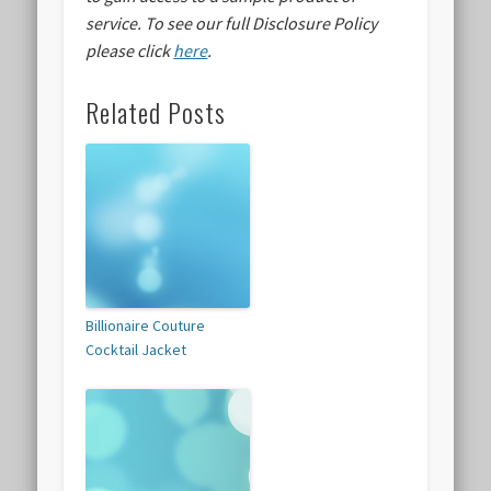
service.
To see our full Disclosure Policy
please click
here
.
Related Posts
Billionaire Couture
Cocktail Jacket