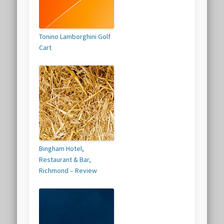
Tonino Lamborghini Golf
Cart
Bingham Hotel,
Restaurant & Bar,
Richmond – Review