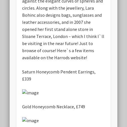
against the elegant curves of spheres and
circles. Along with the jewellery, Lara
Bohinc also designs bags, sunglasses and
leather accessories, and in 2007 she
opened her first stand alone store in
Sloane Terrace, London – which I think I`ll
be visiting in the near future! Just to
browse of course! Here`s a few items
available on the Harrods website!
Saturn Honeycomb Pendent Earrings,
£339
Gold Honeycomb Necklace, £749