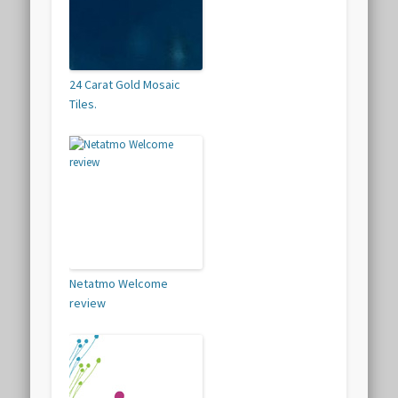
24 Carat Gold Mosaic
Tiles.
Netatmo Welcome
review