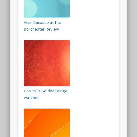
Alain Ducasse at The
Dorchester Review
Corum`s Golden Bridge
watches