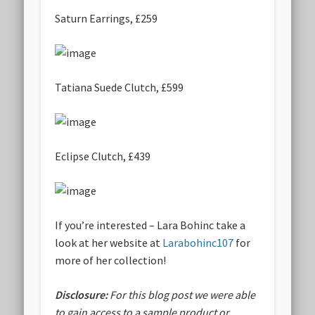
Saturn Earrings, £259
Tatiana Suede Clutch, £599
Eclipse Clutch, £439
If you’re interested – Lara Bohinc take a
look at her website at
Larabohinc107
for
more of her collection!
Disclosure:
For this blog post we were able
to gain access to a sample product or