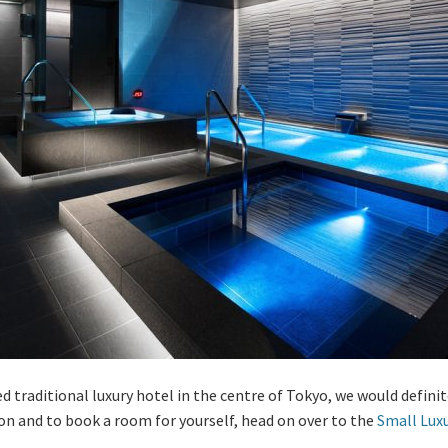
ated traditional luxury hotel in the centre of Tokyo, we would def
on and to book a room for yourself, head on over to the
Small Lux