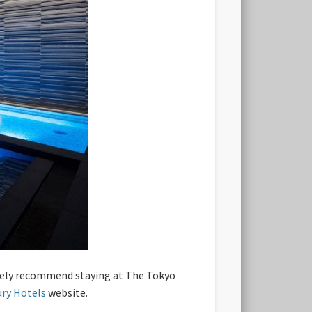
initely recommend staying at The Tokyo
ury Hotels
website.