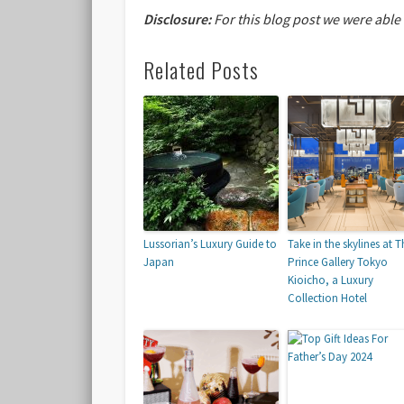
Disclosure:
For this blog post we were able
Related Posts
Lussorian’s Luxury Guide to
Take in the skylines at T
Japan
Prince Gallery Tokyo
Kioicho, a Luxury
Collection Hotel