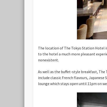
The location of The Tokyo Station Hotel is
to the hotel a much more pleasant experien
nonexistent.
As well as the buffet-style breakfast, The 
include classic French flavours, Japanese S
lounge which stays open until 11pm on we