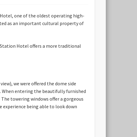
Hotel, one of the oldest operating high-
ted as an important cultural property of
Station Hotel offers a more traditional
 view), we were offered the dome side
. When entering the beautifully furnished
e. The towering windows offer a gorgeous
ue experience being able to look down