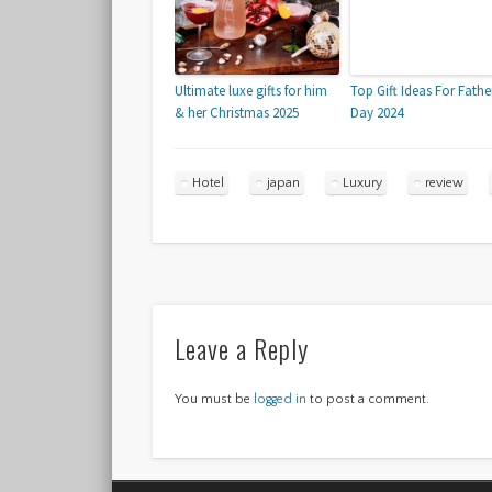
Ultimate luxe gifts for him
Top Gift Ideas For Fathe
& her Christmas 2025
Day 2024
Hotel
japan
Luxury
review
Leave a Reply
You must be
logged in
to post a comment.