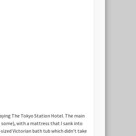
 staying The Tokyo Station Hotel. The main
 some), with a mattress that I sank into
sized Victorian bath tub which didn’t take