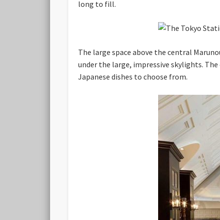
long to fill.
The large space above the central Marunou
under the large, impressive skylights. The
Japanese dishes to choose from.