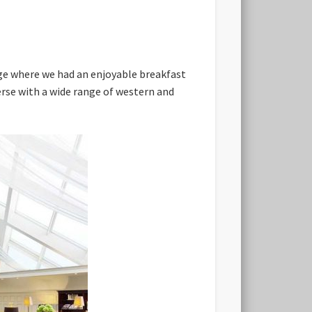
nge where we had an enjoyable breakfast
erse with a wide range of western and