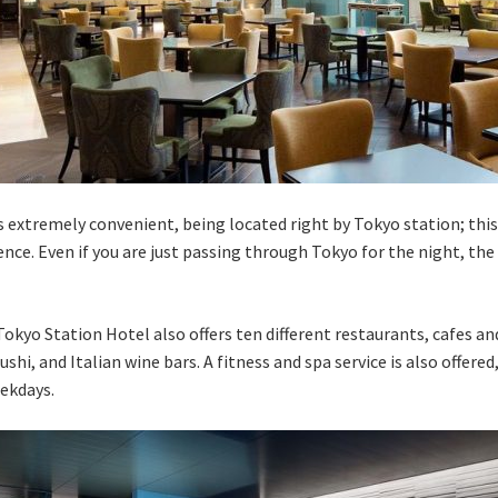
 extremely convenient, being located right by Tokyo station; this
ce. Even if you are just passing through Tokyo for the night, the 
Tokyo Station Hotel also offers ten different restaurants, cafes an
ushi, and Italian wine bars. A fitness and spa service is also offer
ekdays.