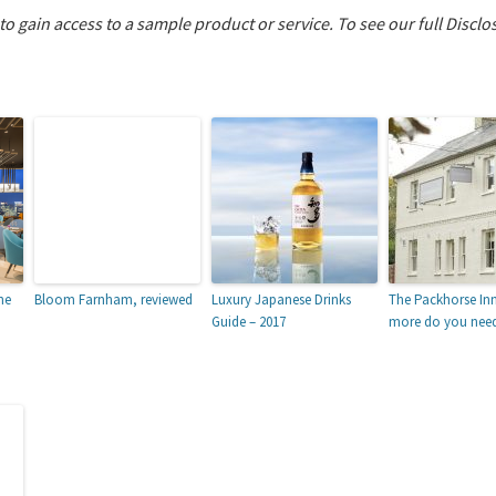
 to gain access to a sample product or service.
To see our full Disclo
he
Bloom Farnham, reviewed
Luxury Japanese Drinks
The Packhorse In
Guide – 2017
more do you nee