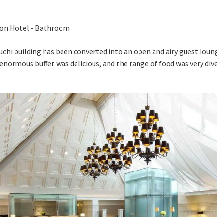
chi building has been converted into an open and airy guest lou
 enormous buffet was delicious, and the range of food was very div