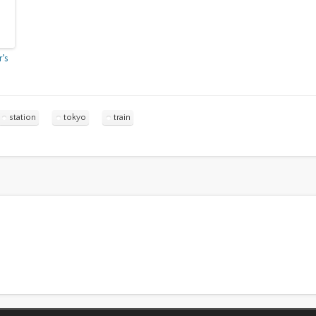
r’s
station
tokyo
train