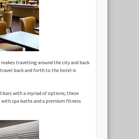
 makes travelling around the city and back
travel back and forth to the hotel is
d bars with a myriad of options; these
ed, with spa baths and a premium fitness