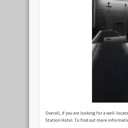
Overall, if you are looking for a well-loc
Station Hotel. To find out more informati