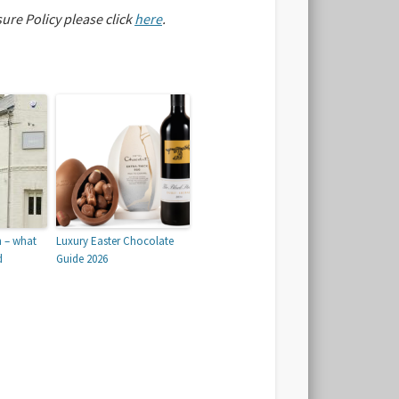
sure Policy please click
here
.
n – what
Luxury Easter Chocolate
d
Guide 2026