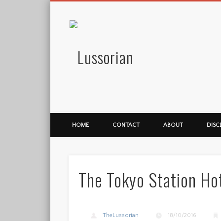
Lussorian
HOME
CONTACT
ABOUT
DISC
The Tokyo Station Ho
TheLussorian
18/10/2016