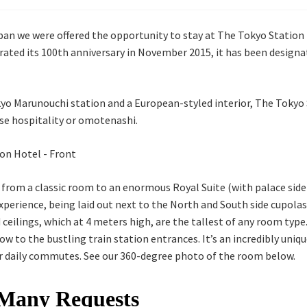
an we were offered the opportunity to stay at The Tokyo Station 
rated its 100th anniversary in November 2015, it has been designa
yo Marunouchi station and a European-styled interior, The Tokyo 
ese hospitality or omotenashi.
, from a classic room to an enormous Royal Suite (with palace side
perience, being laid out next to the North and South side cupolas
ceilings, which at 4 meters high, are the tallest of any room typ
w to the bustling train station entrances. It’s an incredibly uniq
ir daily commutes. See our 360-degree photo of the room below.