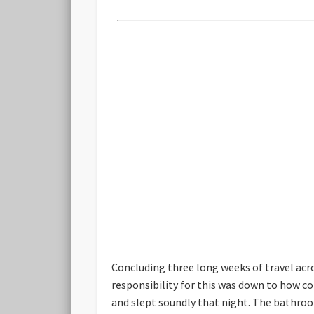
Concluding three long weeks of travel acro
responsibility for this was down to how c
and slept soundly that night. The bathroom