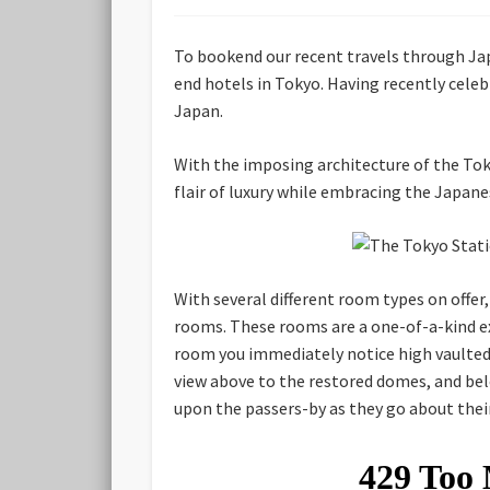
To bookend our recent travels through Jap
end hotels in Tokyo. Having recently celeb
Japan.
With the imposing architecture of the Tok
flair of luxury while embracing the Japan
With several different room types on offer
rooms. These rooms are a one-of-a-kind ex
room you immediately notice high vaulted 
view above to the restored domes, and belo
upon the passers-by as they go about the