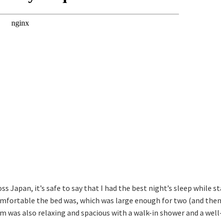
ss Japan, it’s safe to say that I had the best night’s sleep while
omfortable the bed was, which was large enough for two (and then
 was also relaxing and spacious with a walk-in shower and a well-