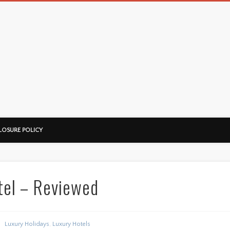
LOSURE POLICY
tel – Reviewed
Luxury Holidays
,
Luxury Hotels