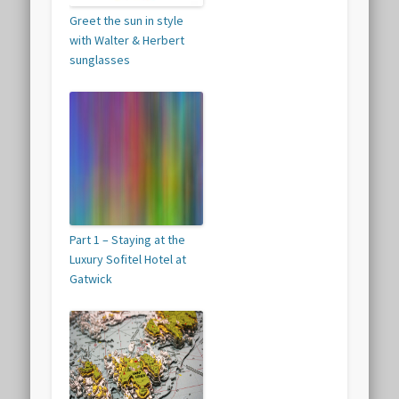
Greet the sun in style
with Walter & Herbert
sunglasses
Part 1 – Staying at the
Luxury Sofitel Hotel at
Gatwick