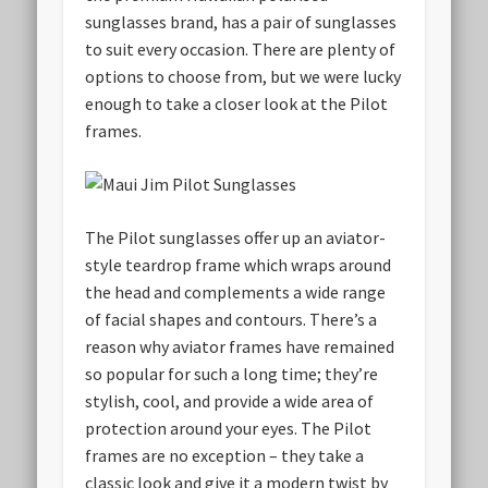
sunglasses brand, has a pair of sunglasses
to suit every occasion. There are plenty of
options to choose from, but we were lucky
enough to take a closer look at the Pilot
frames.
The Pilot sunglasses offer up an aviator-
style teardrop frame which wraps around
the head and complements a wide range
of facial shapes and contours. There’s a
reason why aviator frames have remained
so popular for such a long time; they’re
stylish, cool, and provide a wide area of
protection around your eyes. The Pilot
frames are no exception – they take a
classic look and give it a modern twist by