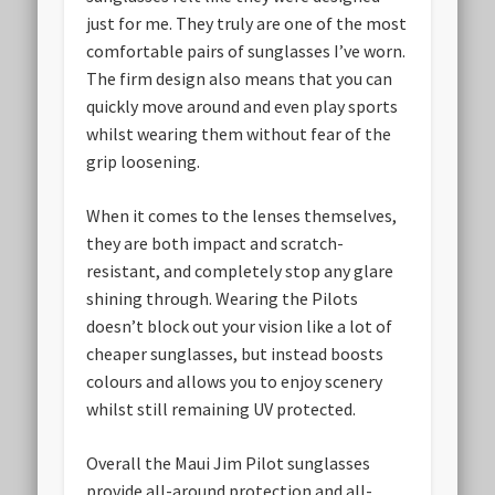
just for me. They truly are one of the most
comfortable pairs of sunglasses I’ve worn.
The firm design also means that you can
quickly move around and even play sports
whilst wearing them without fear of the
grip loosening.
When it comes to the lenses themselves,
they are both impact and scratch-
resistant, and completely stop any glare
shining through. Wearing the Pilots
doesn’t block out your vision like a lot of
cheaper sunglasses, but instead boosts
colours and allows you to enjoy scenery
whilst still remaining UV protected.
Overall the Maui Jim Pilot sunglasses
provide all-around protection and all-