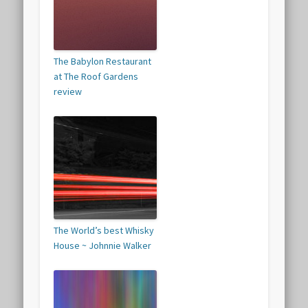
The Babylon Restaurant
at The Roof Gardens
review
The World’s best Whisky
House ~ Johnnie Walker