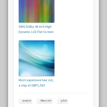
SIM2 Dolby 46 inch High
Dynamic LCD Flat Screen
Most expensive hair cut,
a snip at GBP1,925
aviator
Maui Jim
pilot