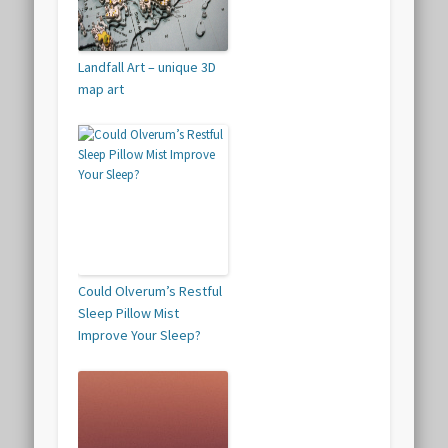
Landfall Art – unique 3D
map art
Could Olverum’s Restful
Sleep Pillow Mist
Improve Your Sleep?