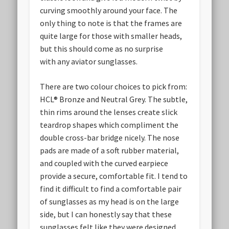
curving smoothly around your face. The
only thing to note is that the frames are
quite large for those with smaller heads,
but this should come as no surprise
with any aviator sunglasses.
There are two colour choices to pick from:
HCL® Bronze and Neutral Grey. The subtle,
thin rims around the lenses create slick
teardrop shapes which compliment the
double cross-bar bridge nicely. The nose
pads are made of a soft rubber material,
and coupled with the curved earpiece
provide a secure, comfortable fit. I tend to
find it difficult to find a comfortable pair
of sunglasses as my head is on the large
side, but I can honestly say that these
sunglasses felt like they were designed