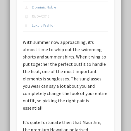
Dominic Noble
15/04/2016
Luxury Fashion
With summer now approaching, it’s
almost time to whip out the swimming
shorts and summer shirts. When trying to
put together the perfect outfit to handle
the heat, one of the most important
elements is sunglasses. The sunglasses
you wear can say a lot about you and
completely change the look of your entire
outfit, so picking the right pair is
essential!
It’s quite fortunate then that Maui Jim,
the premium Hawaiian polarised