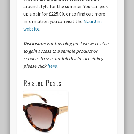
around style for the summer. You can pick
up a pair for £225.00, or to find out more
information you can visit the
Maui Jim
website
.
Disclosure:
For this blog post we were able
to gain access to a sample product or
service.
To see our full Disclosure Policy
please click
here
.
Related Posts