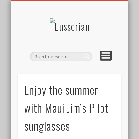
DISCLOSURE POLICY
CONTACT
ABOUT
HOME
Lussorian
Enjoy the summer
with Maui Jim’s Pilot
sunglasses