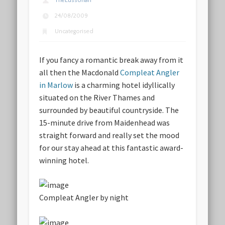
TheLussorian
24/08/2009
Uncategorised
If you fancy a romantic break away from it
all then the Macdonald
Compleat Angler
in Marlow
is a charming hotel idyllically
situated on the River Thames and
surrounded by beautiful countryside. The
15-minute drive from Maidenhead was
straight forward and really set the mood
for our stay ahead at this fantastic award-
winning hotel.
Compleat Angler by night