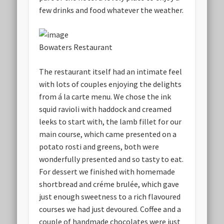
few drinks and food whatever the weather.
Bowaters Restaurant
The restaurant itself had an intimate feel
with lots of couples enjoying the delights
from á la carte menu. We chose the ink
squid ravioli with haddock and creamed
leeks to start with, the lamb fillet for our
main course, which came presented on a
potato rosti and greens, both were
wonderfully presented and so tasty to eat.
For dessert we finished with homemade
shortbread and créme brulée, which gave
just enough sweetness to a rich flavoured
courses we had just devoured. Coffee and a
couple of handmade chocolates were just