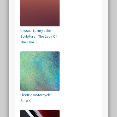
Unusual Luxury Lake
Sculpture `The Lady Of
The Lake`.
Electric motorcycle –
Zero X