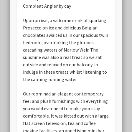
Compleat Angler by day
Upon arrival, a welcome drink of sparking
Prosecco on ice and delicious Belgian
chocolates awaited us in our spacious twin
bedroom, overlooking the glorious
cascading waters of Marlow Weir. The
sunshine was also a real treat so we sat
outside and relaxed on our balcony to
indulge in these treats whilst listening to
the calming running water.
Our room had an elegant contemporary
feel and plush furnishings with everything
you would ever need to make your stay
comfortable. It was kitted out with a large
flat screen television, tea and coffee
making facilities, an appetising mini bar,