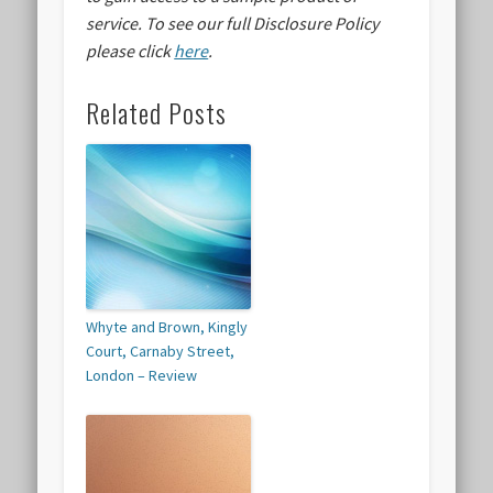
service.
To see our full Disclosure Policy
please click
here
.
Related Posts
Whyte and Brown, Kingly
Court, Carnaby Street,
London – Review