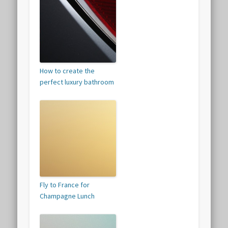
How to create the
perfect luxury bathroom
Fly to France for
Champagne Lunch