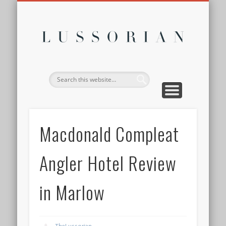
DISCLOSURE POLICY
CONTACT
ABOUT
HOME
Lussor
Macdonald Compleat
Angler Hotel Review
in Marlow