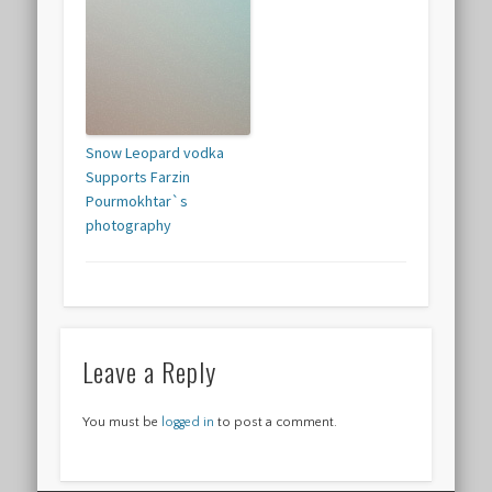
Snow Leopard vodka
Supports Farzin
Pourmokhtar`s
photography
Leave a Reply
You must be
logged in
to post a comment.