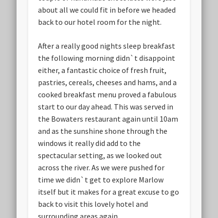
about all we could fit in before we headed
back to our hotel room for the night.
After a really good nights sleep breakfast
the following morning didn`t disappoint
either, a fantastic choice of fresh fruit,
pastries, cereals, cheeses and hams, and a
cooked breakfast menu proved a fabulous
start to our day ahead. This was served in
the Bowaters restaurant again until 10am
and as the sunshine shone through the
windows it really did add to the
spectacular setting, as we looked out
across the river. As we were pushed for
time we didn`t get to explore Marlow
itself but it makes for a great excuse to go
back to visit this lovely hotel and
surrounding areas again.