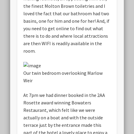
the finest Molton Brown toiletries and I
loved the fact that our bathroom had two
basins, one for him and one for her! And, if
you need to get online to find out what
there is to do and where local attractions
are then WIFI is readily available in the
room.
Our twin bedroom overlooking Marlow
Weir
At 7pm we had dinner booked in the 2AA
Rosette award winning Bowaters
Restaurant, which felt like we were
actually on a boat and with the outside
terrace just by the entrance made this
part of the hotel a lovely place to enjoy a