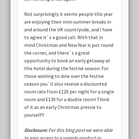
Not surprisingly it seems people this year
are enjoying their mini summer breaks in
and around the UK countryside, and I have
to agree it`s a good call. With that in
mind Christmas and New Year is just round
the corner, and there`s a great
opportunity to book an early getaway at
this hotel during the festive season. For
those wishing to dine over the festive
season you`ll also receive a discounted
room rate from £120 per night for a single
room and £130 for a double room! Think
of it as an early Christmas pressie to
yourself!!
Disclosure:
For this blog post we were able
to gain access to a sample product or