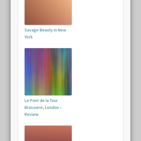
Savage Beauty in New
York
Le Pont de la Tour
Brassiere, London –
Review