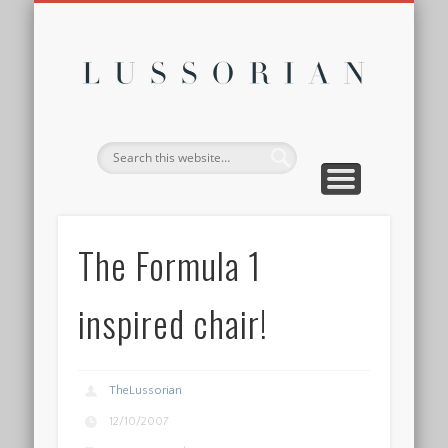
DISCLOSURE POLICY
CONTACT
ABOUT
HOME
Lussor
The Formula 1
inspired chair!
TheLussorian
12/10/2007