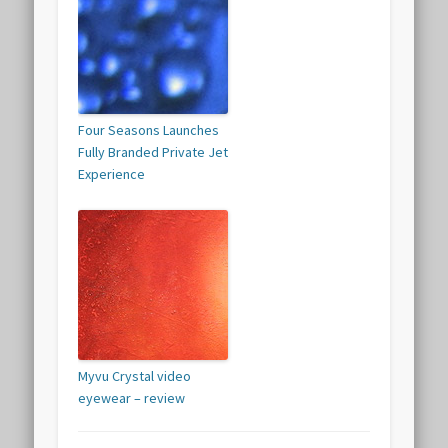
Four Seasons Launches
Fully Branded Private Jet
Experience
Myvu Crystal video
eyewear – review