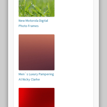
New Motorola Digital
Photo Frames
Men`s Luxury Pampering
At Nicky Clarke