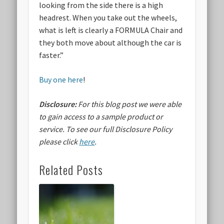
looking from the side there is a high
headrest. When you take out the wheels,
what is left is clearly a FORMULA Chair and
they both move about although the car is
faster.”
Buy one here
!
Disclosure:
For this blog post we were able
to gain access to a sample product or
service.
To see our full Disclosure Policy
please click
here
.
Related Posts