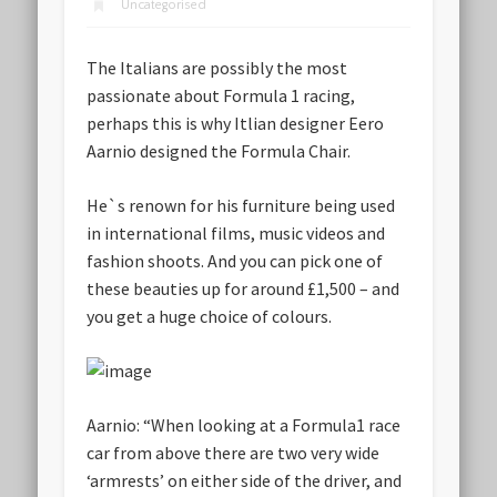
Uncategorised
The Italians are possibly the most
passionate about Formula 1 racing,
perhaps this is why Itlian designer Eero
Aarnio designed the Formula Chair.
He`s renown for his furniture being used
in international films, music videos and
fashion shoots. And you can pick one of
these beauties up for
around £1,500 – and
you get a huge choice of colours
.
Aarnio
: “When looking at a Formula1 race
car from above there are two very wide
‘armrests’ on either side of the driver, and