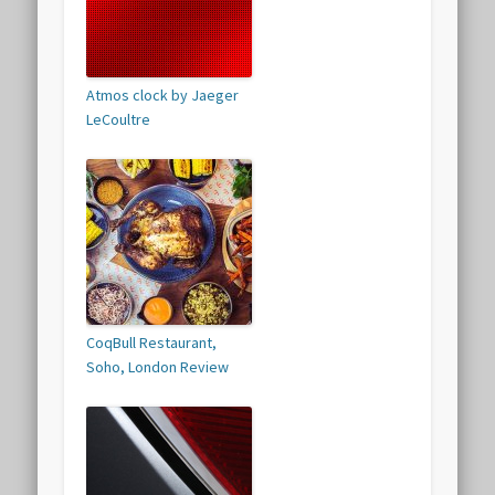
Atmos clock by Jaeger
LeCoultre
CoqBull Restaurant,
Soho, London Review