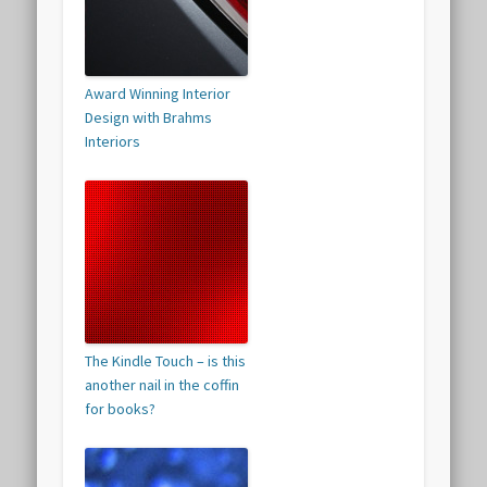
Award Winning Interior
Design with Brahms
Interiors
The Kindle Touch – is this
another nail in the coffin
for books?