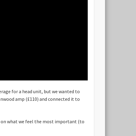
erage for a head unit, but we wanted to
 Kenwood amp (£110) and connected it to
s on what we feel the most important (to