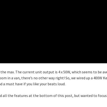
 the max. The current unit output is 4 x 50W, which seems to be av
room in a van, there’s no other way right! So, we wired up a 400W
 a must have if you like your beats loud.
d all the features at the bottom of this post, but wanted to focu