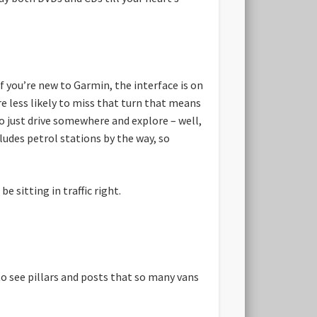
f you’re new to Garmin, the interface is on
e less likely to miss that turn that means
to just drive somewhere and explore – well,
cludes petrol stations by the way, so
 sitting in traffic right.
to see pillars and posts that so many vans