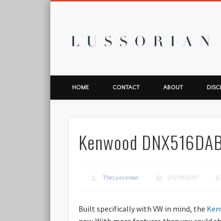
L
HOME
CONTACT
ABOUT
DISC
Kenwood DNX516DAB 
TheLussorian
25/09/2017
Built specifically with VW in mind, the
Ken
now. With more features than you could shake