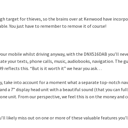
high target for thieves, so the brains over at Kenwood have incor
able. You just have to remember to remove it of course!
 your mobile whilst driving anyway, with the DNX516DAB you’ll nev
igate your texts, phone calls, music, audiobooks, navigation. The
9 reflects this. “But is it worth it” we hear you ask…
stly, take into account for a moment what a separate top-notch na
and a 7” display head unit with a beautiful sound (that you can full
in-one unit. From our perspective, we feel this is on the money and
u’ll likely miss out on one or more of these valuable features you’