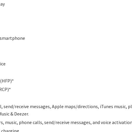
lay
ia smartphone
ice
 (HFP)*
RCP)*
il, send/receive messages, Apple maps/directions, iTunes music, pl
Music & Deezer.
, music, phone calls, send/receive messages, and voice activatio
d charging