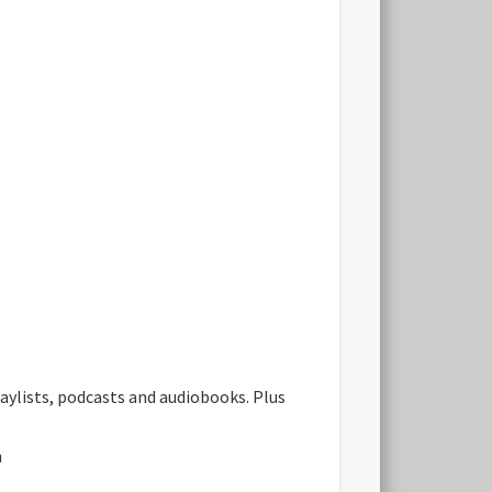
aylists, podcasts and audiobooks. Plus
n