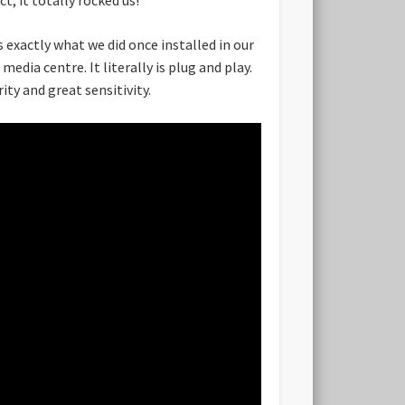
 exactly what we did once installed in our
edia centre. It literally is plug and play.
ity and great sensitivity.