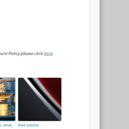
sure Policy please click
here
.
, Jersey
Dent watches