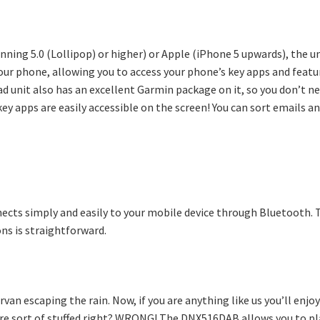
ning 5.0 (Lollipop) or higher) or Apple (iPhone 5 upwards), the u
your phone, allowing you to access your phone’s key apps and featur
d unit also has an excellent Garmin package on it, so you don’t ne
key apps are easily accessible on the screen! You can sort emails 
nnects simply and easily to your mobile device through Bluetooth. 
ns is straightforward.
van escaping the rain. Now, if you are anything like us you’ll enj
’re sort of stuffed right? WRONG! The DNX516DAB allows you to pla