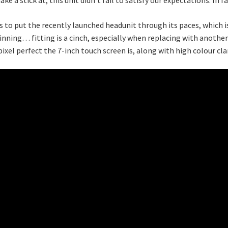
to put the recently launched headunit through its paces, which is
inning… fitting is a cinch, especially when replacing with another m
pixel perfect the 7-inch touch screen is, along with high colour clar