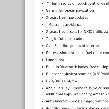
7″ High resolution touch control disp
Garmin European navigation
3-years free map updates
TMC traffic avoidance
2-years free access to INRIX traffic v
7 digit (full) postcode
Over 3 million points of interest
Fastest, shortest, least fuel route cho
Lane assist
Built-in Bluetooth hands-free calling
Bluetooth Music streaming (A2DP/AV
DAB/DAB+/FM/MW
Apple CarPlay:- Phone calls, voice ma
additional apps like Spotify, Amazon 
Auto Android:- Google maps, reminders
iPod/iPhone audio/video playback an