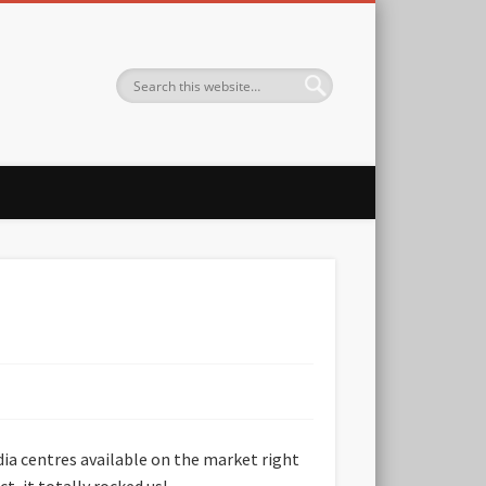
ia centres available on the market right
t, it totally rocked us!