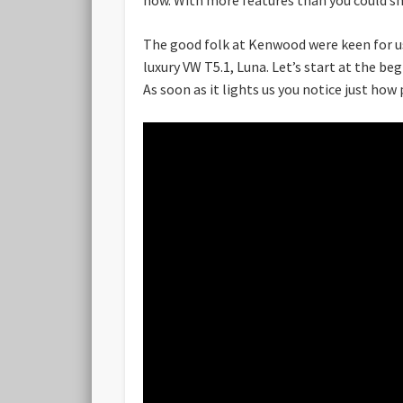
The good folk at Kenwood were keen for us 
luxury VW T5.1, Luna. Let’s start at the beg
As soon as it lights us you notice just how 