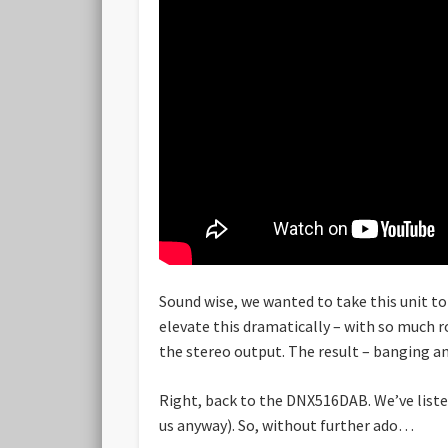
Sound wise, we wanted to take this unit to
elevate this dramatically – with so much 
the stereo output. The result – banging and
Right, back to the DNX516DAB. We’ve liste
us anyway). So, without further ado…