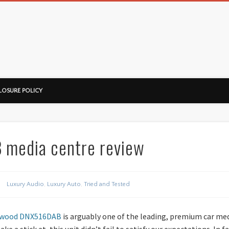
ussorian
LOSURE POLICY
media centre review
Luxury Audio
,
Luxury Auto
,
Tried and Tested
wood DNX516DAB
is arguably one of the leading, premium car med
 a stick at, this unit didn’t fail to satisfy our expectations. In fac