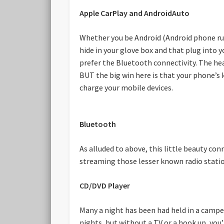
Apple CarPlay and AndroidAuto
Whether you be Android (Android phone run
hide in your glove box and that plug into 
prefer the Bluetooth connectivity. The hea
BUT the big win here is that your phone’s 
charge your mobile devices.
Bluetooth
As alluded to above, this little beauty co
streaming those lesser known radio statio
CD/DVD Player
Many a night has been had held in a camper
nights, but without a TV or a hook up, you