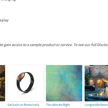
splay
 to gain access to a sample product or service.
To see our full Disclo
Get back on fitness track
The ultimate flight
Longueville Manor