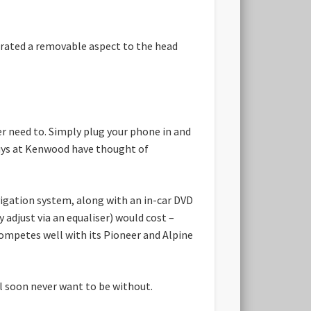
porated a removable aspect to the head
er need to. Simply plug your phone in and
 guys at Kenwood have thought of
vigation system, along with an in-car DVD
y adjust via an equaliser) would cost –
 competes well with its Pioneer and Alpine
ll soon never want to be without.