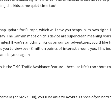
ving the kids some quiet time too!
p update for Europe, which will save you heaps in its own right. I
ay. The Garmin maps on this device are super clear, meaning you’r
iles! If you’re anything like us on our van adventures, you’ll like 
ws you to view over 3 million points of interest around you. This in
 and beyond again.
s the TMC Traffic Avoidance feature – because life’s too short to be
camera (approx £130), you’ll be able to avoid all those often hard 