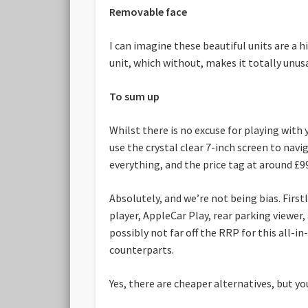
Removable face
I can imagine these beautiful units are a 
unit, which without, makes it totally unus
To sum up
Whilst there is no excuse for playing with
use the crystal clear 7-inch screen to nav
everything, and the price tag at around £99
Absolutely, and we’re not being bias. Fir
player, AppleCar Play, rear parking viewer, 
possibly not far off the RRP for this all-
counterparts.
Yes, there are cheaper alternatives, but yo