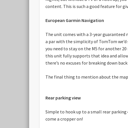
content. This is such a good feature for gi
European Garmin Navigation
The unit comes with a 3-year guaranteed ma
a par with the simplicity of TomTom we’d s
you need to stay on the M5 for another 20 m
this unit fully supports that idea and allo
there’s no excuses for breaking down back
The final thing to mention about the maps i
Rear parking view
Simple to hook up to a small rear parking 
come a cropper on!