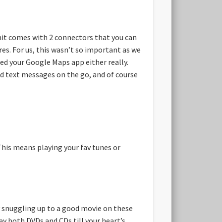
nit comes with 2 connectors that you can
es. For us, this wasn’t so important as we
ed your Google Maps app either really.
and text messages on the go, and of course
This means playing your fav tunes or
oy snuggling up to a good movie on these
y both DVDs and CDs till your heart’s