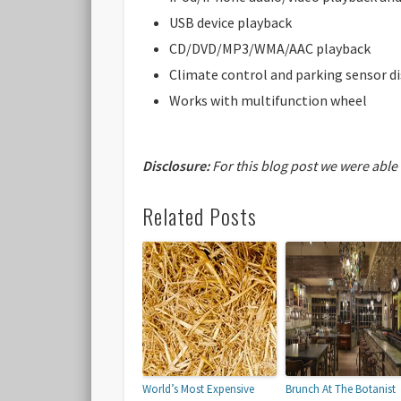
USB device playback
CD/DVD/MP3/WMA/AAC playback
Climate control and parking sensor di
Works with multifunction wheel
Disclosure:
For this blog post we were able
Related Posts
World’s Most Expensive
Brunch At The Botanist