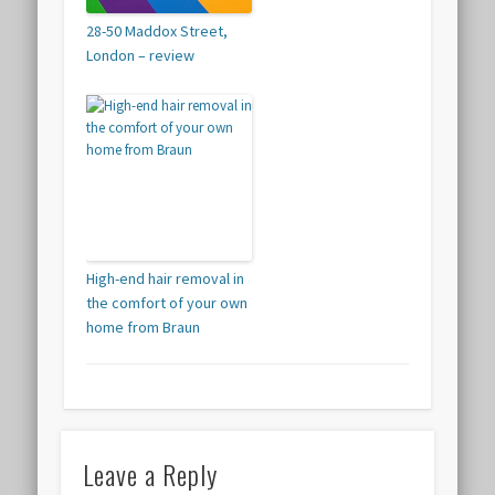
28-50 Maddox Street,
London – review
High-end hair removal in
the comfort of your own
home from Braun
Leave a Reply