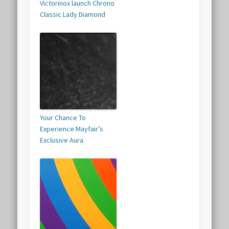
Victorinox launch Chrono
Classic Lady Diamond
Your Chance To
Experience Mayfair’s
Exclusive Aura