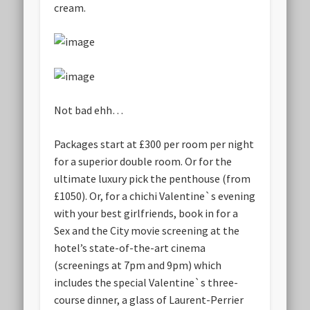
cream.
Not bad ehh…
Packages start at £300 per room per night
for a superior double room. Or for the
ultimate luxury pick the penthouse (from
£1050). Or, for a chichi Valentine`s evening
with your best girlfriends, book in for a
Sex and the City movie screening at the
hotel’s state-of-the-art cinema
(screenings at 7pm and 9pm) which
includes the special Valentine`s three-
course dinner, a glass of Laurent-Perrier