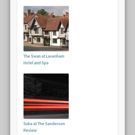
The Swan at Lavenham
Hotel and Spa
Suka at The Sanderson
Review