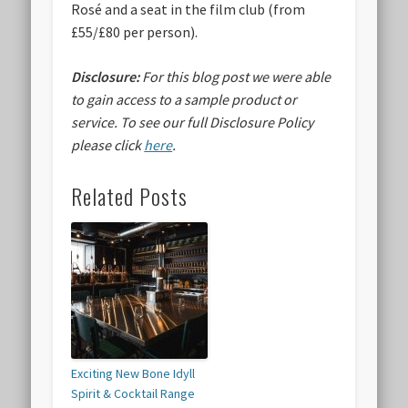
Rosé and a seat in the film club (from
£55/£80 per person).
Disclosure:
For this blog post we were able
to gain access to a sample product or
service.
To see our full Disclosure Policy
please click
here
.
Related Posts
Exciting New Bone Idyll
Spirit & Cocktail Range