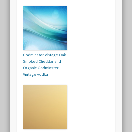
Godminster Vintage Oak
Smoked Cheddar and
Organic Godminster
Vintage vodka