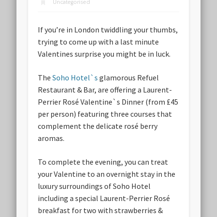
Uncategorised
If you’re in London twiddling your thumbs,
trying to come up with a last minute
Valentines surprise you might be in luck.
The
Soho Hotel`s
glamorous Refuel
Restaurant & Bar, are offering a Laurent-
Perrier Rosé Valentine`s Dinner (from £45
per person) featuring three courses that
complement the delicate rosé berry
aromas.
To complete the evening, you can treat
your Valentine to an overnight stay in the
luxury surroundings of Soho Hotel
including a special Laurent-Perrier Rosé
breakfast for two with strawberries &