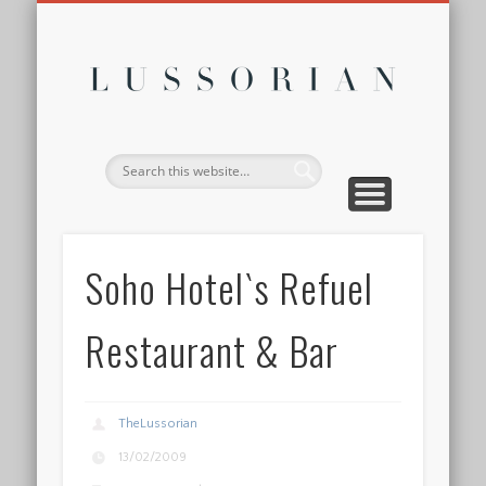
DISCLOSURE POLICY
CONTACT
ABOUT
HOME
Lussor
Soho Hotel`s Refuel
Restaurant & Bar
TheLussorian
13/02/2009