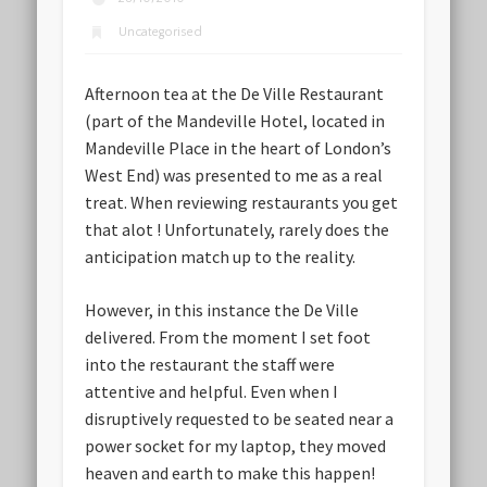
Uncategorised
Afternoon tea at the De Ville Restaurant
(part of the Mandeville Hotel, located in
Mandeville Place in the heart of London’s
West End) was presented to me as a real
treat. When reviewing restaurants you get
that alot ! Unfortunately, rarely does the
anticipation match up to the reality.
However, in this instance the De Ville
delivered. From the moment I set foot
into the restaurant the staff were
attentive and helpful. Even when I
disruptively requested to be seated near a
power socket for my laptop, they moved
heaven and earth to make this happen!