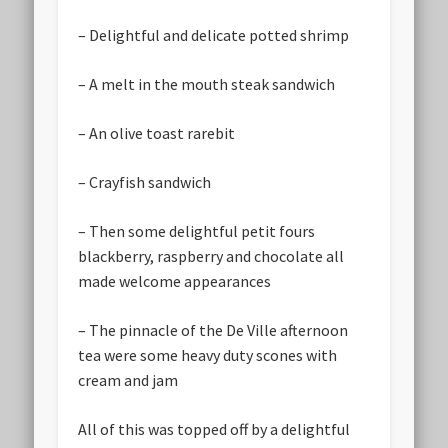
– Delightful and delicate potted shrimp
– A melt in the mouth steak sandwich
– An olive toast rarebit
– Crayfish sandwich
– Then some delightful petit fours
blackberry, raspberry and chocolate all
made welcome appearances
– The pinnacle of the De Ville afternoon
tea were some heavy duty scones with
cream and jam
All of this was topped off by a delightful