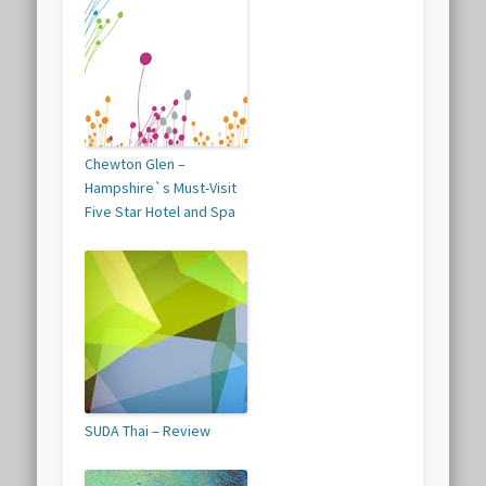
Chewton Glen –
Hampshire`s Must-Visit
Five Star Hotel and Spa
SUDA Thai – Review