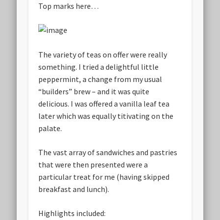
Top marks here…
The variety of teas on offer were really
something. I tried a delightful little
peppermint, a change from my usual
“builders” brew – and it was quite
delicious. I was offered a vanilla leaf tea
later which was equally titivating on the
palate.
The vast array of sandwiches and pastries
that were then presented were a
particular treat for me (having skipped
breakfast and lunch).
Highlights included: