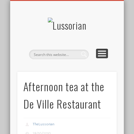
DISCLOSURE POLICY
CONTACT
ABOUT
HOME
Lussorian
Afternoon tea at the
De Ville Restaurant
TheLussorian
28/10/2010