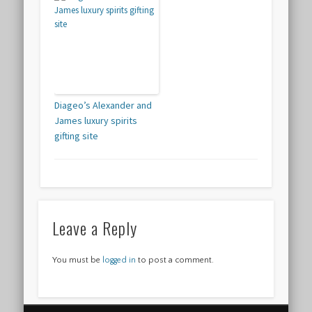
Diageo’s Alexander and
James luxury spirits
gifting site
Leave a Reply
You must be
logged in
to post a comment.