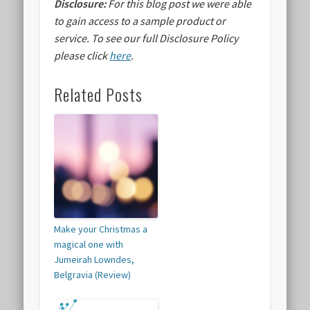
Disclosure:
For this blog post we were able
to gain access to a sample product or
service.
To see our full Disclosure Policy
please click
here
.
Related Posts
Make your Christmas a
magical one with
Jumeirah Lowndes,
Belgravia (Review)