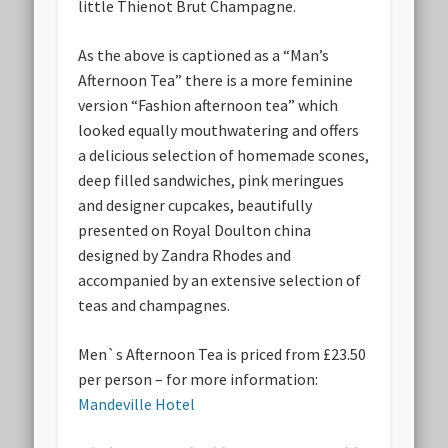
little Thienot Brut Champagne.
As the above is captioned as a “Man’s
Afternoon Tea” there is a more feminine
version “Fashion afternoon tea” which
looked equally mouthwatering and offers
a delicious selection of homemade scones,
deep filled sandwiches, pink meringues
and designer cupcakes, beautifully
presented on Royal Doulton china
designed by Zandra Rhodes and
accompanied by an extensive selection of
teas and champagnes.
Men`s Afternoon Tea is priced from £23.50
per person – for more information:
Mandeville Hotel