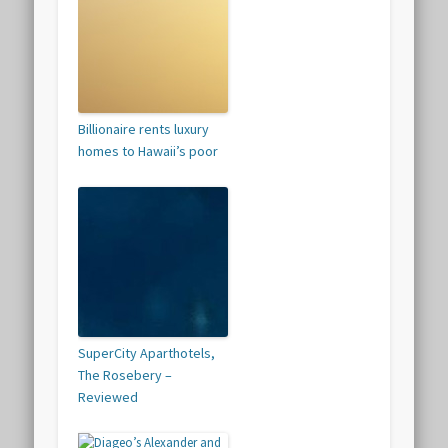
Billionaire rents luxury
homes to Hawaii’s poor
SuperCity Aparthotels,
The Rosebery –
Reviewed