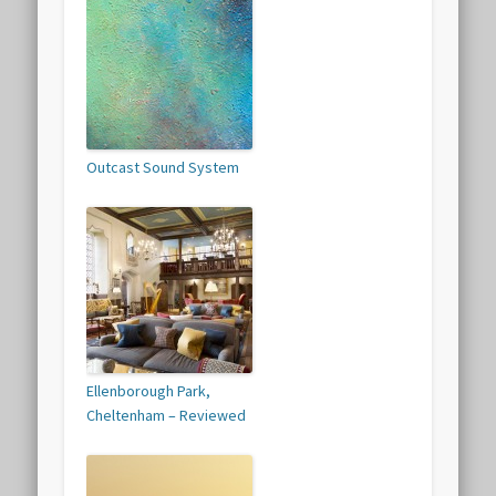
Outcast Sound System
Ellenborough Park,
Cheltenham – Reviewed