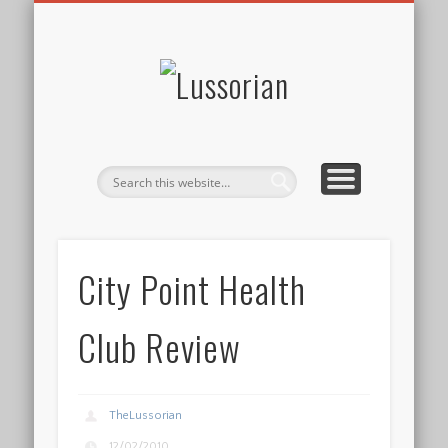
DISCLOSURE POLICY
CONTACT
ABOUT
HOME
Lussorian
City Point Health
Club Review
TheLussorian
12/02/2010