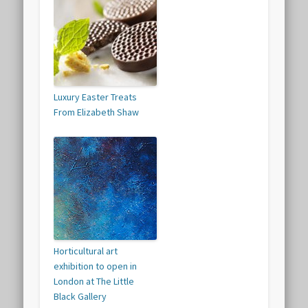
Luxury Easter Treats
From Elizabeth Shaw
Horticultural art
exhibition to open in
London at The Little
Black Gallery