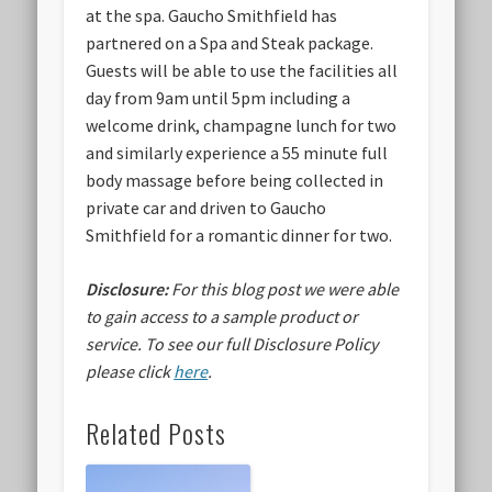
at the spa. Gaucho Smithfield has
partnered on a Spa and Steak package.
Guests will be able to use the facilities all
day from 9am until 5pm including a
welcome drink, champagne lunch for two
and similarly experience a 55 minute full
body massage before being collected in
private car and driven to Gaucho
Smithfield for a romantic dinner for two.
Disclosure:
For this blog post we were able
to gain access to a sample product or
service.
To see our full Disclosure Policy
please click
here
.
Related Posts