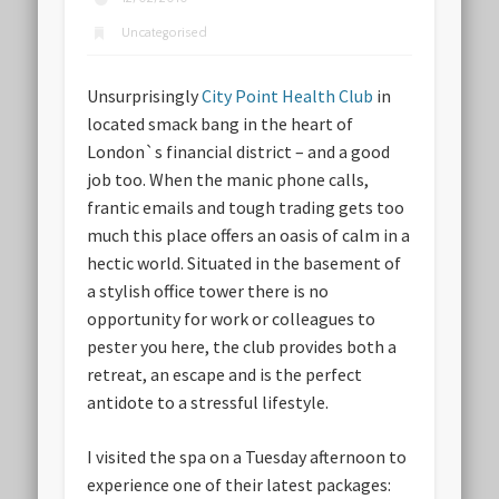
Uncategorised
Unsurprisingly
City Point Health Club
in
located smack bang in the heart of
London`s financial district – and a good
job too. When the manic phone calls,
frantic emails and tough trading gets too
much this place offers an oasis of calm in a
hectic world. Situated in the basement of
a stylish office tower there is no
opportunity for work or colleagues to
pester you here, the club provides both a
retreat, an escape and is the perfect
antidote to a stressful lifestyle.
I visited the spa on a Tuesday afternoon to
experience one of their latest packages: