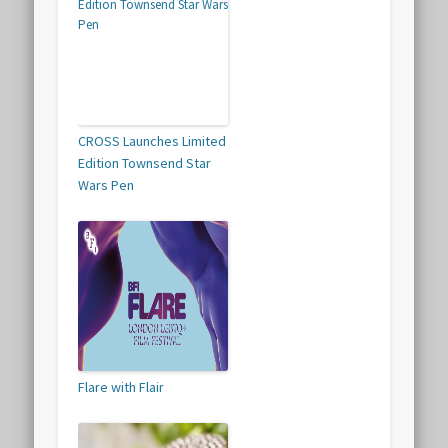
CROSS Launches Limited
Edition Townsend Star
Wars Pen
Flare with Flair