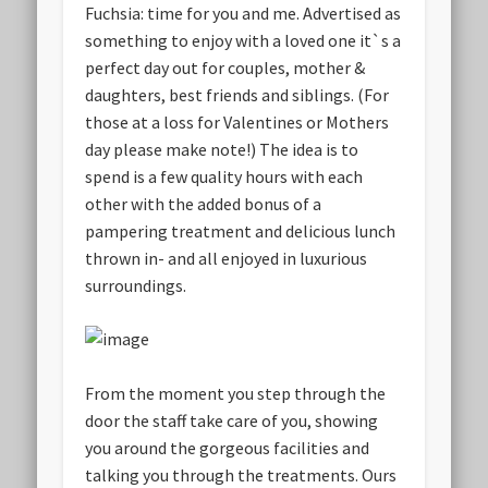
Fuchsia: time for you and me. Advertised as
something to enjoy with a loved one it`s a
perfect day out for couples, mother &
daughters, best friends and siblings. (For
those at a loss for Valentines or Mothers
day please make note!) The idea is to
spend is a few quality hours with each
other with the added bonus of a
pampering treatment and delicious lunch
thrown in- and all enjoyed in luxurious
surroundings.
From the moment you step through the
door the staff take care of you, showing
you around the gorgeous facilities and
talking you through the treatments. Ours