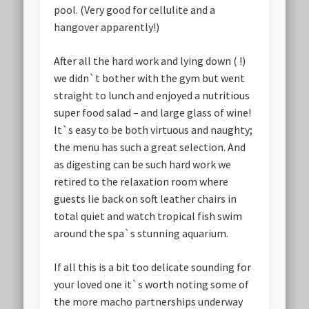
pool. (Very good for cellulite and a
hangover apparently!)
After all the hard work and lying down ( !)
we didn`t bother with the gym but went
straight to lunch and enjoyed a nutritious
super food salad – and large glass of wine!
It`s easy to be both virtuous and naughty;
the menu has such a great selection. And
as digesting can be such hard work we
retired to the relaxation room where
guests lie back on soft leather chairs in
total quiet and watch tropical fish swim
around the spa`s stunning aquarium.
If all this is a bit too delicate sounding for
your loved one it`s worth noting some of
the more macho partnerships underway