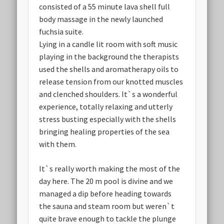
consisted of a 55 minute lava shell full
body massage in the newly launched
fuchsia suite.
Lying in a candle lit room with soft music
playing in the background the therapists
used the shells and aromatherapy oils to
release tension from our knotted muscles
and clenched shoulders. It`s a wonderful
experience, totally relaxing and utterly
stress busting especially with the shells
bringing healing properties of the sea
with them.
It`s really worth making the most of the
day here. The 20 m pool is divine and we
managed a dip before heading towards
the sauna and steam room but weren`t
quite brave enough to tackle the plunge