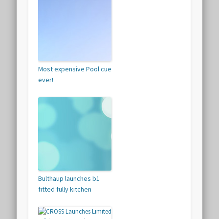
Most expensive Pool cue
ever!
Bulthaup launches b1
fitted fully kitchen