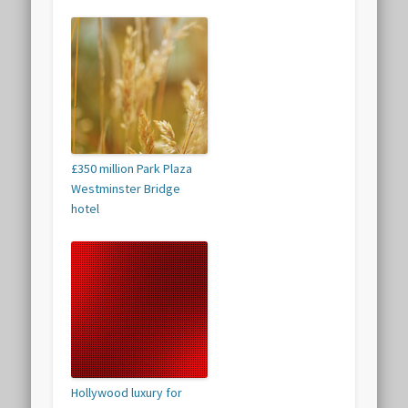
£350 million Park Plaza
Westminster Bridge
hotel
Hollywood luxury for