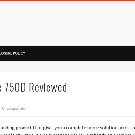
ussorian
LOSURE POLICY
e 750D Reviewed
Uncategorised
anding product that gives you a complete home solution across a
 people at Lumie, we have managed to lay our hands on their brand-