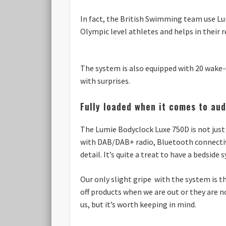
In fact, the British Swimming team use Lu
Olympic level athletes and helps in their r
The system is also equipped with 20 wake-u
with surprises.
Fully loaded when it comes to aud
The Lumie Bodyclock Luxe 750D is not just 
with DAB/DAB+ radio, Bluetooth connectivi
detail. It’s quite a treat to have a bedsid
Our only slight gripe with the system is 
off products when we are out or they are n
us, but it’s worth keeping in mind.