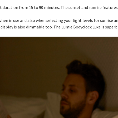
 duration from 15 to 90 minutes. The sunset and sunrise features 
hen in use and also when selecting your light levels for sunrise a
e display is also dimmable too. The Lumie Bodyclock Luxe is superbl