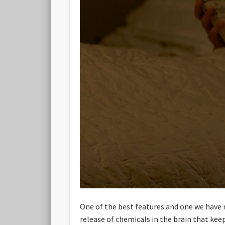
One of the best features and one we have re
release of chemicals in the brain that kee