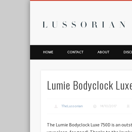
L
HOME
CONTACT
ABOUT
DISC
Lumie Bodyclock Lux
TheLussorian
14/10/2017
The Lumie Bodyclock Luxe 750D is an outst
your sleep, for good! Thanks to the lovely