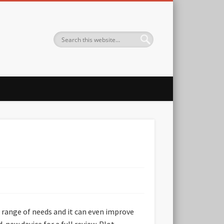
 range of needs and it can even improve
new device for a full review. Plot