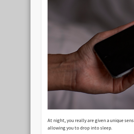
At night, you really are given a unique se
allowing you to drop into sleep.