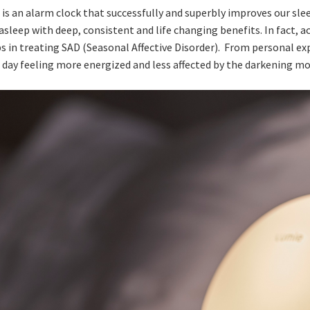
 is an alarm clock that successfully and superbly improves our sl
sleep with deep, consistent and life changing benefits. In fact, a
ps in treating SAD (Seasonal Affective Disorder). From personal ex
h day feeling more energized and less affected by the darkening mo