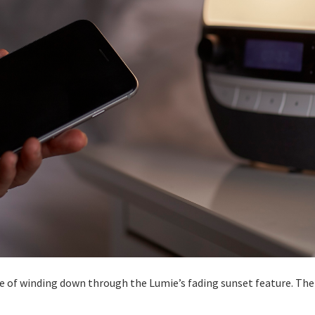
nse of winding down through the Lumie’s fading sunset feature. The