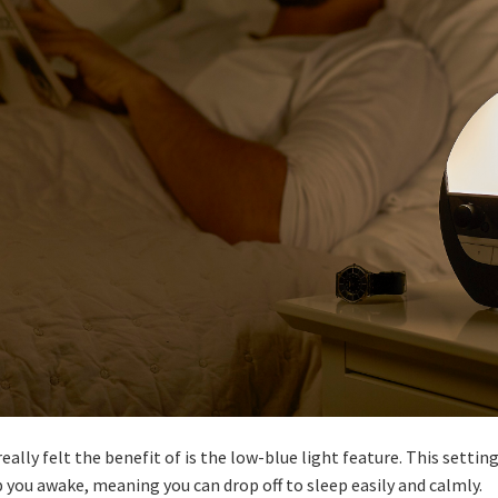
ally felt the benefit of is the low-blue light feature. This settin
p you awake, meaning you can drop off to sleep easily and calmly.