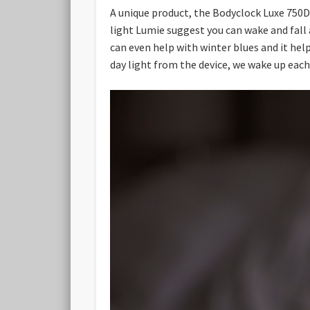
A unique product, the Bodyclock Luxe 750D
light Lumie suggest you can wake and fall a
can even help with winter blues and it hel
day light from the device, we wake up eac