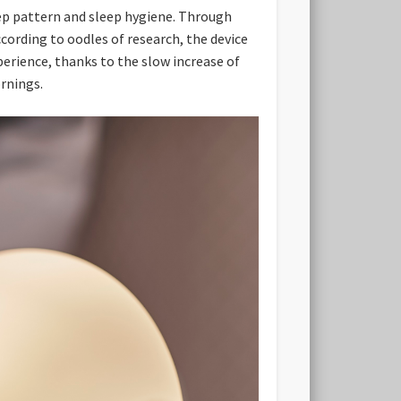
eep pattern and sleep hygiene. Through
ccording to oodles of research, the device
perience, thanks to the slow increase of
rnings.