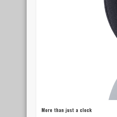
More than just a clock