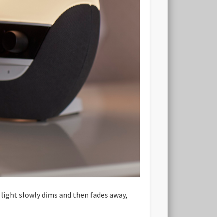
 light slowly dims and then fades away,