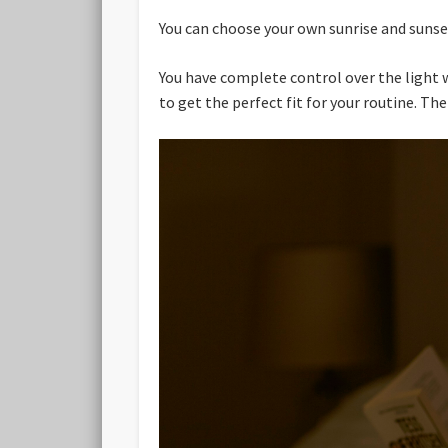
You can choose your own sunrise and sunset
You have complete control over the light w
to get the perfect fit for your routine. Th