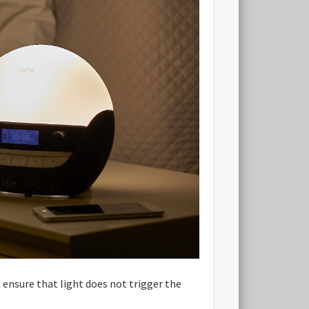
g ensure that light does not trigger the