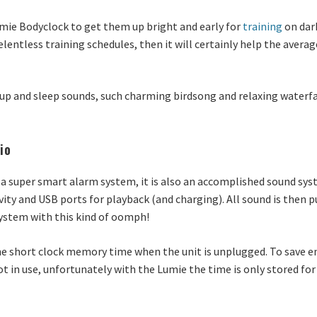
mie Bodyclock to get them up bright and early for
training
on dark
elentless training schedules, then it will certainly help the avera
p and sleep sounds, such charming birdsong and relaxing waterfall
io
a super smart alarm system, it is also an accomplished sound syst
ty and USB ports for playback (and charging). All sound is then 
e system with this kind of oomph!
the short clock memory time when the unit is unplugged. To save 
ot in use, unfortunately with the Lumie the time is only stored for