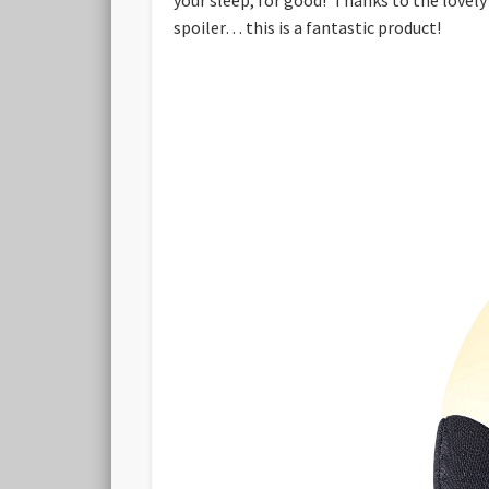
spoiler… this is a fantastic product!