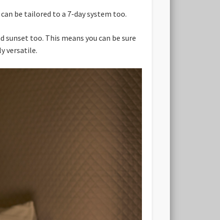
can be tailored to a 7-day system too.
nd sunset too. This means you can be sure
y versatile.