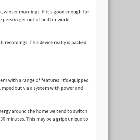
, winter mornings. If it’s good enough for
ge person get out of bed for work!
 recordings. This device really is packed
em with a range of features. It’s equipped
pumped out via a system with power and
energy around the home we tend to switch
 30 minutes. This may be a gripe unique to