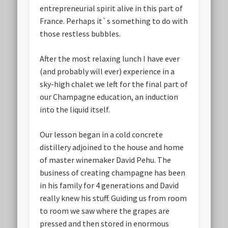
entrepreneurial spirit alive in this part of
France. Perhaps it`s something to do with
those restless bubbles.
After the most relaxing lunch I have ever
(and probably will ever) experience in a
sky-high chalet we left for the final part of
our Champagne education, an induction
into the liquid itself.
Our lesson began in a cold concrete
distillery adjoined to the house and home
of master winemaker David Pehu. The
business of creating champagne has been
in his family for 4 generations and David
really knew his stuff. Guiding us from room
to room we saw where the grapes are
pressed and then stored in enormous