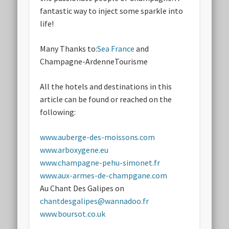
fantastic way to inject some sparkle into
life!
Many Thanks to:
Sea France
and
Champagne-ArdenneTourisme
All the hotels and destinations in this
article can be found or reached on the
following:
www.auberge-des-moissons.com
www.arboxygene.eu
www.champagne-pehu-simonet.fr
www.aux-armes-de-champgane.com
Au Chant Des Galipes on
chantdesgalipes@wannadoo.fr
www.boursot.co.uk