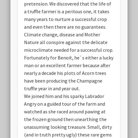
pretension. We discovered that the life of
a truffle farmer is a perilous one, it takes
many years to nurture a successful crop
and even then there are no guarantees.
Climate change, disease and Mother
Nature all conspire against the delicate
microclimate needed for a successful crop.
Fortunately for Benoit, he`s either a lucky
man or an excellent farmer because after
nearly a decade his plots of Acorn trees
have been producing the Champagne
truffle year in and year out.
We joined him and his sparky Labrador
Angry on a guided tour of the farm and
watched as she raced around pawing at
the frozen ground then unearthing the
unassuming looking treasure. Small, dirty
(and in truth pretty ugly) these rare gems