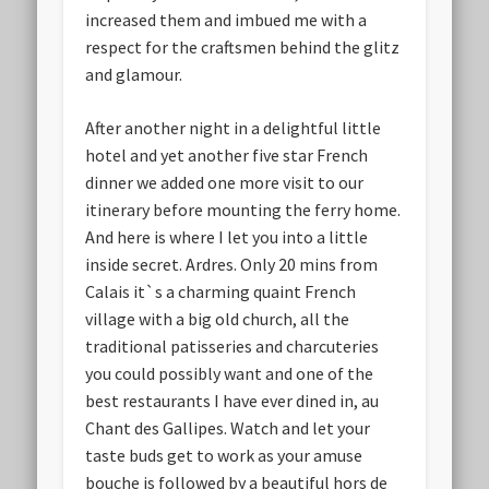
increased them and imbued me with a
respect for the craftsmen behind the glitz
and glamour.
After another night in a delightful little
hotel and yet another five star French
dinner we added one more visit to our
itinerary before mounting the ferry home.
And here is where I let you into a little
inside secret. Ardres. Only 20 mins from
Calais it`s a charming quaint French
village with a big old church, all the
traditional patisseries and charcuteries
you could possibly want and one of the
best restaurants I have ever dined in, au
Chant des Gallipes. Watch and let your
taste buds get to work as your amuse
bouche is followed by a beautiful hors de