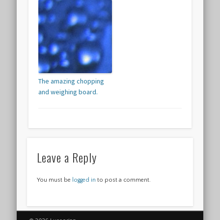
The amazing chopping
and weighing board.
Leave a Reply
You must be
logged in
to post a comment.