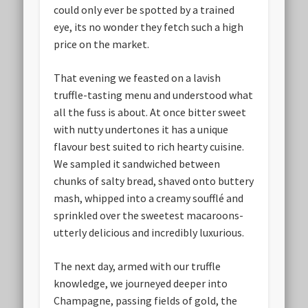
could only ever be spotted by a trained
eye, its no wonder they fetch such a high
price on the market.
That evening we feasted on a lavish
truffle-tasting menu and understood what
all the fuss is about. At once bitter sweet
with nutty undertones it has a unique
flavour best suited to rich hearty cuisine.
We sampled it sandwiched between
chunks of salty bread, shaved onto buttery
mash, whipped into a creamy soufflé and
sprinkled over the sweetest macaroons-
utterly delicious and incredibly luxurious.
The next day, armed with our truffle
knowledge, we journeyed deeper into
Champagne, passing fields of gold, the