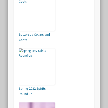
Battersea Collars and
Coats
Spring 2022 Spirits
Round Up