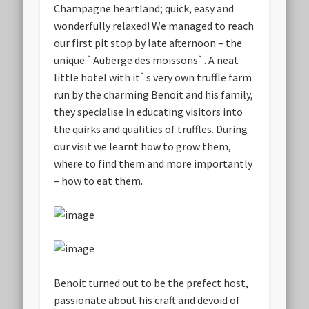
Champagne heartland; quick, easy and
wonderfully relaxed! We managed to reach
our first pit stop by late afternoon – the
unique `Auberge des moissons`. A neat
little hotel with it`s very own truffle farm
run by the charming Benoit and his family,
they specialise in educating visitors into
the quirks and qualities of truffles. During
our visit we learnt how to grow them,
where to find them and more importantly
– how to eat them.
Benoit turned out to be the prefect host,
passionate about his craft and devoid of