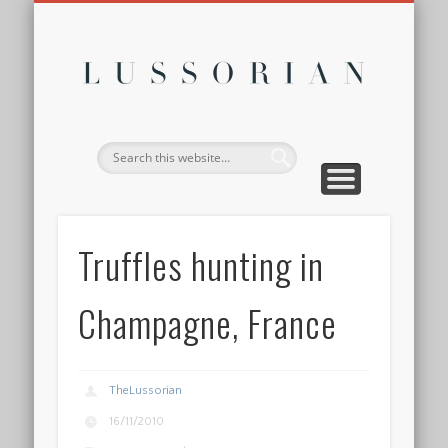
DISCLOSURE POLICY
CONTACT
ABOUT
HOME
Lussor
Truffles hunting in
Champagne, France
TheLussorian
16/11/2010