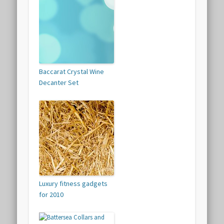
Baccarat Crystal Wine
Decanter Set
Luxury fitness gadgets
for 2010