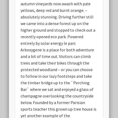
autumn vineyards now awash with pale
yellows, deep red and burnt orange. –
absolutely stunning. Driving further still
we came into a dense forest up on the
higher ground and stopped to check out a
recently opened eco park. Powered
entirely by solar energy le parc
Arboxygene is a place for both adventure
and a bit of time out. Visitors can climb
trees and take their bikes through the
protected woodland – or you can choose
to follow in our lazy footsteps and take
the timber bridge up to the `Perching
Bar` where we sat and enjoyed a glass of
champagne overlooking the countryside
below. Founded by a former Parisian
sports teacher this grown up tree house is
yet another example of the