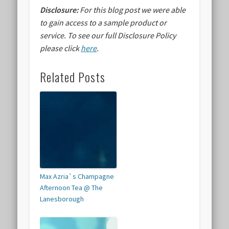
Disclosure:
For this blog post we were able
to gain access to a sample product or
service.
To see our full Disclosure Policy
please click
here
.
Related Posts
Max Azria`s Champagne
Afternoon Tea @ The
Lanesborough