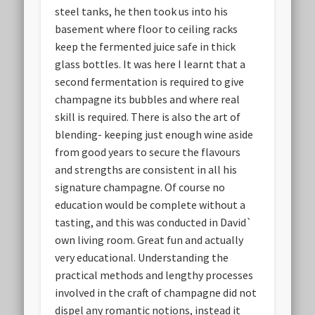
steel tanks, he then took us into his
basement where floor to ceiling racks
keep the fermented juice safe in thick
glass bottles. It was here I learnt that a
second fermentation is required to give
champagne its bubbles and where real
skill is required. There is also the art of
blending- keeping just enough wine aside
from good years to secure the flavours
and strengths are consistent in all his
signature champagne. Of course no
education would be complete without a
tasting, and this was conducted in David`
own living room. Great fun and actually
very educational. Understanding the
practical methods and lengthy processes
involved in the craft of champagne did not
dispel any romantic notions, instead it