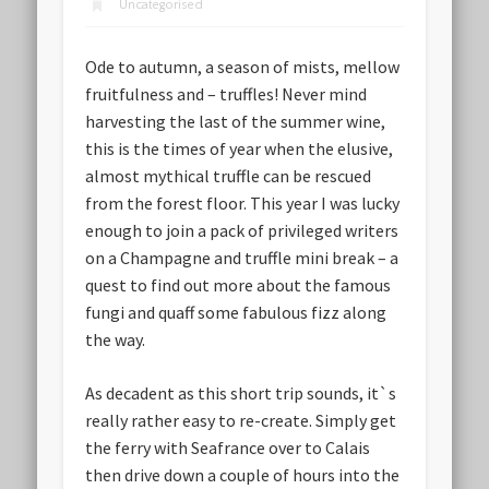
Uncategorised
Ode to autumn, a season of mists, mellow
fruitfulness and – truffles! Never mind
harvesting the last of the summer wine,
this is the times of year when the elusive,
almost mythical truffle can be rescued
from the forest floor. This year I was lucky
enough to join a pack of privileged writers
on a Champagne and truffle mini break – a
quest to find out more about the famous
fungi and quaff some fabulous fizz along
the way.
As decadent as this short trip sounds, it`s
really rather easy to re-create. Simply get
the ferry with Seafrance over to Calais
then drive down a couple of hours into the