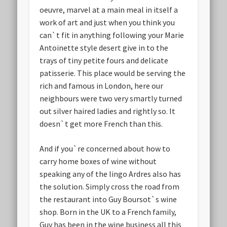
oeuvre, marvel at a main meal in itself a
work of art and just when you think you
can`t fit in anything following your Marie
Antoinette style desert give in to the
trays of tiny petite fours and delicate
patisserie. This place would be serving the
rich and famous in London, here our
neighbours were two very smartly turned
out silver haired ladies and rightly so. It
doesn`t get more French than this.
And if you`re concerned about how to
carry home boxes of wine without
speaking any of the lingo Ardres also has
the solution. Simply cross the road from
the restaurant into Guy Boursot`s wine
shop. Born in the UK to a French family,
Guy has been in the wine business all this