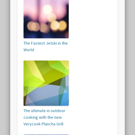
The Fastest Jetski in the
World
The ultimate in outdoor
cooking with the new
Verycook Plancha Grill