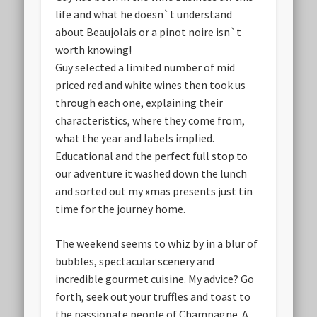
life and what he doesn`t understand
about Beaujolais or a pinot noire isn`t
worth knowing!
Guy selected a limited number of mid
priced red and white wines then took us
through each one, explaining their
characteristics, where they come from,
what the year and labels implied.
Educational and the perfect full stop to
our adventure it washed down the lunch
and sorted out my xmas presents just tin
time for the journey home.
The weekend seems to whiz by in a blur of
bubbles, spectacular scenery and
incredible gourmet cuisine. My advice? Go
forth, seek out your truffles and toast to
the passionate people of Champagne. A