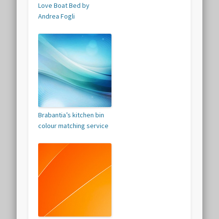
Love Boat Bed by
Andrea Fogli
Brabantia’s kitchen bin
colour matching service