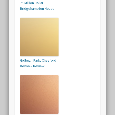
75 Million Dollar
Bridgehampton House
Gidleigh Park, Chagford
Devon – Review