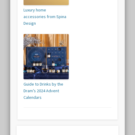
Luxury home
accessories from Spina
Design
Guide to Drinks by the
Dram’s 2024 Advent
Calendars