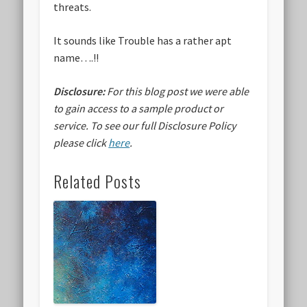
threats.
It sounds like Trouble has a rather apt
name….!!
Disclosure:
For this blog post we were able
to gain access to a sample product or
service.
To see our full Disclosure Policy
please click
here
.
Related Posts