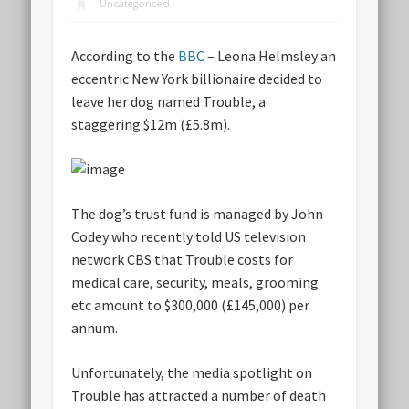
Uncategorised
According to the
BBC
– Leona Helmsley an
eccentric New York billionaire decided to
leave her dog named Trouble, a
staggering $12m (£5.8m).
The dog’s trust fund is managed by John
Codey who recently told US television
network CBS that Trouble costs for
medical care, security, meals, grooming
etc amount to $300,000 (£145,000) per
annum.
Unfortunately, the media spotlight on
Trouble has attracted a number of death