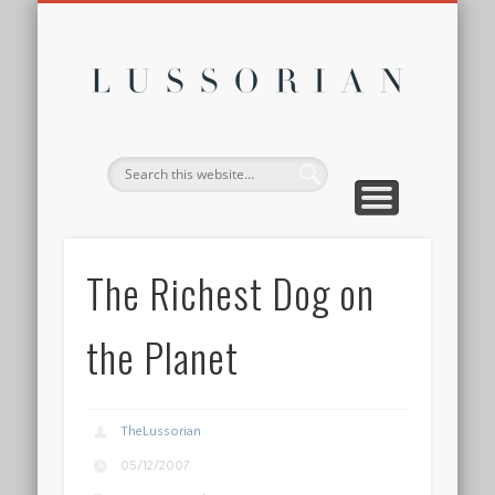
DISCLOSURE POLICY
CONTACT
ABOUT
HOME
Lussor
The Richest Dog on
the Planet
TheLussorian
05/12/2007