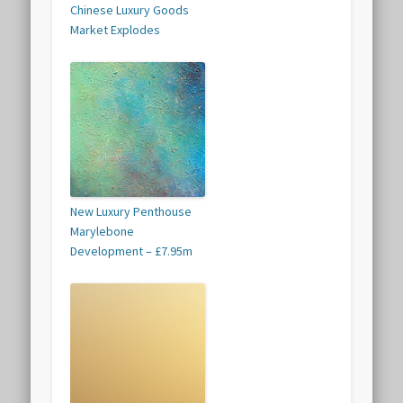
Chinese Luxury Goods
Market Explodes
New Luxury Penthouse
Marylebone
Development – £7.95m