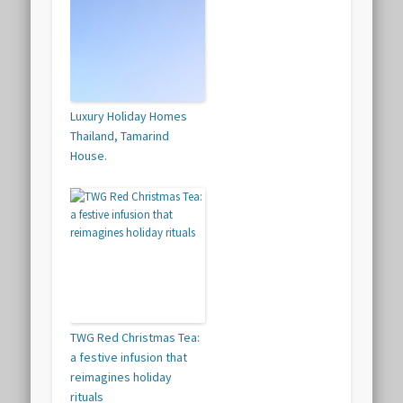
Luxury Holiday Homes
Thailand, Tamarind
House.
TWG Red Christmas Tea:
a festive infusion that
reimagines holiday
rituals