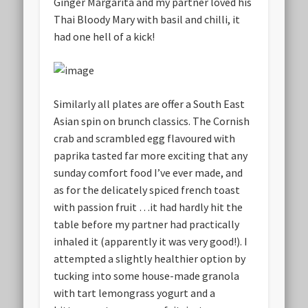
Ginger Margarita and my partner loved his
Thai Bloody Mary with basil and chilli, it
had one hell of a kick!
Similarly all plates are offer a South East
Asian spin on brunch classics. The Cornish
crab and scrambled egg flavoured with
paprika tasted far more exciting that any
sunday comfort food I’ve ever made, and
as for the delicately spiced french toast
with passion fruit …it had hardly hit the
table before my partner had practically
inhaled it (apparently it was very good!). I
attempted a slightly healthier option by
tucking into some house-made granola
with tart lemongrass yogurt and a