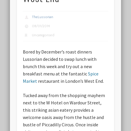
TheLussorian
08/01/2014
Uncategorised
Bored by December’s roast dinners
Lussorian decided to swap lunch with
brunch this week and try out a new
breakfast menu at the fantastic
Spice
Market
restaurant in London’s West End.
Tucked away from the shopping mayhem
next to the W Hotel on Wardour Street,
this striking asian eatery provides a
welcome oasis away from the hustle and
bustle of Piccadilly Circus. Once inside