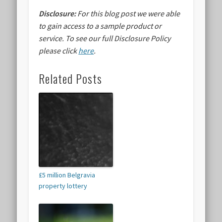
Disclosure:
For this blog post we were able
to gain access to a sample product or
service.
To see our full Disclosure Policy
please click
here
.
Related Posts
£5 million Belgravia
property lottery