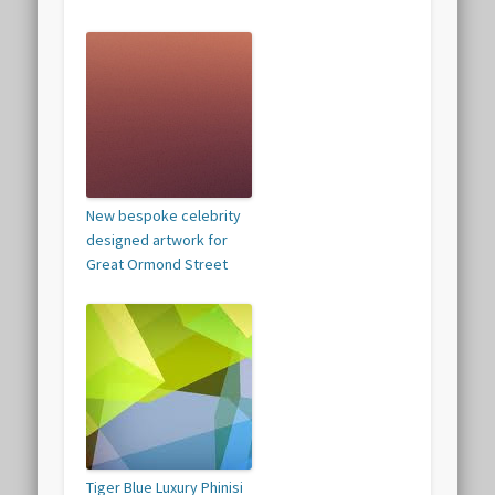
New bespoke celebrity
designed artwork for
Great Ormond Street
Tiger Blue Luxury Phinisi