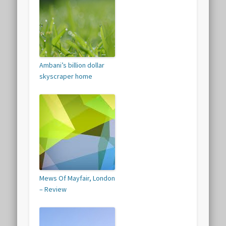
Ambani’s billion dollar
skyscraper home
Mews Of Mayfair, London
– Review