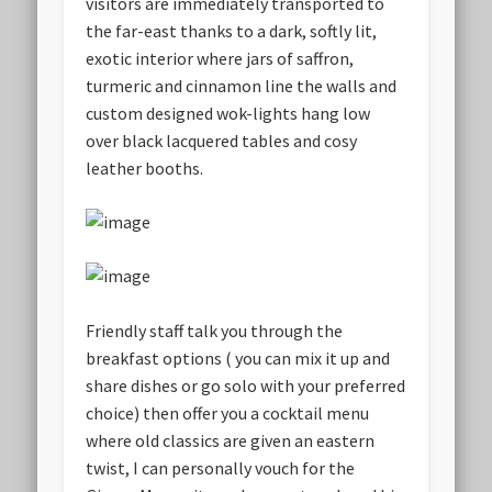
visitors are immediately transported to
the far-east thanks to a dark, softly lit,
exotic interior where jars of saffron,
turmeric and cinnamon line the walls and
custom designed wok-lights hang low
over black lacquered tables and cosy
leather booths.
Friendly staff talk you through the
breakfast options ( you can mix it up and
share dishes or go solo with your preferred
choice) then offer you a cocktail menu
where old classics are given an eastern
twist, I can personally vouch for the