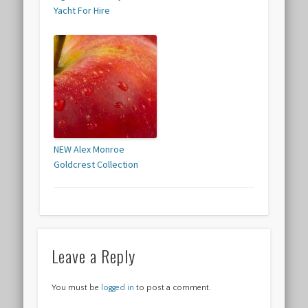
Yacht For Hire
NEW Alex Monroe
Goldcrest Collection
Leave a Reply
You must be
logged in
to post a comment.