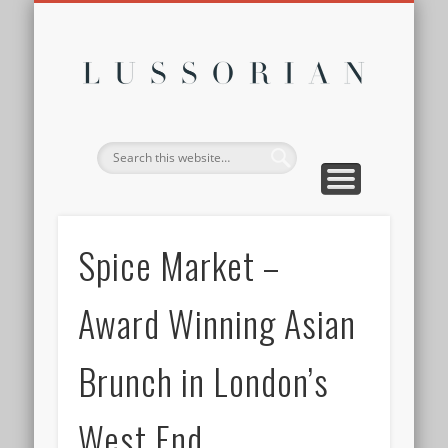
DISCLOSURE POLICY
CONTACT
ABOUT
HOME
Lussor
Spice Market –
Award Winning Asian
Brunch in London’s
West End