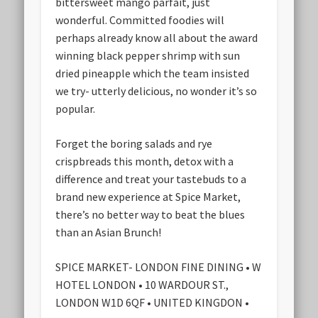
bittersweet mango parfait, just
wonderful. Committed foodies will
perhaps already know all about the award
winning black pepper shrimp with sun
dried pineapple which the team insisted
we try- utterly delicious, no wonder it’s so
popular.
Forget the boring salads and rye
crispbreads this month, detox with a
difference and treat your tastebuds to a
brand new experience at Spice Market,
there’s no better way to beat the blues
than an Asian Brunch!
SPICE MARKET- LONDON FINE DINING • W
HOTEL LONDON • 10 WARDOUR ST.,
LONDON W1D 6QF • UNITED KINGDON •