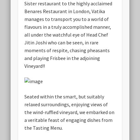
Sister restaurant to the highly acclaimed
Benares Restaurant in London, Vatika
manages to transport you to a world of
flavours in a truly accomplished manner,
all under the watchful eye of Head Chef
Jitin Joshi who can be seen, in rare
moments of respite, chasing pheasants
and playing Frisbee in the adjoining
Vineyard!!
Seated within the smart, but suitably
relaxed surroundings, enjoying views of
the wind-ruffled vineyard, we embarked on
a veritable feast of engaging dishes from
the Tasting Menu.