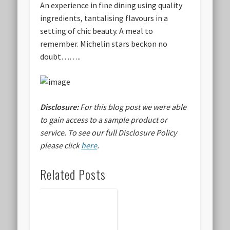
An experience in fine dining using quality
ingredients, tantalising flavours in a
setting of chic beauty. A meal to
remember. Michelin stars beckon no
doubt……..
Disclosure:
For this blog post we were able
to gain access to a sample product or
service.
To see our full Disclosure Policy
please click
here
.
Related Posts