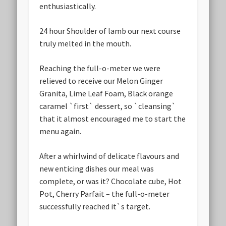
enthusiastically.
24 hour Shoulder of lamb our next course
truly melted in the mouth.
Reaching the full-o-meter we were
relieved to receive our Melon Ginger
Granita, Lime Leaf Foam, Black orange
caramel `first` dessert, so `cleansing`
that it almost encouraged me to start the
menu again.
After a whirlwind of delicate flavours and
new enticing dishes our meal was
complete, or was it? Chocolate cube, Hot
Pot, Cherry Parfait – the full-o-meter
successfully reached it`s target.