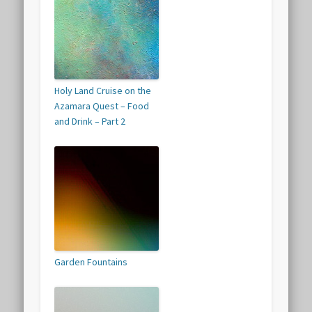
Holy Land Cruise on the
Azamara Quest – Food
and Drink – Part 2
Garden Fountains