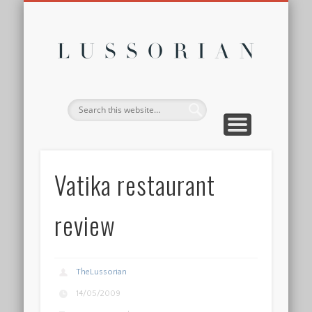
DISCLOSURE POLICY
CONTACT
ABOUT
HOME
Lussor
Vatika restaurant
review
TheLussorian
14/05/2009