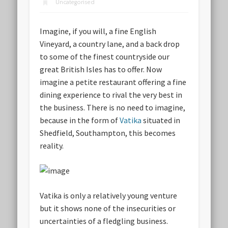
Uncategorised
Imagine, if you will, a fine English
Vineyard, a country lane, and a back drop
to some of the finest countryside our
great British Isles has to offer. Now
imagine a petite restaurant offering a fine
dining experience to rival the very best in
the business. There is no need to imagine,
because in the form of
Vatika
situated in
Shedfield, Southampton, this becomes
reality.
Vatika is only a relatively young venture
but it shows none of the insecurities or
uncertainties of a fledgling business.