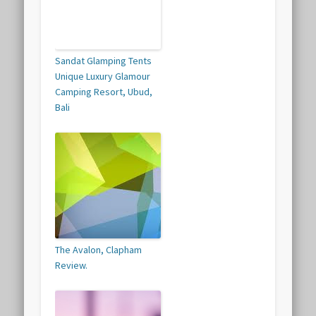
Sandat Glamping Tents
Unique Luxury Glamour
Camping Resort, Ubud,
Bali
The Avalon, Clapham
Review.