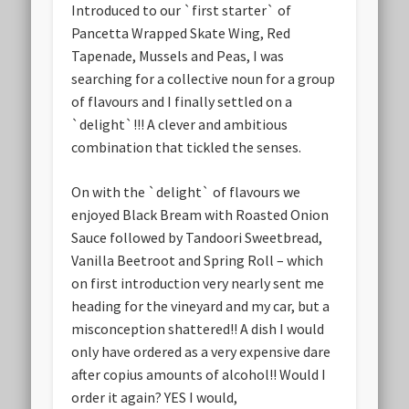
Introduced to our `first starter` of
Pancetta Wrapped Skate Wing, Red
Tapenade, Mussels and Peas, I was
searching for a collective noun for a group
of flavours and I finally settled on a
`delight`!!! A clever and ambitious
combination that tickled the senses.
On with the `delight` of flavours we
enjoyed Black Bream with Roasted Onion
Sauce followed by Tandoori Sweetbread,
Vanilla Beetroot and Spring Roll – which
on first introduction very nearly sent me
heading for the vineyard and my car, but a
misconception shattered!! A dish I would
only have ordered as a very expensive dare
after copius amounts of alcohol!! Would I
order it again? YES I would,