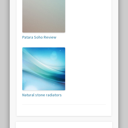
Patara Soho Review
Natural stone radiators