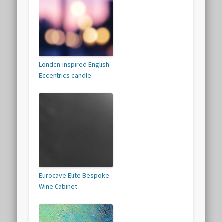
London-inspired English
Eccentrics candle
Eurocave Elite Bespoke
Wine Cabinet