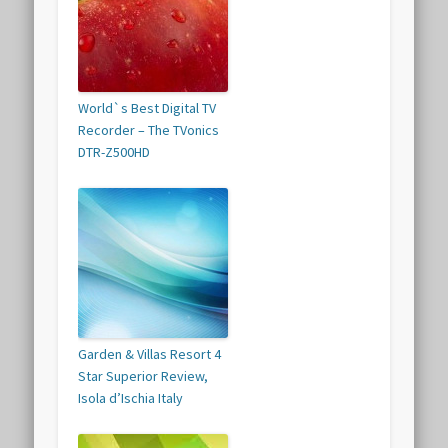
World`s Best Digital TV
Recorder – The TVonics
DTR-Z500HD
Garden & Villas Resort 4
Star Superior Review,
Isola d’Ischia Italy