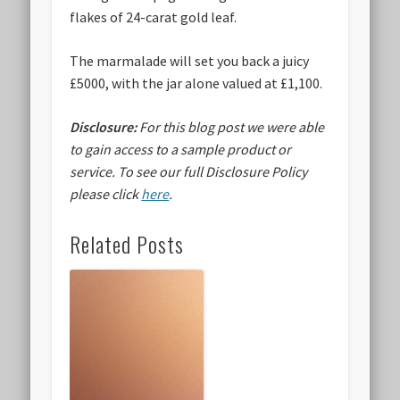
flakes of 24-carat gold leaf.
The marmalade will set you back a juicy
£5000
, with the jar alone valued at £1,100.
Disclosure:
For this blog post we were able
to gain access to a sample product or
service.
To see our full Disclosure Policy
please click
here
.
Related Posts