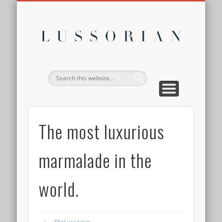
DISCLOSURE POLICY
CONTACT
ABOUT
HOME
Lussor
The most luxurious
marmalade in the
world.