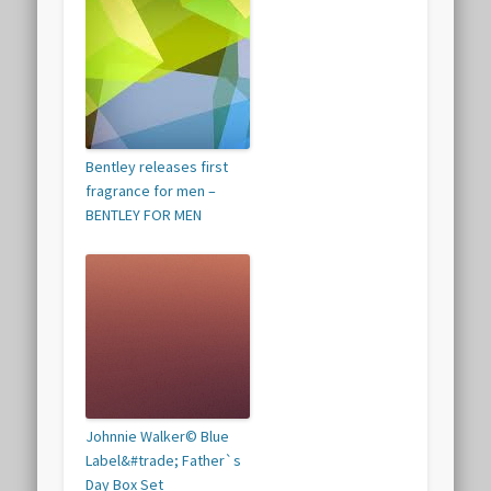
Bentley releases first
fragrance for men –
BENTLEY FOR MEN
Johnnie Walker© Blue
Label&#trade; Father`s
Day Box Set