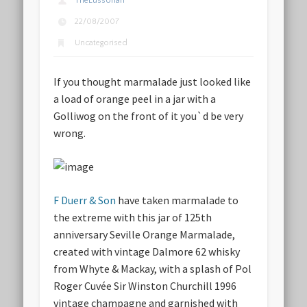
TheLussorian
22/08/2007
Uncategorised
If you thought marmalade just looked like
a load of orange peel in a jar with a
Golliwog on the front of it you`d be very
wrong.
F Duerr & Son
have taken marmalade to
the extreme with this jar of 125th
anniversary Seville Orange Marmalade,
created with vintage Dalmore 62 whisky
from Whyte & Mackay, with a splash of Pol
Roger Cuvée Sir Winston Churchill 1996
vintage champagne and garnished with