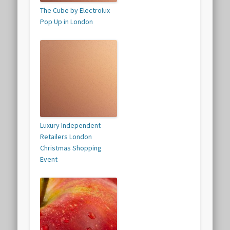
The Cube by Electrolux
Pop Up in London
Luxury Independent
Retailers London
Christmas Shopping
Event