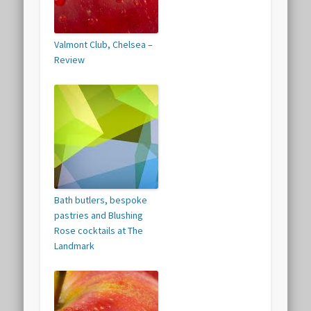
Valmont Club, Chelsea –
Review
Bath butlers, bespoke
pastries and Blushing
Rose cocktails at The
Landmark