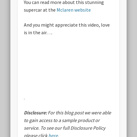
You can read more about this stunning
supercar at the
Mclaren website
And you might appreciate this video, love
is in the air….
.
Disclosure:
For this blog post we were able
to gain access to a sample product or
service.
To see our full Disclosure Policy
please click
here
.