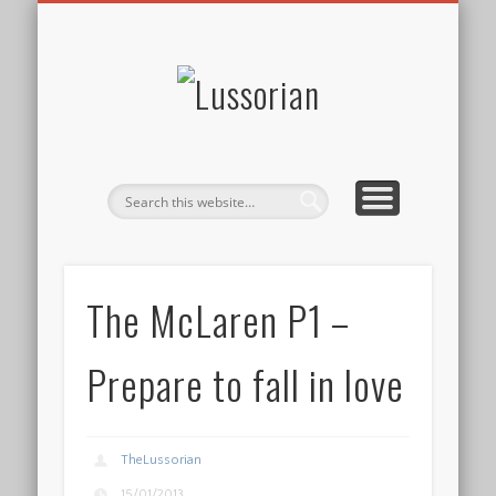
DISCLOSURE POLICY
CONTACT
ABOUT
HOME
Lussorian
The McLaren P1 –
Prepare to fall in love
TheLussorian
15/01/2013