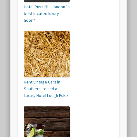
Hotel Russell – London`s
best located luxury
hotel?
Rent Vintage Cars in
Southern Ireland at
Luxury Hotel Lough Eske