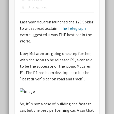
Uncategorised
Last year McLaren launched the 12C Spider
to widespread acclaim.
The Telegraph
even suggested it was THE best car in the
World.
Now, McLaren are going one step further,
with the soon to be released P1, a car said
to be the successor of the iconic McLaren
F1. The P1 has been developed to be the
`best driver`s car on road and track`.
So, it`s not a case of building the fastest
car, but the best performing car. A car that