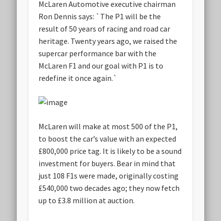
McLaren Automotive executive chairman
Ron Dennis says: `The P1 will be the
result of 50 years of racing and road car
heritage. Twenty years ago, we raised the
supercar performance bar with the
McLaren F1 and our goal with P1 is to
redefine it once again.`
McLaren will make at most 500 of the P1,
to boost the car’s value with an expected
£800,000 price tag. It is likely to be a sound
investment for buyers. Bear in mind that
just 108 F1s were made, originally costing
£540,000 two decades ago; they now fetch
up to £3.8 million at auction.