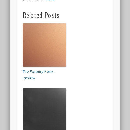
Related Posts
The Forbury Hotel
Review