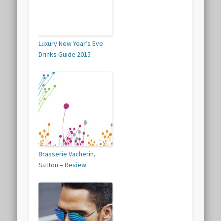
Luxury New Year’s Eve
Drinks Guide 2015
Brasserie Vacherin,
Sutton – Review