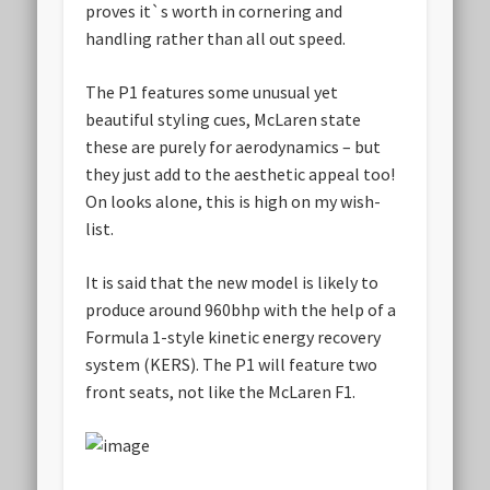
proves it`s worth in cornering and
handling rather than all out speed.
The P1 features some unusual yet
beautiful styling cues, McLaren state
these are purely for aerodynamics – but
they just add to the aesthetic appeal too!
On looks alone, this is high on my wish-
list.
It is said that the new model is likely to
produce around 960bhp with the help of a
Formula 1-style kinetic energy recovery
system (KERS). The P1 will feature two
front seats, not like the McLaren F1.