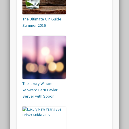
The Ultimate Gin Guide
Summer 2016
The luxury William
Yeoward Fern Caviar
Server with Spoon