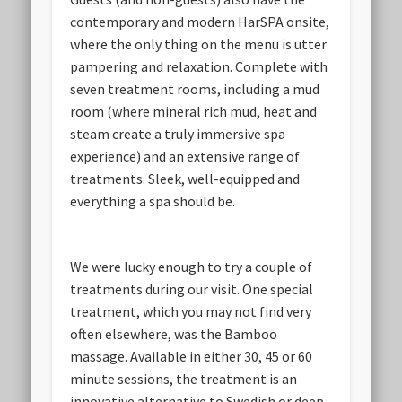
contemporary and modern HarSPA onsite,
where the only thing on the menu is utter
pampering and relaxation. Complete with
seven treatment rooms, including a mud
room (where mineral rich mud, heat and
steam create a truly immersive spa
experience) and an extensive range of
treatments. Sleek, well-equipped and
everything a spa should be.
We were lucky enough to try a couple of
treatments during our visit. One special
treatment, which you may not find very
often elsewhere, was the Bamboo
massage. Available in either 30, 45 or 60
minute sessions, the treatment is an
innovative alternative to Swedish or deep