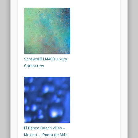
Screwpull LM400 Luxury
Corkscrew
El Banco Beach Villas –
Mexico`s Punta de Mita