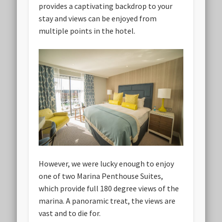
provides a captivating backdrop to your
stay and views can be enjoyed from
multiple points in the hotel.
However, we were lucky enough to enjoy
one of two Marina Penthouse Suites,
which provide full 180 degree views of the
marina. A panoramic treat, the views are
vast and to die for.