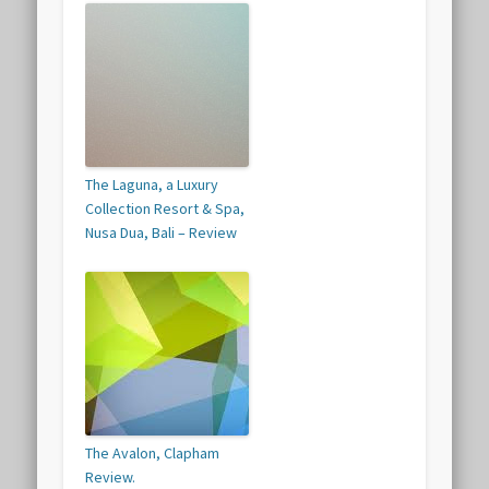
The Laguna, a Luxury
Collection Resort & Spa,
Nusa Dua, Bali – Review
The Avalon, Clapham
Review.