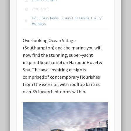
Jamie O'Sullivan
29/01/2018
Hot Luxury News
,
Luxury Fine Dining
,
Luxury
Holidays
Overlooking Ocean Village
(Southampton) and the marina you will
now find the stunning, super-yacht
inspired Southampton Harbour Hotel &
Spa. The awe-inspiring design is
comprised of contemporary flourishes
from the exterior, with rooftop bar and
over 85 luxury bedrooms within.