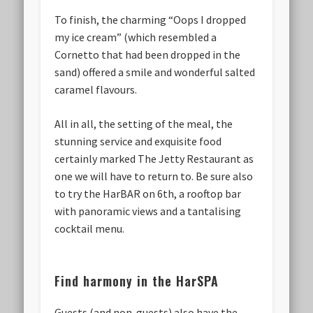
To finish, the charming “Oops I dropped
my ice cream” (which resembled a
Cornetto that had been dropped in the
sand) offered a smile and wonderful salted
caramel flavours.
All in all, the setting of the meal, the
stunning service and exquisite food
certainly marked The Jetty Restaurant as
one we will have to return to. Be sure also
to try the HarBAR on 6th, a rooftop bar
with panoramic views and a tantalising
cocktail menu.
Find harmony in the HarSPA
Guests (and non-guests) also have the