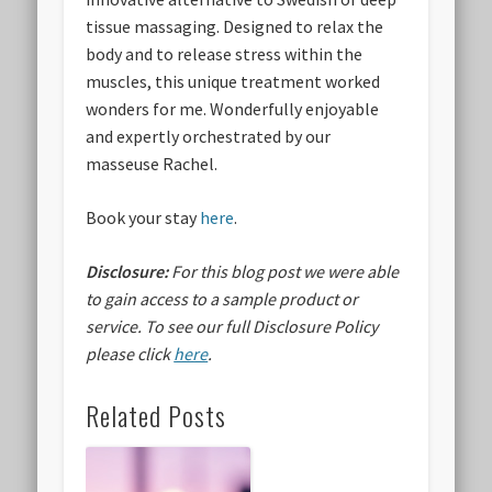
tissue massaging. Designed to relax the
body and to release stress within the
muscles, this unique treatment worked
wonders for me. Wonderfully enjoyable
and expertly orchestrated by our
masseuse Rachel.
Book your stay
here
.
Disclosure:
For this blog post we were able
to gain access to a sample product or
service.
To see our full Disclosure Policy
please click
here
.
Related Posts