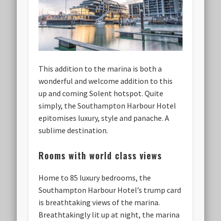
This addition to the marina is both a
wonderful and welcome addition to this
up and coming Solent hotspot. Quite
simply, the Southampton Harbour Hotel
epitomises luxury, style and panache. A
sublime destination.
Rooms with world class views
Home to 85 luxury bedrooms, the
Southampton Harbour Hotel’s trump card
is breathtaking views of the marina.
Breathtakingly lit up at night, the marina