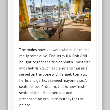
The mains however were where the menu
really came alive. The Jetty Mix Fish Grill
bought together a trio of South Coast fish
and shellfish (such as clams and mussels)
served on the bone with fennel, tomato,
herbs and garlic, seaweed mayonnaise. A
seafood lover’s dream, this is how fresh
seafood should be executed and
presented. An exquisite journey for the
palate.