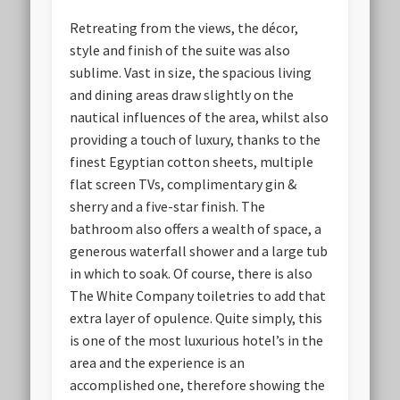
Retreating from the views, the décor,
style and finish of the suite was also
sublime. Vast in size, the spacious living
and dining areas draw slightly on the
nautical influences of the area, whilst also
providing a touch of luxury, thanks to the
finest Egyptian cotton sheets, multiple
flat screen TVs, complimentary gin &
sherry and a five-star finish. The
bathroom also offers a wealth of space, a
generous waterfall shower and a large tub
in which to soak. Of course, there is also
The White Company toiletries to add that
extra layer of opulence. Quite simply, this
is one of the most luxurious hotel’s in the
area and the experience is an
accomplished one, therefore showing the