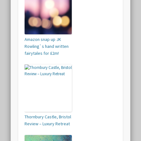
Amazon snap up JK
Rowling`s hand written
fairytales for £2m!
Thornbury Castle, Bristol
Review – Luxury Retreat