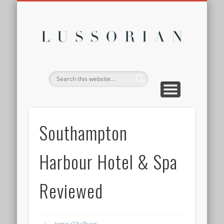
DISCLOSURE POLICY
CONTACT
ABOUT
HOME
Lussor
Southampton
Harbour Hotel & Spa
Reviewed