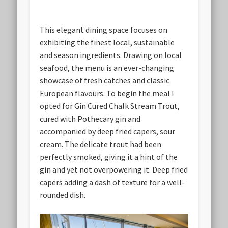
This elegant dining space focuses on
exhibiting the finest local, sustainable
and season ingredients. Drawing on local
seafood, the menu is an ever-changing
showcase of fresh catches and classic
European flavours. To begin the meal I
opted for Gin Cured Chalk Stream Trout,
cured with Pothecary gin and
accompanied by deep fried capers, sour
cream. The delicate trout had been
perfectly smoked, giving it a hint of the
gin and yet not overpowering it. Deep fried
capers adding a dash of texture for a well-
rounded dish.