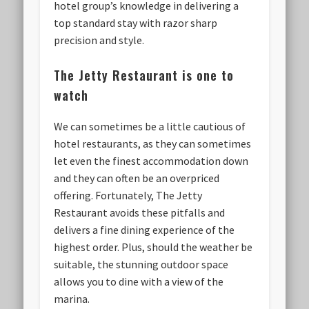
hotel group’s knowledge in delivering a
top standard stay with razor sharp
precision and style.
The Jetty Restaurant is one to
watch
We can sometimes be a little cautious of
hotel restaurants, as they can sometimes
let even the finest accommodation down
and they can often be an overpriced
offering. Fortunately, The Jetty
Restaurant avoids these pitfalls and
delivers a fine dining experience of the
highest order. Plus, should the weather be
suitable, the stunning outdoor space
allows you to dine with a view of the
marina.