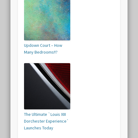
Updown Court – How
Many Bedrooms!!?
The Ultimate `Louis XIII
Dorchester Experience`
Launches Today