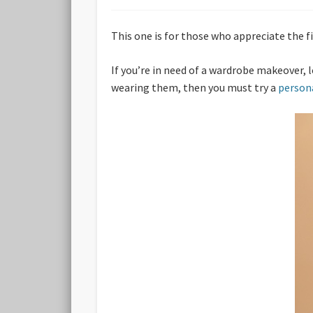
This one is for those who appreciate the fi
If you’re in need of a wardrobe makeover, l
wearing them, then you must try a
person