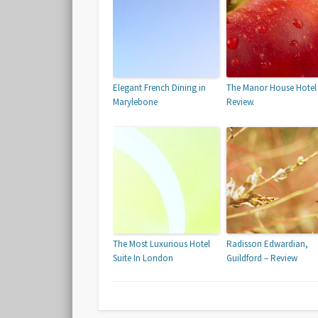
Elegant French Dining in
The Manor House Hotel
Marylebone
Review.
The Most Luxurious Hotel
Radisson Edwardian,
Suite In London
Guildford – Review