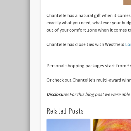
Chantelle has a natural gift when it comes
exactly what you need, whatever your budg
out of your comfort zone when it comes to
Chantelle has close ties with Westfield
Lo
Personal shopping packages start from £
Or check out Chantelle’s multi-award win
Disclosure:
For this blog post we were able
Related Posts