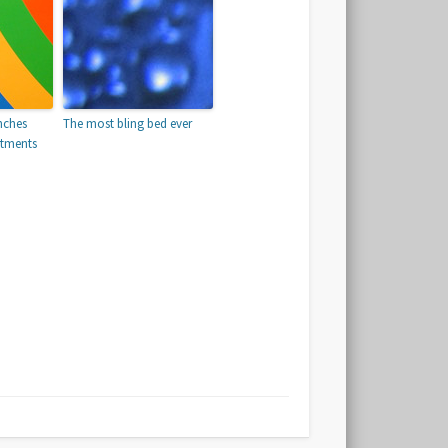
nches
The most bling bed ever
atments