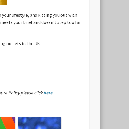
your lifestyle, and kitting you out with
meets your brief and doesn’t step too far
ng outlets in the UK.
sure Policy please click
here
.