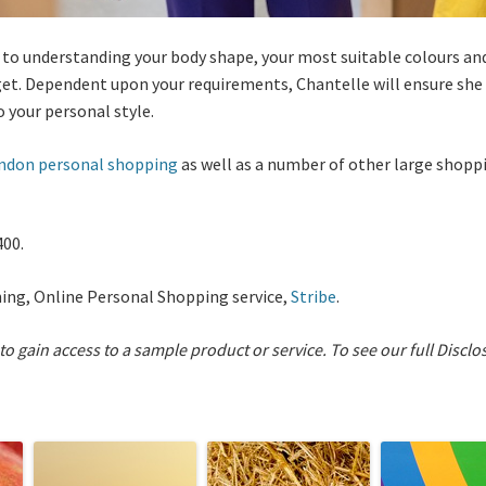
 to understanding your body shape, your most suitable colours and 
et. Dependent upon your requirements, Chantelle will ensure she 
 your personal style.
ndon personal shopping
as well as a number of other large shoppi
400.
ning, Online Personal Shopping service,
Stribe
.
 to gain access to a sample product or service.
To see our full Disclo