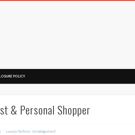
LOSURE POLICY
ist & Personal Shopper
Luxury Fashion
,
Uncategorised