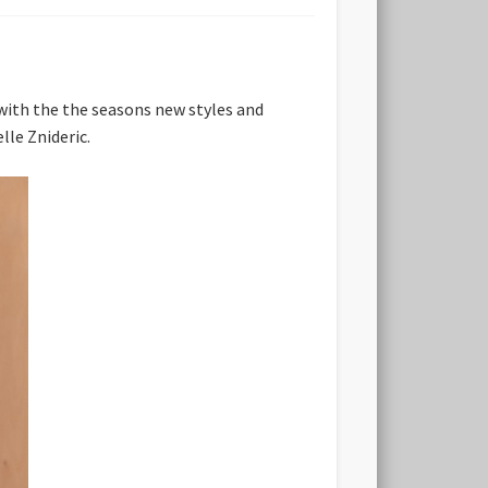
p with the the seasons new styles and
lle Znideric.