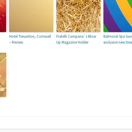
Hotel Tresanton, Cornwall
Fratelli Campana`s Blow
Balmoral Spa lau
– Review
Up Magazine Holder
exclusive new tre