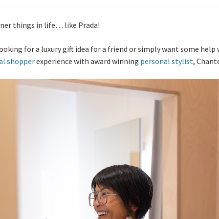
ner things in life… like Prada!
ooking for a luxury gift idea for a friend or simply want some hel
al shopper
experience with award winning
personal stylist
, Chante