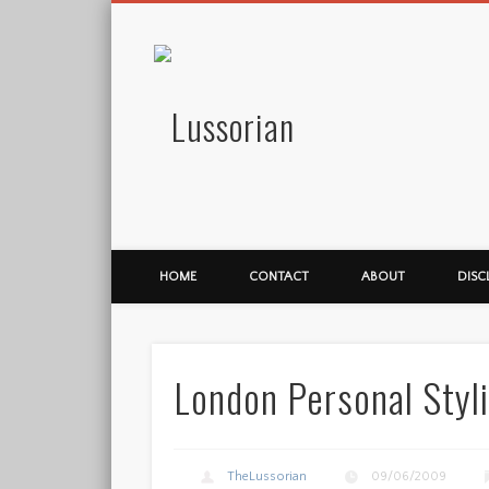
Lussorian
HOME
CONTACT
ABOUT
DISC
London Personal Styl
TheLussorian
09/06/2009