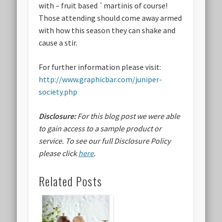
with – fruit based `martinis of course!
Those attending should come away armed
with how this season they can shake and
cause a stir.
For further information please visit:
http://www.graphicbar.com/juniper-
society.php
Disclosure:
For this blog post we were able
to gain access to a sample product or
service.
To see our full Disclosure Policy
please click
here
.
Related Posts