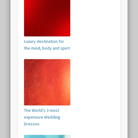
Luxury destination for
the mind, body and spirit
The World’s 3 most
expensive Wedding
Dresses