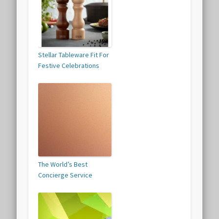
Stellar Tableware Fit For
Festive Celebrations
The World’s Best
Concierge Service