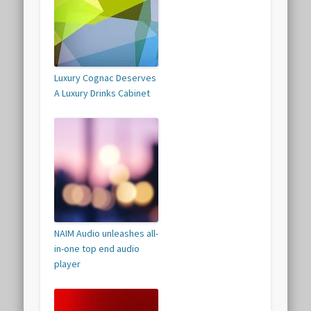
Luxury Cognac Deserves
A Luxury Drinks Cabinet
NAIM Audio unleashes all-
in-one top end audio
player