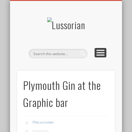
DISCLOSURE POLICY
CONTACT
ABOUT
HOME
Lussorian
Plymouth Gin at the
Graphic bar
TheLussorian
23/11/2010