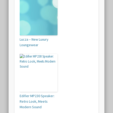
Lucza – New Luxury
Loungewear
Edifier MP230 Speaker:
Retro Look, Meets
Modern Sound