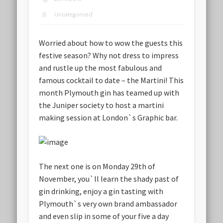
Uncategorised
Worried about how to wow the guests this
festive season? Why not dress to impress
and rustle up the most fabulous and
famous cocktail to date – the Martini! This
month Plymouth gin has teamed up with
the Juniper society to host a martini
making session at London`s Graphic bar.
The next one is on Monday 29th of
November, you`ll learn the shady past of
gin drinking, enjoy a gin tasting with
Plymouth`s very own brand ambassador
and even slip in some of your five a day