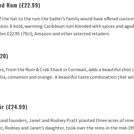
ced Rum (£22.99)
f the hat to the rum the Sadler’s family would have offered custom
aisin. A bold, warming Caribbean rum blended with spices and aged
 Ales £22.95 (70cl), Amazon and other selected retailers.
£20)
ers, from the Rum & Crab Shack in Cornwall, adds a beautiful shot 
nilla, cinnamon and orange. A beautiful taste combination that will
ir (£24.99)
and founders, Janet and Rodney Pratt planted three acres of vines
r, Rodney and Janet’s daughter, took over the reins in the mid-1