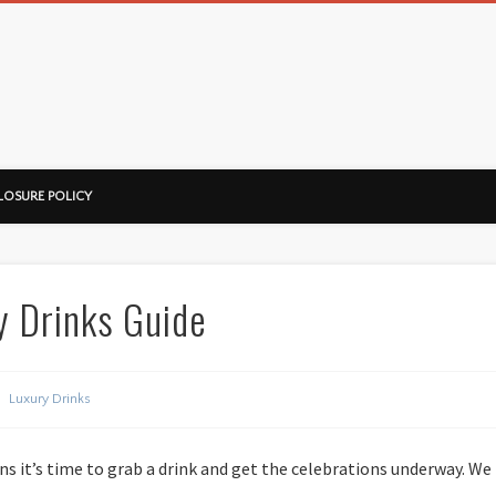
ussorian
LOSURE POLICY
y Drinks Guide
Luxury Drinks
ns it’s time to grab a drink and get the celebrations underway. We