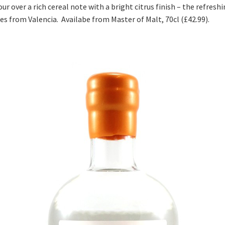
r over a rich cereal note with a bright citrus finish – the refres
ges from Valencia. Availabe from Master of Malt, 70cl (£42.99).