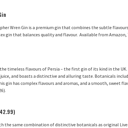
Gin
her Wren Gin is a premium gin that combines the subtle flavours o
ex gin that balances quality and flavour. Available from Amazon, 
the timeless flavours of Persia – the first gin of its kind in the 
 juice, and boasts a distinctive and alluring taste. Botanicals inclu
his gin has complex flavours and aromas, and a smooth, sweet flav
26).
£42.99)
th the same combination of distinctive botanicals as original Live