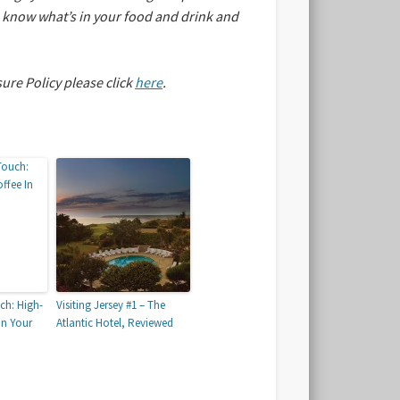
an know what’s in your food and drink and
sure Policy please click
here
.
ch: High-
Visiting Jersey #1 – The
In Your
Atlantic Hotel, Reviewed