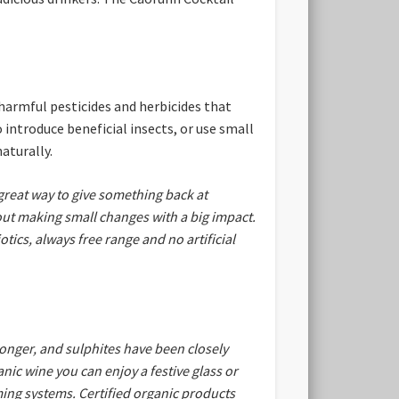
harmful pesticides and herbicides that
 introduce beneficial insects, or use small
aturally.
great way to give something back at
out making small changes with a big impact.
tics, always free range and no artificial
longer, and sulphites have been closely
nic wine you can enjoy a festive glass or
ming systems. Certified organic products