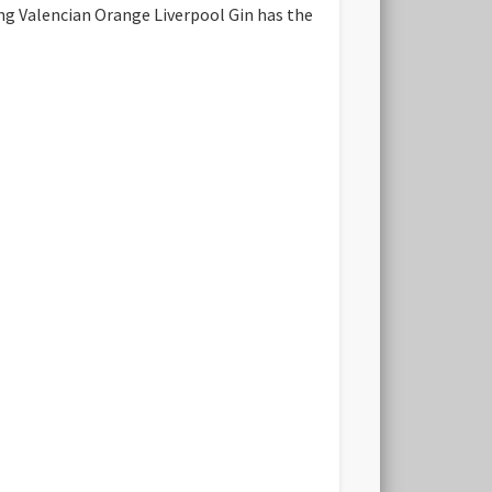
hing Valencian Orange Liverpool Gin has the