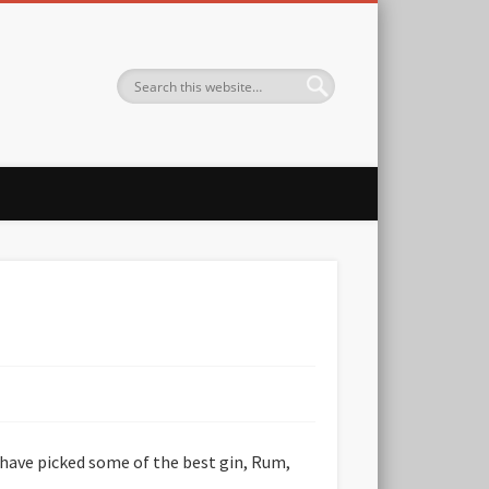
 have picked some of the best gin, Rum,