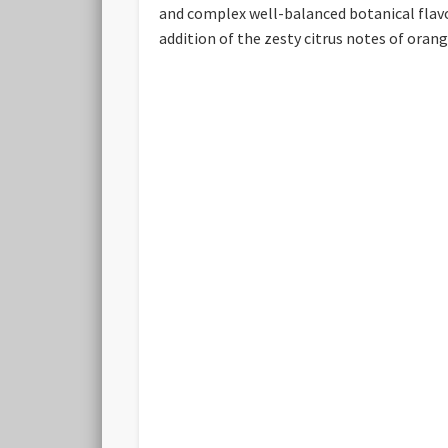
and complex well-balanced botanical flavou
addition of the zesty citrus notes of oran