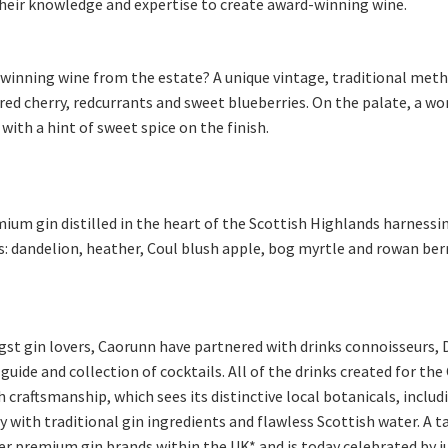
heir knowledge and expertise to create award-winning wine.
 winning wine from the estate? A unique vintage, traditional meth
 red cherry, redcurrants and sweet blueberries. On the palate, a w
with a hint of sweet spice on the finish.
ium gin distilled in the heart of the Scottish Highlands harnessin
ls: dandelion, heather, Coul blush apple, bog myrtle and rowan ber
ngst gin lovers, Caorunn have partnered with drinks connoisseurs, D
 guide and collection of cocktails. All of the drinks created for t
 craftsmanship, which sees its distinctive local botanicals, inclu
with traditional gin ingredients and flawless Scottish water. A t
r premium gin brands within the UK* and is today celebrated by ju