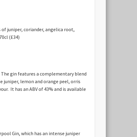
f juniper, coriander, angelica root,
70cl (£34)
UK. The gin features a complementary blend
de juniper, lemon and orange peel, orris
our. It has an ABV of 43% and is available
rpool Gin, which has an intense juniper