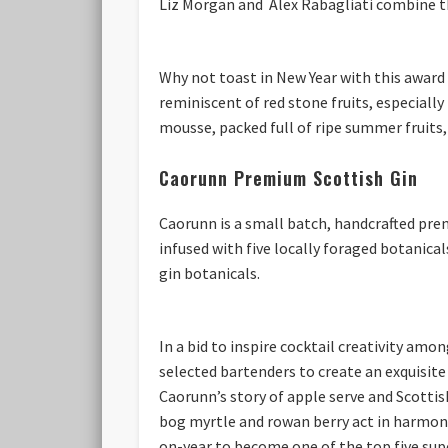
Liz Morgan and Alex Rabagliati combine t
Why not toast in New Year with this award
reminiscent of red stone fruits, especially
mousse, packed full of ripe summer fruits, 
Caorunn Premium Scottish Gin
Caorunn is a small batch, handcrafted prem
infused with five locally foraged botanica
gin botanicals.
In a bid to inspire cocktail creativity amo
selected bartenders to create an exquisite
Caorunn’s story of apple serve and Scottish
bog myrtle and rowan berry act in harmony 
on-year to become one of the top five supe