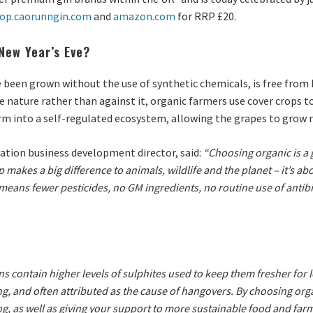
op.caorunngin.com
and
amazon.com
for RRP £20.
New Year’s Eve?
been grown without the use of synthetic chemicals, is free from 
 nature rather than against it, organic farmers use cover crops to
rm into a self-regulated ecosystem, allowing the grapes to grow n
cation business development director, said:
“Choosing organic is a 
akes a big difference to animals, wildlife and the planet – it’s ab
means fewer pesticides, no GM ingredients, no routine use of antibio
 contain higher levels of sulphites used to keep them fresher for 
g, and often attributed as the cause of hangovers. By choosing orga
g, as well as giving your support to more sustainable food and far