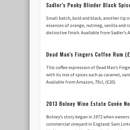
Sadler’s Peaky Blinder Black Spi
Small batch, bold and black, another tip o
essences of orange, nutmeg, vanilla and r
distinctive finish. Available from Sadler’s
Dead Man’s Fingers Coffee Rum (
This coffee expression of Dead Man’s Fing
with its mix of spices such as caramel, va
Available from Amazon, 70cl, (£20).
2013 Bolney Wine Estate Cuvée No
Bolney’s story began in 1972 when owners 
commercial vineyard in England. Sam Linte