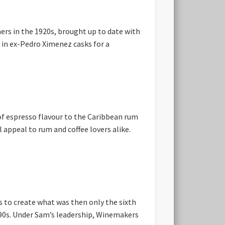
ers in the 1920s, brought up to date with
 in ex-Pedro Ximenez casks for a
of espresso flavour to the Caribbean rum
 appeal to rum and coffee lovers alike.
 to create what was then only the sixth
990s. Under Sam’s leadership, Winemakers