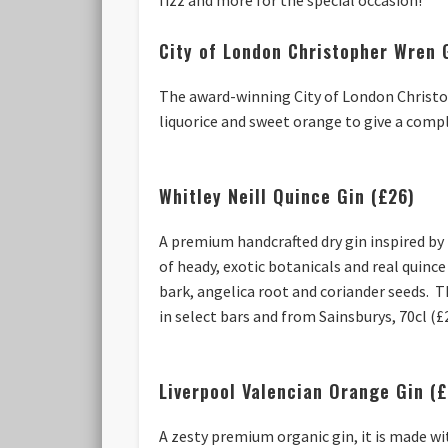
City of London Christopher Wren 
The award-winning City of London Christop
liquorice and sweet orange to give a compl
Whitley Neill Quince Gin (£26)
A premium handcrafted dry gin inspired by 
of heady, exotic botanicals and real quince
bark, angelica root and coriander seeds. T
in select bars and from Sainsburys, 70cl (£
Liverpool Valencian Orange Gin (
A zesty premium organic gin, it is made wi