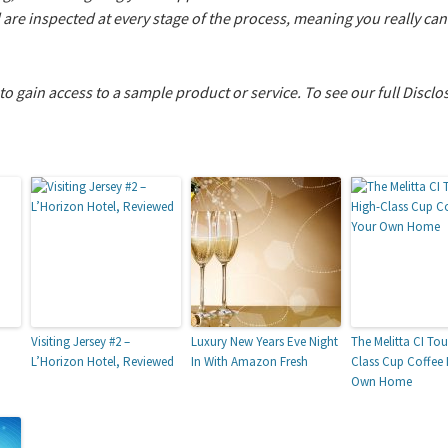
d are inspected at every stage of the process, meaning you really c
 to gain access to a sample product or service.
To see our full Disclo
Visiting Jersey #2 –
Luxury New Years Eve Night
The Melitta CI Tou
L’Horizon Hotel, Reviewed
In With Amazon Fresh
Class Cup Coffee 
Own Home