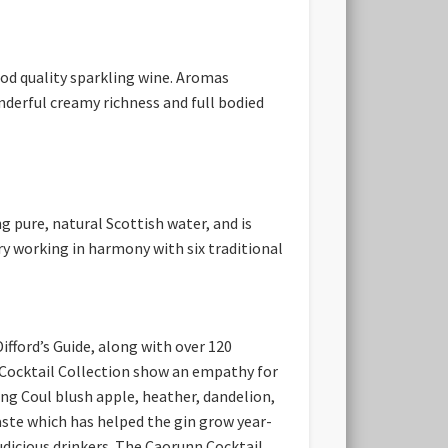
od quality sparkling wine. Aromas
onderful creamy richness and full bodied
g pure, natural Scottish water, and is
ry working in harmony with six traditional
ifford’s Guide, along with over 120
he Cocktail Collection show an empathy for
ding Coul blush apple, heather, dandelion,
aste which has helped the gin grow year-
dicious drinkers.
The Caorunn Cocktail