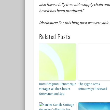
also have a fully traceable supply chain an
how it has been produced.”
Disclosure:
For this blog post we were able
Related Posts
Dom Perignon Oenotheque
The Lygon Arms
Vintages at The Chester
(Broadway) Reviewed
Grosvenor and Spa