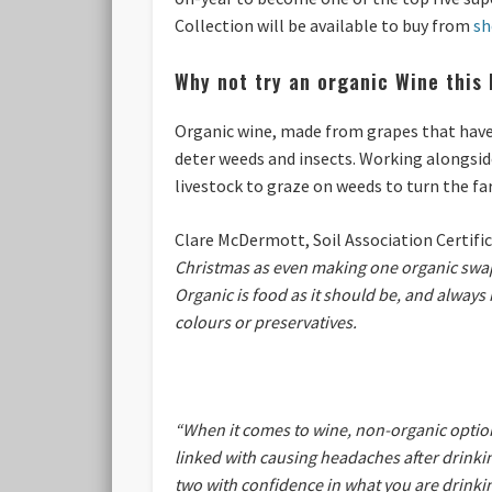
Collection
will be available to buy from
sh
Why not try an organic Wine this 
Organic wine, made from grapes that have 
deter weeds and insects. Working alongside
livestock to graze on weeds to turn the fa
Clare McDermott, Soil Association Certifi
Christmas as even making one organic swap m
Organic is food as it should be, and always 
colours or preservatives.
“When it comes to wine, non-organic options
linked with causing headaches after drinkin
two with confidence in what you are drinkin