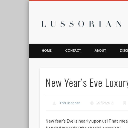
L
HOME
CONTACT
ABOUT
DISC
New Year’s Eve Luxur
TheLussorian
27/12/2018
New Year’s Eve is nearly upon us! That mea
fizz and more for the special occasion!