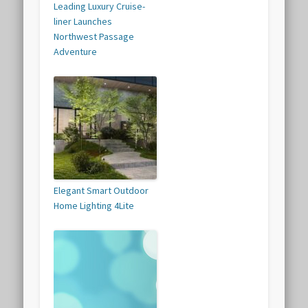
Leading Luxury Cruise-
liner Launches
Northwest Passage
Adventure
Elegant Smart Outdoor
Home Lighting 4Lite