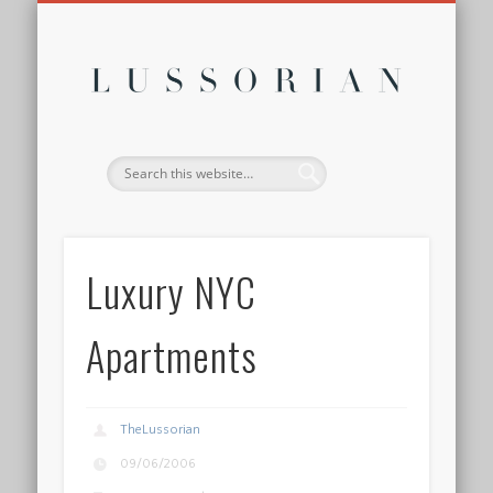
DISCLOSURE POLICY
CONTACT
ABOUT
HOME
Lussor
Luxury NYC
Apartments
TheLussorian
09/06/2006