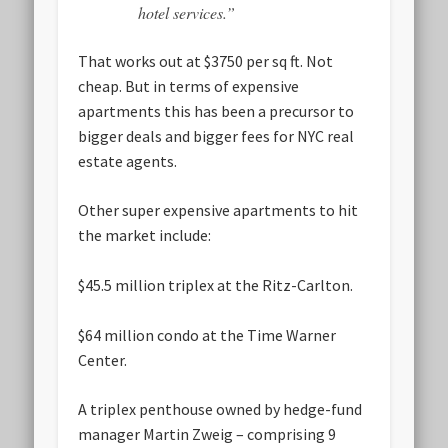
hotel services.”
That works out at $3750 per sq ft. Not
cheap. But in terms of expensive
apartments this has been a precursor to
bigger deals and bigger fees for NYC real
estate agents.
Other super expensive apartments to hit
the market include:
$45.5 million triplex at the Ritz-Carlton.
$64 million condo at the Time Warner
Center.
A triplex penthouse owned by hedge-fund
manager Martin Zweig – comprising 9