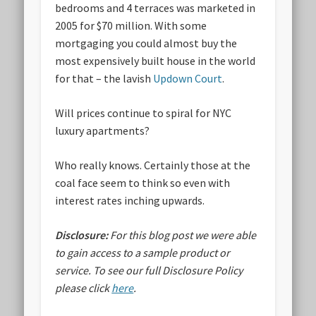
bedrooms and 4 terraces was marketed in
2005 for $70 million. With some
mortgaging you could almost buy the
most expensively built house in the world
for that – the lavish
Updown Court
.
Will prices continue to spiral for NYC
luxury apartments?
Who really knows. Certainly those at the
coal face seem to think so even with
interest rates inching upwards.
Disclosure:
For this blog post we were able
to gain access to a sample product or
service.
To see our full Disclosure Policy
please click
here
.