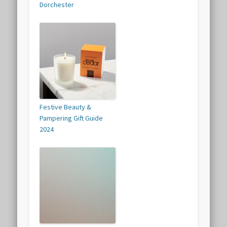
Dorchester
Festive Beauty &
Pampering Gift Guide
2024