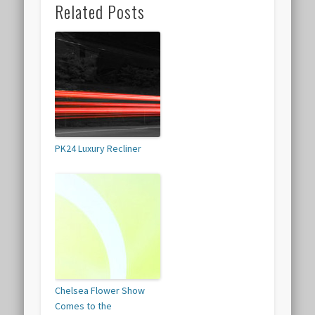
Related Posts
PK24 Luxury Recliner
Chelsea Flower Show
Comes to the