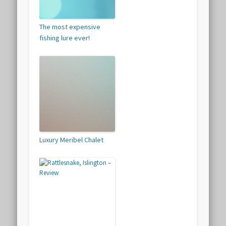
The most expensive
fishing lure ever!
Luxury Meribel Chalet