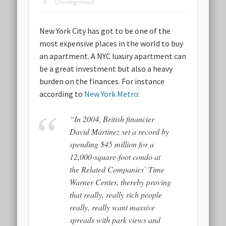
Uncategorised
New York City has got to be one of the
most expensive places in the world to buy
an apartment. A NYC luxury apartment can
be a great investment but also a heavy
burden on the finances. For instance
according to
New York Metro
:
“In 2004, British financier
David Martinez set a record by
spending $45 million for a
12,000-square-foot condo at
the Related Companies` Time
Warner Center, thereby proving
that really, really rich people
really, really want massive
spreads with park views and