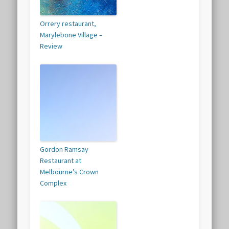
Orrery restaurant,
Marylebone Village –
Review
Gordon Ramsay
Restaurant at
Melbourne’s Crown
Complex