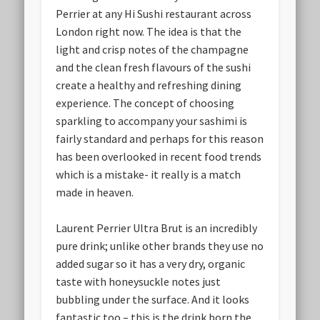
Perrier at any Hi Sushi restaurant across
London right now. The idea is that the
light and crisp notes of the champagne
and the clean fresh flavours of the sushi
create a healthy and refreshing dining
experience. The concept of choosing
sparkling to accompany your sashimi is
fairly standard and perhaps for this reason
has been overlooked in recent food trends
which is a mistake- it really is a match
made in heaven.
Laurent Perrier Ultra Brut is an incredibly
pure drink; unlike other brands they use no
added sugar so it has a very dry, organic
taste with honeysuckle notes just
bubbling under the surface. And it looks
fantastic too – this is the drink born the