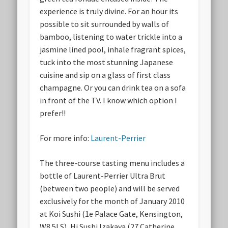
experience is truly divine. For an hour its
possible to sit surrounded by walls of
bamboo, listening to water trickle into a
jasmine lined pool, inhale fragrant spices,
tuck into the most stunning Japanese
cuisine and sip on a glass of first class
champagne. Or you can drink tea on a sofa
in front of the TV. I know which option I
prefer!!
For more info:
Laurent-Perrier
The three-course tasting menu includes a
bottle of Laurent-Perrier Ultra Brut
(between two people) and will be served
exclusively for the month of January 2010
at Koi Sushi (1e Palace Gate, Kensington,
W8 5LS), Hi Sushi Izakaya (27 Catherine