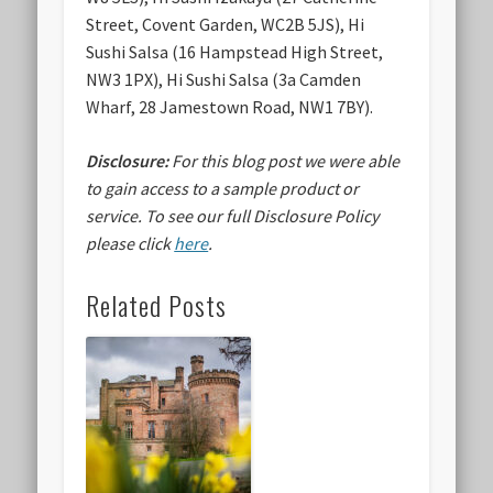
Street, Covent Garden, WC2B 5JS), Hi
Sushi Salsa (16 Hampstead High Street,
NW3 1PX), Hi Sushi Salsa (3a Camden
Wharf, 28 Jamestown Road, NW1 7BY).
Disclosure:
For this blog post we were able
to gain access to a sample product or
service.
To see our full Disclosure Policy
please click
here
.
Related Posts