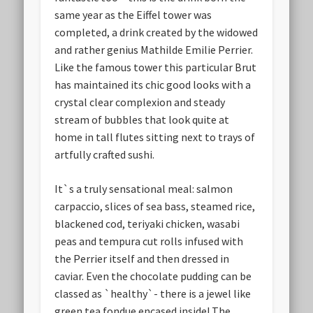
same year as the Eiffel tower was
completed, a drink created by the widowed
and rather genius Mathilde Emilie Perrier.
Like the famous tower this particular Brut
has maintained its chic good looks with a
crystal clear complexion and steady
stream of bubbles that look quite at
home in tall flutes sitting next to trays of
artfully crafted sushi.
It`s a truly sensational meal: salmon
carpaccio, slices of sea bass, steamed rice,
blackened cod, teriyaki chicken, wasabi
peas and tempura cut rolls infused with
the Perrier itself and then dressed in
caviar. Even the chocolate pudding can be
classed as `healthy`- there is a jewel like
green tea fondue encased inside! The