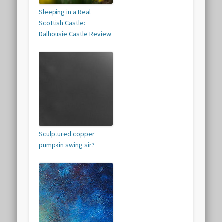
Sleeping in a Real
Scottish Castle:
Dalhousie Castle Review
Sculptured copper
pumpkin swing sir?