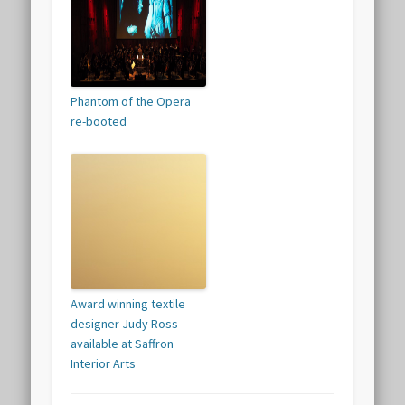
Phantom of the Opera
re-booted
Award winning textile
designer Judy Ross-
available at Saffron
Interior Arts