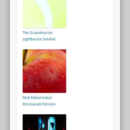
The Scandinavian
Lighthouse Sundial
Moti Mahal Indian
Restaurant Review