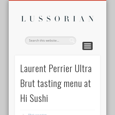
DISCLOSURE POLICY
CONTACT
ABOUT
HOME
Lussor
Laurent Perrier Ultra
Brut tasting menu at
Hi Sushi