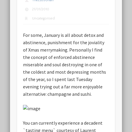
TheLussorian
21/01/2010
Uncategorised
For some, January is all about detox and
abstinence, punishment for the joviality
of Xmas merrymaking. Personally I find
the concept of enforced abstinence
miserable and soul destroying in one of
the coldest and most depressing months
of the year, so I spent last Tuesday
evening trying out a far more enjoyable
alternative: champagne and sushi.
You can currently experience a decadent
`tasting menu` courtesy of Laurent