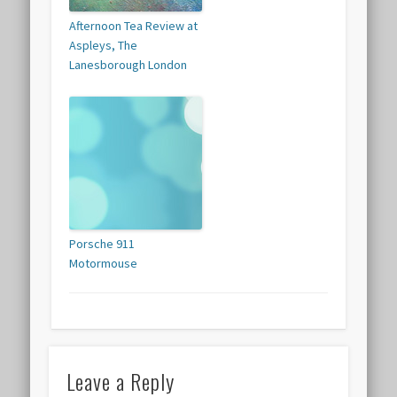
Afternoon Tea Review at
Aspleys, The
Lanesborough London
Porsche 911
Motormouse
Leave a Reply