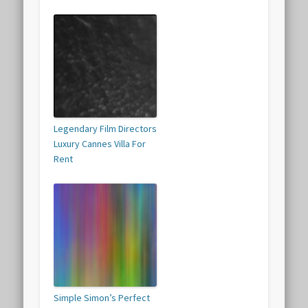
Legendary Film Directors
Luxury Cannes Villa For
Rent
Simple Simon’s Perfect