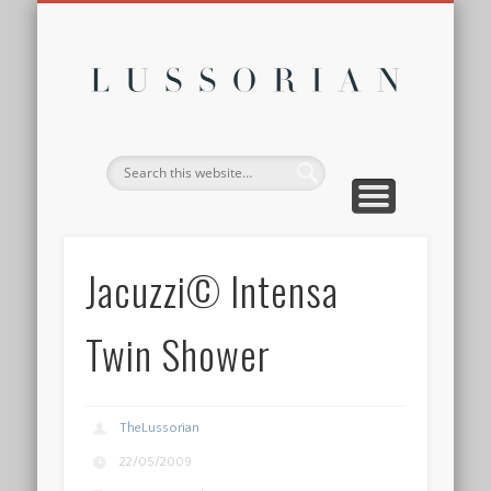
DISCLOSURE POLICY
CONTACT
ABOUT
HOME
Lussor
Jacuzzi© Intensa
Twin Shower
TheLussorian
22/05/2009