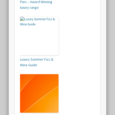
Pies – Award Winning
luxury range
Luxury Summer Fizz &
Wine Guide