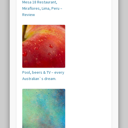
Mesa 18 Restaurant,
Miraflores, Lima, Peru –
Review
Pool, beers & TV – every
Australian`s dream.