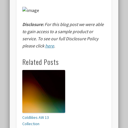
Disclosure:
For this blog post we were able
to gain access to a sample product or
service.
To see our full Disclosure Policy
please click
here
.
Related Posts
Coldlilies AW 13
Collection