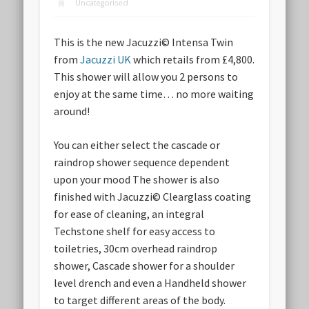
Uncategorised
This is the new Jacuzzi© Intensa Twin
from
Jacuzzi UK
which retails from £4,800.
This shower will allow you 2 persons to
enjoy at the same time… no more waiting
around!
You can either select the cascade or
raindrop shower sequence dependent
upon your mood The shower is also
finished with Jacuzzi© Clearglass coating
for ease of cleaning, an integral
Techstone shelf for easy access to
toiletries, 30cm overhead raindrop
shower, Cascade shower for a shoulder
level drench and even a Handheld shower
to target different areas of the body.