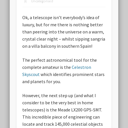
Uncategorised
Ok, a telescope isn’t everybody’s idea of
luxury, but for me there is nothing better
than peering into the universe on a warm,
crystal clear night – whilst sipping sangria
on a villa balcony in southern Spain!
The perfect astronomical tool for the
complete amateur is the
Celestron
Skyscout
which identifies prominent stars
and planets for you.
However, the next step up (and what I
consider to be the very best in home
telescopes) is the Meade LX200 GPS-SMT.
This incredible piece of engineering can
locate and track 145,000 celestial objects