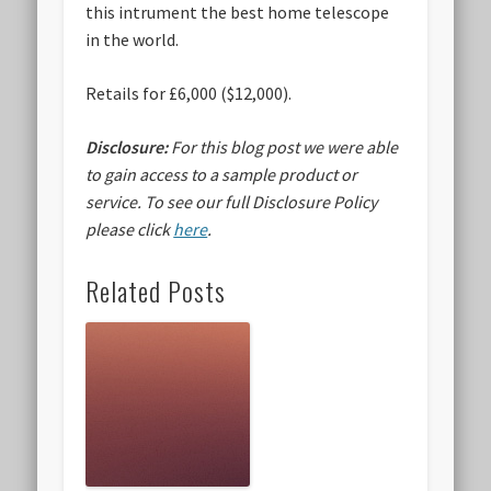
this intrument the best home telescope
in the world.
Retails for £6,000 ($12,000).
Disclosure:
For this blog post we were able
to gain access to a sample product or
service.
To see our full Disclosure Policy
please click
here
.
Related Posts