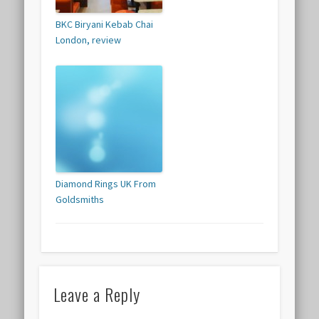
BKC Biryani Kebab Chai
London, review
Diamond Rings UK From
Goldsmiths
Leave a Reply