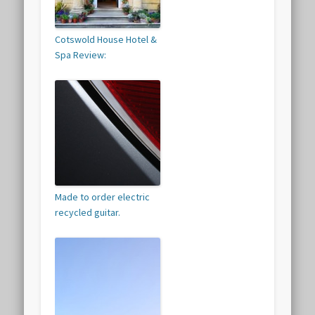
Cotswold House Hotel &
Spa Review:
Made to order electric
recycled guitar.