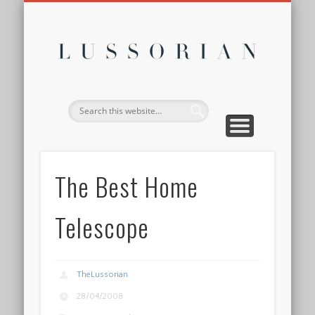
DISCLOSURE POLICY
CONTACT
ABOUT
HOME
Lussor
The Best Home
Telescope
TheLussorian
28/04/2008