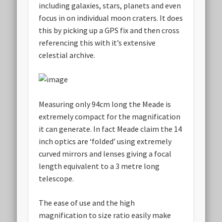
including galaxies, stars, planets and even
focus in on individual moon craters. It does
this by picking up a GPS fix and then cross
referencing this with it’s extensive
celestial archive.
Measuring only 94cm long the Meade is
extremely compact for the magnification
it can generate. In fact Meade claim the 14
inch optics are ‘folded’ using extremely
curved mirrors and lenses giving a focal
length equivalent to a 3 metre long
telescope.
The ease of use and the high
magnification to size ratio easily make