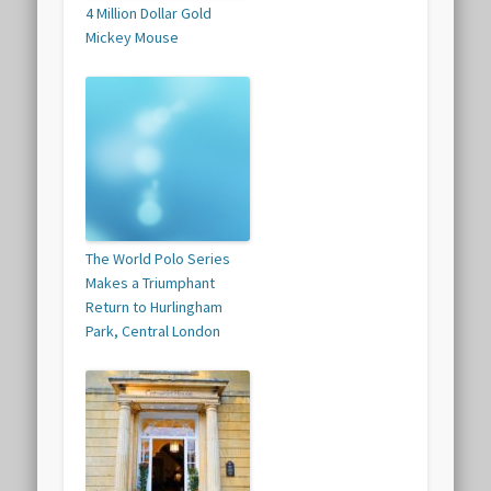
4 Million Dollar Gold
Mickey Mouse
The World Polo Series
Makes a Triumphant
Return to Hurlingham
Park, Central London