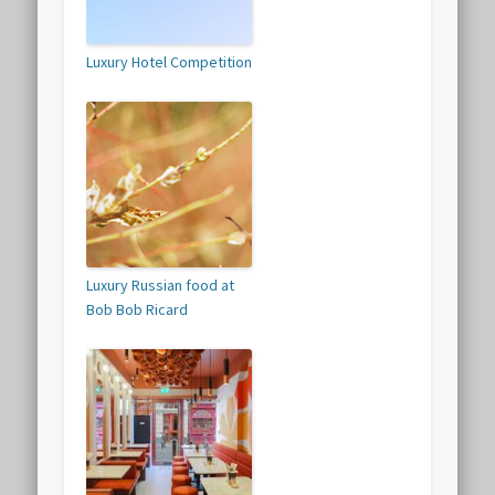
Luxury Hotel Competition
Luxury Russian food at
Bob Bob Ricard