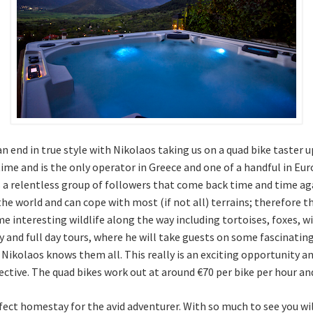
an end in true style with Nikolaos taking us on a quad bike taster 
ime and is the only operator in Greece and one of a handful in Eur
s a relentless group of followers that come back time and time aga
the world and can cope with most (if not all) terrains; therefore t
me interesting wildlife along the way including tortoises, foxes, 
ay and full day tours, where he will take guests on some fascinati
d Nikolaos knows them all. This really is an exciting opportunity
pective. The quad bikes work out at around €70 per bike per hour
rfect homestay for the avid adventurer. With so much to see you will 