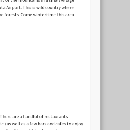
ta Airport. This is wild country where
ne forests. Come wintertime this area
 There are a handful of restaurants
c.) as well as a few bars and cafes to enjoy