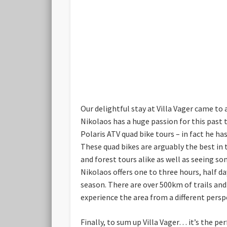
Our delightful stay at Villa Vager came to 
Nikolaos has a huge passion for this past t
Polaris ATV quad bike tours – in fact he ha
These quad bikes are arguably the best in 
and forest tours alike as well as seeing so
Nikolaos offers one to three hours, half d
season. There are over 500km of trails an
experience the area from a different pers
Finally, to sum up Villa Vager… it’s the pe