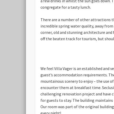
a few drinks in whilst the sun goes down. 
congregate for a tasty lunch.
There are a number of other attractions the
incredible spring water quality, away from
corner, old and stunning architecture and f
off the beaten track for tourism, but shoul
We feel Villa Vager is an established and v
guest’s accommodation requirements. The ro
mountainous scenery to enjoy – the use of
encounter them at breakfast time. Seclusio
challenging renovation project and have cl
for guests to stay. The building maintain
Our room was part of the original building
every night!