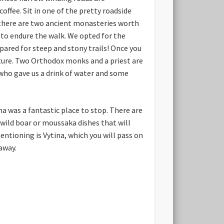
ffee. Sit in one of the pretty roadside
r there are two ancient monasteries worth
t to endure the walk. We opted for the
ared for steep and stony trails! Once you
ture. Two Orthodox monks and a priest are
who gave us a drink of water and some
na was a fantastic place to stop. There are
 wild boar or moussaka dishes that will
mentioning is Vytina, which you will pass on
away.