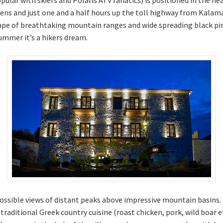
ens and just one and a half hours up the toll highway from Kalama
ape of breathtaking mountain ranges and wide spreading black pi
 summer it’s a hikers dream.
mpossible views of distant peaks above impressive mountain basins.
raditional Greek country cuisine (roast chicken, pork, wild boar et