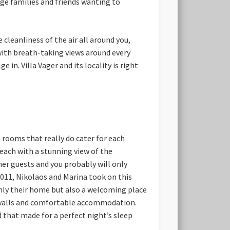
rge families and friends wanting to
 cleanliness of the air all around you,
 with breath-taking views around every
in. Villa Vager and its locality is right
t rooms that really do cater for each
each with a stunning view of the
er guests and you probably will only
 2011, Nikolaos and Marina took on this
only their home but also a welcoming place
ne walls and comfortable accommodation.
 that made for a perfect night’s sleep