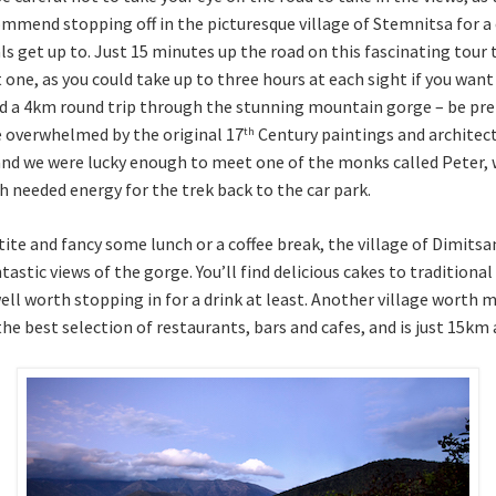
mmend stopping off in the picturesque village of Stemnitsa for a co
ls get up to. Just 15 minutes up the road on this fascinating tou
 one, as you could take up to three hours at each sight if you wan
 a 4km round trip through the stunning mountain gorge – be prep
e overwhelmed by the original 17
Century paintings and architec
th
and we were lucky enough to meet one of the monks called Peter, 
 needed energy for the trek back to the car park.
tite and fancy some lunch or a coffee break, the village of Dimitsa
stic views of the gorge. You’ll find delicious cakes to traditional
well worth stopping in for a drink at least. Another village worth 
the best selection of restaurants, bars and cafes, and is just 15km 