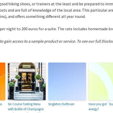
od hiking shoes, or trainers at the least and be prepared to imm
hosts and are full of knowledge of the local area. This particular a
ns), and offers something different all year round.
per night to 200 euros for a suite. The rate includes homemade br
 to gain access to a sample product or service.
To see our full Disclo
ss
Six Course Tasting Menu
Singleton Dufftown
Have you got `bu
with Bottle of Champagne
energy?