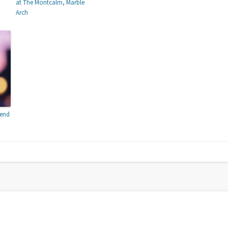
at The Montcalm, Marble
Arch
tend