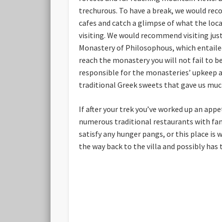
trechurous. To have a break, we would reco
cafes and catch a glimpse of what the loca
visiting. We would recommend visiting just
Monastery of Philosophous, which entailed
reach the monastery you will not fail to b
responsible for the monasteries’ upkeep 
traditional Greek sweets that gave us much
If after your trek you’ve worked up an appe
numerous traditional restaurants with fanta
satisfy any hunger pangs, or this place is 
the way back to the villa and possibly has 