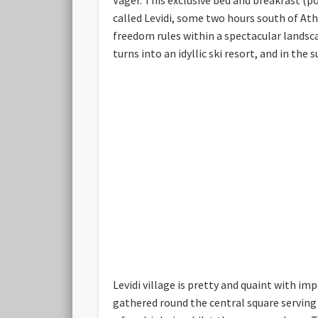
called Levidi, some two hours south of Ath
freedom rules within a spectacular landsc
turns into an idyllic ski resort, and in the
Levidi village is pretty and quaint with i
gathered round the central square serving t