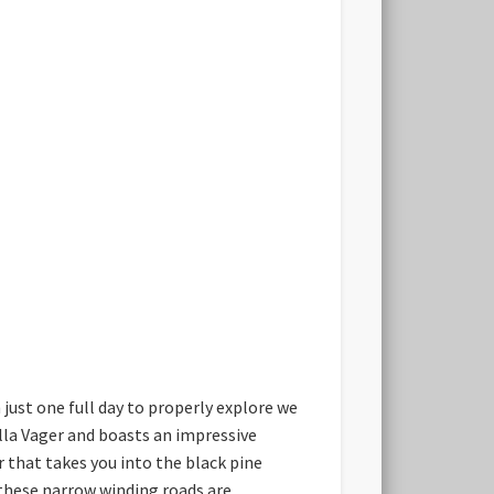
h just one full day to properly explore we
illa Vager and boasts an impressive
 that takes you into the black pine
s these narrow winding roads are