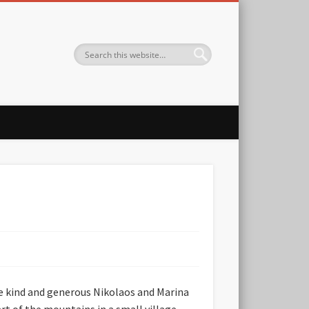
the kind and generous Nikolaos and Marina
art of the mountains in a small village