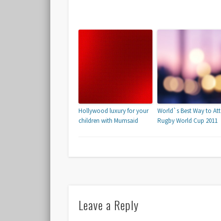
Hollywood luxury for your
World`s Best Way to At
children with Mumsaid
Rugby World Cup 2011
Leave a Reply