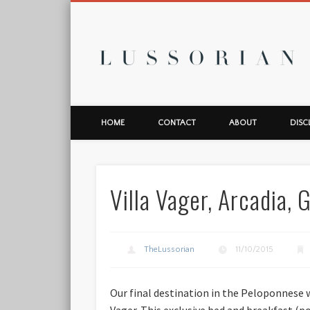
L
HOME
CONTACT
ABOUT
DISC
Villa Vager, Arcadia,
TheLussorian
11/10/2015
Our final destination in the Peloponnese 
Vager. This exclusive bed and breakfast (po