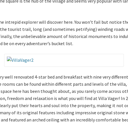
The square is the hub of the village and seems very popular with la
 intrepid explorer will discover here. You won’t fail but notice the
 the tourist trail, long (and sometimes petrifying) winding roads
inally, the unbelievable amount of historical monuments to indulge 
d be on every adventurer’s bucket list.
ery well renovated 4-star bed and breakfast with nine very differen
oms can be found within different parts and levels of the villa, 
 space here has been thought about, as you rarely come across oth
n, freedom and relaxation is what you will find at Villa Vager! In
early put their hearts and soul into the property, making it not 
s many of its original features including impressive original sto
 and featured an arched ceiling with an incredibly comfortable bed