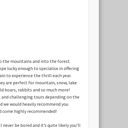
up the mountains and into the forest.
ope lucky enough to specialise in offering
in to experience the thrill each year.
hey are perfect for mountain, snow, lake
wild boars, rabbits and so much more!
ng and challenging tours depending on the
 and we would heavily recommend you
 and come highly recommended!
never be bored and it’s quite likely you’ll