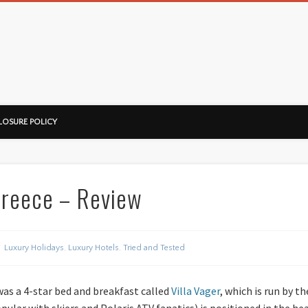
ussorian
LOSURE POLICY
 Greece – Review
Luxury Holidays
,
Luxury Hotels
,
Tried and Tested
was a 4-star bed and breakfast called
Villa Vager
, which is run by 
pular with skiers and Polaris ATV fanatics) is positioned in the he