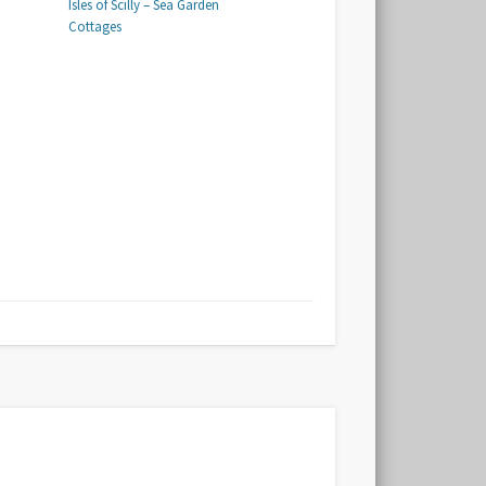
Isles of Scilly – Sea Garden
Cottages