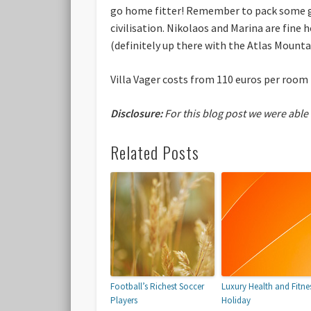
go home fitter! Remember to pack some go
civilisation. Nikolaos and Marina are fine 
(definitely up there with the Atlas Mountai
Villa Vager costs from 110 euros per room 
Disclosure:
For this blog post we were able
Related Posts
Football’s Richest Soccer
Luxury Health and Fitne
Players
Holiday