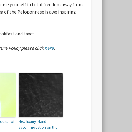
erse yourself in total freedom away from
rea of the Peloponnese is awe inspiring
eakfast and taxes.
sure Policy please click
here
.
ckets` of
New luxury island
accommodation on the