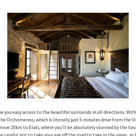
low you easy access to the beautiful surrounds in all directions. Wit
 the Orchomenos, which is literally just 5 minutes drive from the V
ove 25km to Elati, where you’ll be absolutely stunned by the tour
 careful not to take your eye off the road to take in the views, a