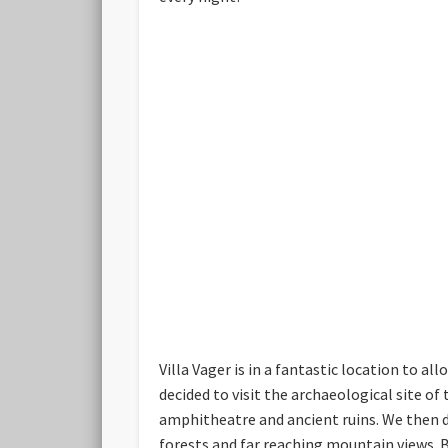
Villa Vager is in a fantastic location to al
decided to visit the archaeological site of
amphitheatre and ancient ruins. We then dr
forests and far reaching mountain views. Be