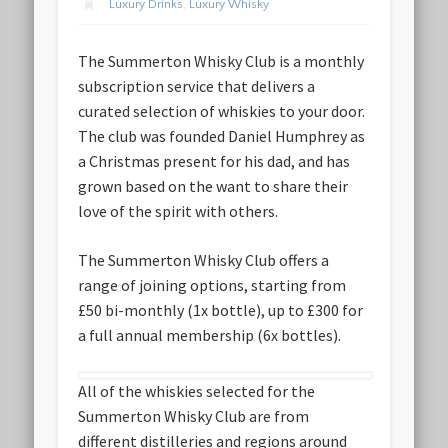
Luxury Drinks
,
Luxury Whisky
The Summerton Whisky Club is a monthly
subscription service that delivers a
curated selection of whiskies to your door.
The club was founded Daniel Humphrey as
a Christmas present for his dad, and has
grown based on the want to share their
love of the spirit with others.
The Summerton Whisky Club offers a
range of joining options, starting from
£50 bi-monthly (1x bottle), up to £300 for
a full annual membership (6x bottles).
All of the whiskies selected for the
Summerton Whisky Club are from
different distilleries and regions around