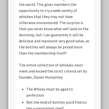
the world. This gives members the
opportunity to try a wide variety of
whiskies that they may not have
otherwise encountered. The surprise is
that you never know what will land on the
doorstep, but I can guarantee it will be
delicious and represent very good value, as
the bottles will always be priced more
than the membership itself!
The entire collection of whiskies must
meet and exceed the strict criteria set by
founder, Daniel Humphrey:
The Whisky must be aged to
perfection
Not the kind of bottles you’d find on
the supermarket shelf