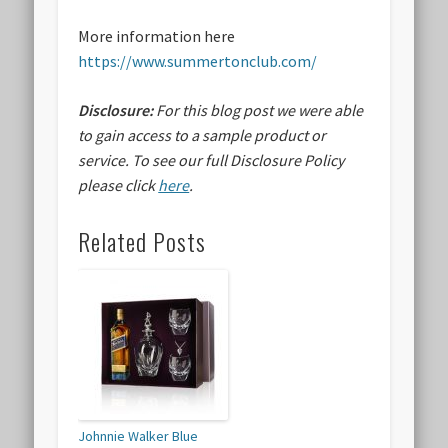
More information here
https://www.summertonclub.com/
Disclosure:
For this blog post we were able
to gain access to a sample product or
service.
To see our full Disclosure Policy
please click
here
.
Related Posts
Johnnie Walker Blue