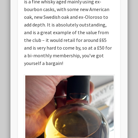
is a fine whisky aged mainly using ex-
bourbon casks, with some new American
oak, new Swedish oak and ex-Oloroso to
add depth. It is absolutely outstanding,
and is a great example of the value from
the club – it would retail for around £65
and is very hard to come by, so at a £50 for
a bi-monthly membership, you’ve got
yourself a bargain!