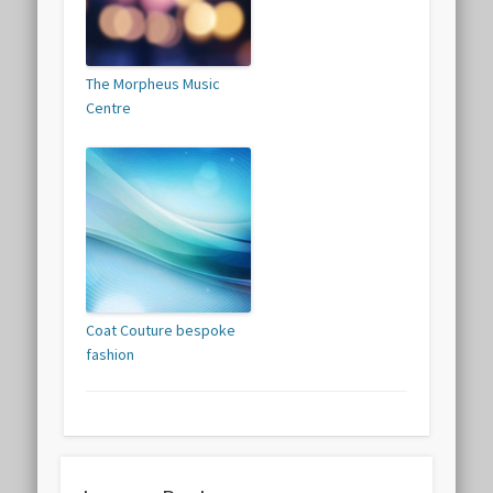
The Morpheus Music
Centre
Coat Couture bespoke
fashion