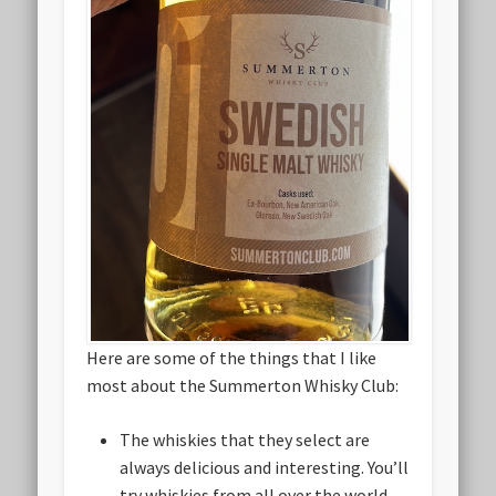
Here are some of the things that I like
most about the Summerton Whisky Club:
The whiskies that they select are
always delicious and interesting. You’ll
try whiskies from all over the world,