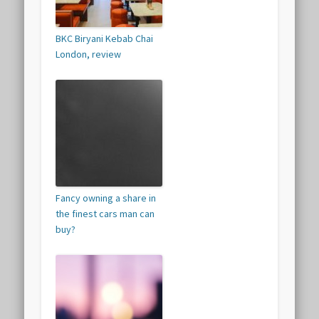
BKC Biryani Kebab Chai
London, review
Fancy owning a share in
the finest cars man can
buy?