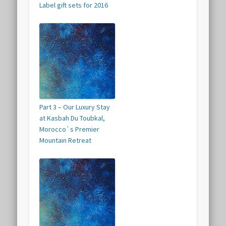
Label gift sets for 2016
Part 3 – Our Luxury Stay
at Kasbah Du Toubkal,
Morocco`s Premier
Mountain Retreat