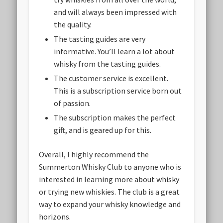
and will always been impressed with
the quality.
The tasting guides are very
informative. You’ll learn a lot about
whisky from the tasting guides.
The customer service is excellent.
This is a subscription service born out
of passion.
The subscription makes the perfect
gift, and is geared up for this.
Overall, I highly recommend the
Summerton Whisky Club to anyone who is
interested in learning more about whisky
or trying new whiskies. The club is a great
way to expand your whisky knowledge and
horizons.