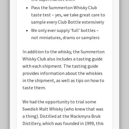
Pass the Summerton Whisky Club
taste test – yes, we take great care to
sample every Club Bottle extensively
We only ever supply ‘full’ bottles –
not miniatures, drams or samplers
In addition to the whisky, the Summerton
Whisky Club also includes a tasting guide
with each shipment. The tasting guide
provides information about the whiskies
in the shipment, as well as tips on how to
taste them.
We had the opportunity to trial some
Swedish Malt Whisky (who knew that was
a thing). Distilled at the Mackmyra Bruk
Distillery, which was founded in 1999, this