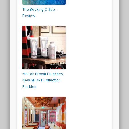
The Booking Office –
Review
Molton Brown Launches
New SPORT Collection
For Men