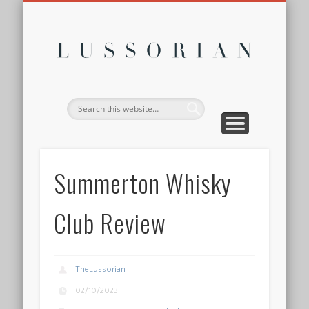
DISCLOSURE POLICY
CONTACT
ABOUT
HOME
Lussor
Summerton Whisky
Club Review
TheLussorian
02/10/2023