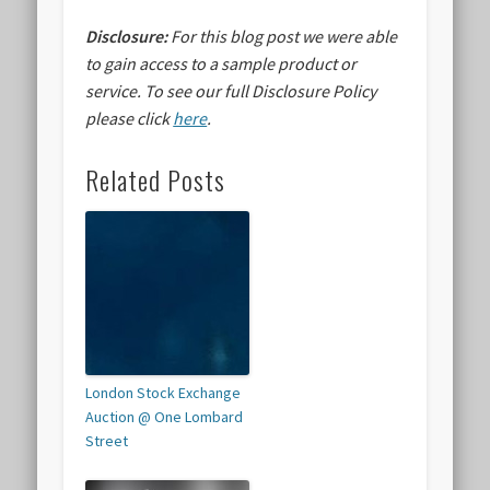
Disclosure:
For this blog post we were able
to gain access to a sample product or
service.
To see our full Disclosure Policy
please click
here
.
Related Posts
London Stock Exchange
Auction @ One Lombard
Street