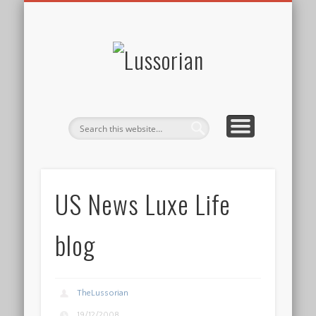
DISCLOSURE POLICY
CONTACT
ABOUT
HOME
Lussorian
US News Luxe Life
blog
TheLussorian
19/12/2008