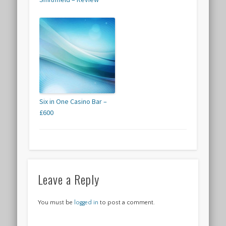
Six in One Casino Bar –
£600
Leave a Reply
You must be
logged in
to post a comment.