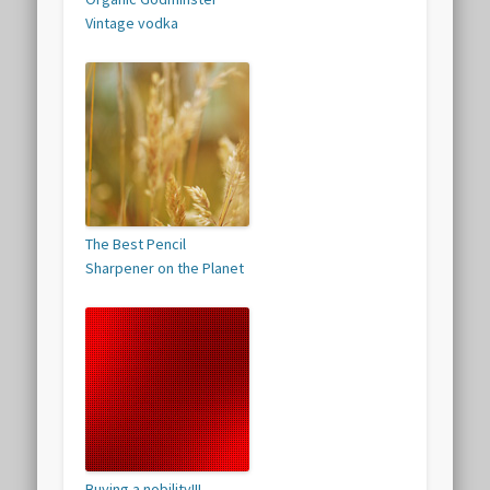
Vintage vodka
The Best Pencil
Sharpener on the Planet
Buying a nobility!!!