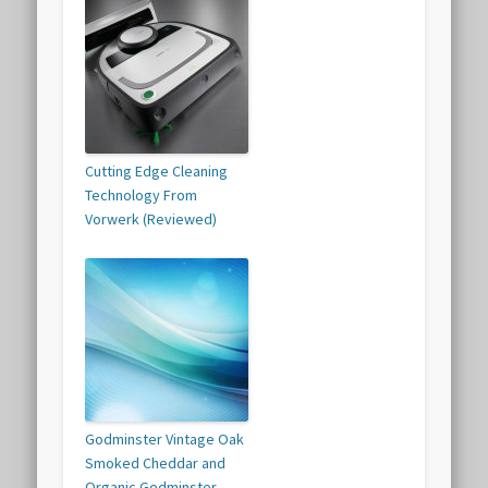
Cutting Edge Cleaning
Technology From
Vorwerk (Reviewed)
Godminster Vintage Oak
Smoked Cheddar and
Organic Godminster