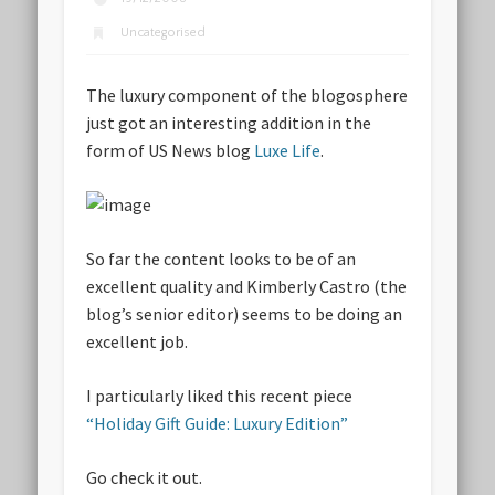
Uncategorised
The luxury component of the blogosphere
just got an interesting addition in the
form of US News blog
Luxe Life
.
So far the content looks to be of an
excellent quality and Kimberly Castro (the
blog’s senior editor) seems to be doing an
excellent job.
I particularly liked this recent piece
“Holiday Gift Guide: Luxury Edition”
Go check it out.