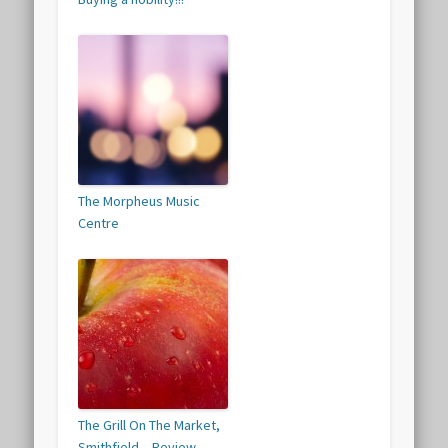
The Morpheus Music
Centre
The Grill On The Market,
Smithfield – Review