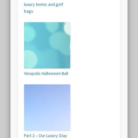
luxury tennis and golf
bags
Vinopolis Halloween Ball
Part 2 – Our Luxury Stay