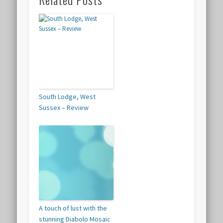
South Lodge, West
Sussex – Review
A touch of lust with the
stunning Diabolo Mosaic