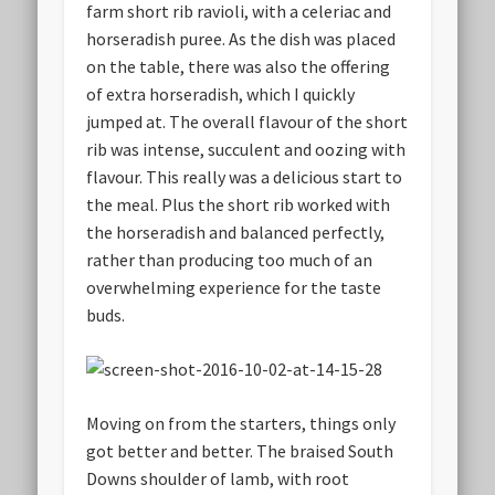
farm short rib ravioli, with a celeriac and
horseradish puree. As the dish was placed
on the table, there was also the offering
of extra horseradish, which I quickly
jumped at. The overall flavour of the short
rib was intense, succulent and oozing with
flavour. This really was a delicious start to
the meal. Plus the short rib worked with
the horseradish and balanced perfectly,
rather than producing too much of an
overwhelming experience for the taste
buds.
Moving on from the starters, things only
got better and better. The braised South
Downs shoulder of lamb, with root