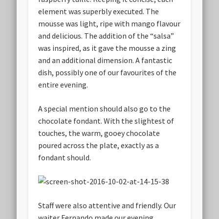
element was superbly executed. The
mousse was light, ripe with mango flavour
and delicious. The addition of the “salsa”
was inspired, as it gave the mousse a zing
and an additional dimension. A fantastic
dish, possibly one of our favourites of the
entire evening.
A special mention should also go to the
chocolate fondant. With the slightest of
touches, the warm, gooey chocolate
poured across the plate, exactly as a
fondant should.
Staff were also attentive and friendly. Our
waiter Fernando made our evening