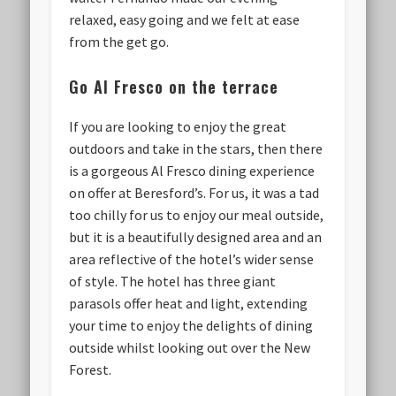
relaxed, easy going and we felt at ease
from the get go.
Go Al Fresco on the terrace
If you are looking to enjoy the great
outdoors and take in the stars, then there
is a gorgeous Al Fresco dining experience
on offer at Beresford’s. For us, it was a tad
too chilly for us to enjoy our meal outside,
but it is a beautifully designed area and an
area reflective of the hotel’s wider sense
of style. The hotel has three giant
parasols offer heat and light, extending
your time to enjoy the delights of dining
outside whilst looking out over the New
Forest.