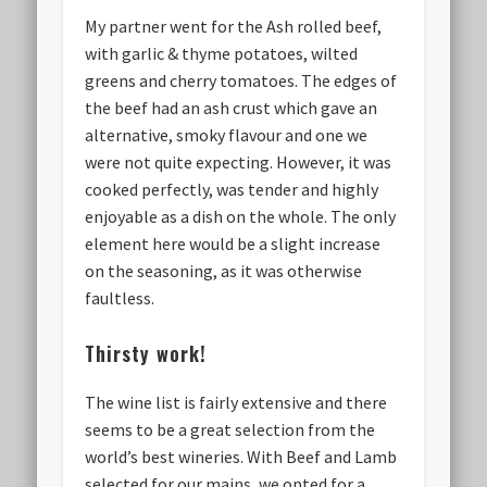
My partner went for the Ash rolled beef,
with garlic & thyme potatoes, wilted
greens and cherry tomatoes. The edges of
the beef had an ash crust which gave an
alternative, smoky flavour and one we
were not quite expecting. However, it was
cooked perfectly, was tender and highly
enjoyable as a dish on the whole. The only
element here would be a slight increase
on the seasoning, as it was otherwise
faultless.
Thirsty work!
The wine list is fairly extensive and there
seems to be a great selection from the
world’s best wineries. With Beef and Lamb
selected for our mains, we opted for a