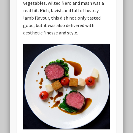
vegetables, wilted Nero and mash was a
real hit. Rich, lavish and full of hearty
lamb flavour, this dish not only tasted
good, but it was also delivered with
aesthetic finesse and style.