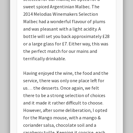
sweet spiced Argentinian Malbec. The
2014 Melodias Winemakers Selection
Malbec had a wonderful flavour of plums
and was pleasant with a light acidity. A
bottle will set you back approximately £28
or a large glass for £7. Either way, this was
the perfect match for our mains and
terrifically drinkable.
Having enjoyed the wine, the food and the
service, there was only one place left for
us… the desserts. Once again, we felt
there to be a strong selection of choices
and it made it rather difficult to choose.
However, after some deliberation, I opted
for the Mango mouse, with a mango &
coriander salsa, chocolate soil and a
raspberry tuille. Keeping it concise, each