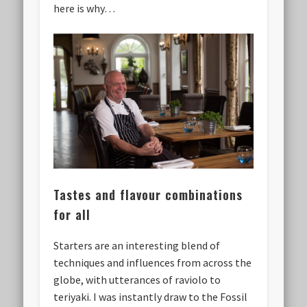
here is why…
Tastes and flavour combinations
for all
Starters are an interesting blend of
techniques and influences from across the
globe, with utterances of raviolo to
teriyaki. I was instantly draw to the Fossil