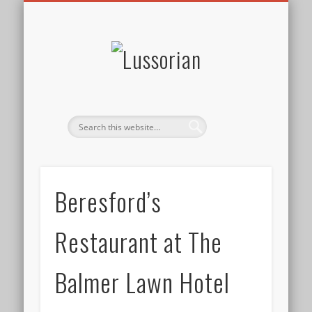
DISCLOSURE POLICY
CONTACT
ABOUT
HOME
Lussorian
Beresford’s
Restaurant at The
Balmer Lawn Hotel