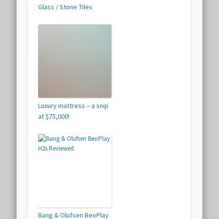
Glass / Stone Tiles
Luxury mattress – a snip
at $75,000!
Bang & Olufsen BeoPlay