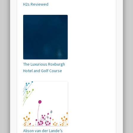
H2s Reviewed
The Luxurious Roxburgh
Hotel and Golf Course
Alison van der Lande’s