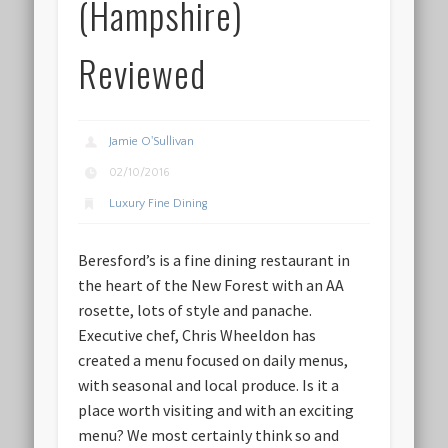
(Hampshire)
Reviewed
Jamie O'Sullivan
02/10/2016
Luxury Fine Dining
Beresford’s is a fine dining restaurant in
the heart of the New Forest with an AA
rosette, lots of style and panache.
Executive chef, Chris Wheeldon has
created a menu focused on daily menus,
with seasonal and local produce. Is it a
place worth visiting and with an exciting
menu? We most certainly think so and