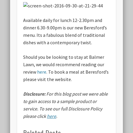
Available daily for lunch 12-2.30pm and
dinner 6.30-9.00pm is our new Beresford’s
menu. Its a fabulous blend of traditional
dishes with a contemporary twist.
Should you be looking to stay at Balmer
Lawn, we would recommend reading our
review
here
. To book a meal at Beresford’s
please visit the website.
Disclosure:
For this blog post we were able
to gain access to a sample product or
service.
To see our full Disclosure Policy
please click
here
.
Related Posts