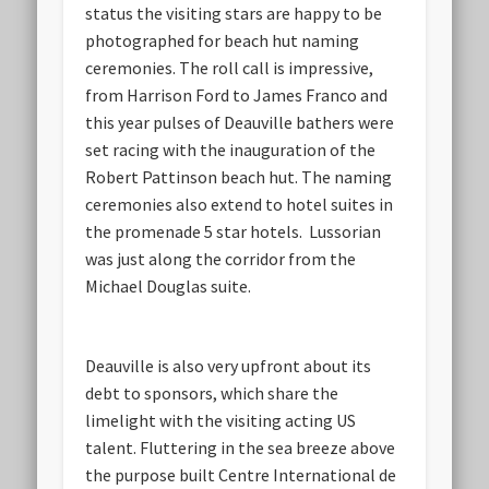
status the visiting stars are happy to be
photographed for beach hut naming
ceremonies. The roll call is impressive,
from Harrison Ford to James Franco and
this year pulses of Deauville bathers were
set racing with the inauguration of the
Robert Pattinson beach hut. The naming
ceremonies also extend to hotel suites in
the promenade 5 star hotels. Lussorian
was just along the corridor from the
Michael Douglas suite.
Deauville is also very upfront about its
debt to sponsors, which share the
limelight with the visiting acting US
talent. Fluttering in the sea breeze above
the purpose built Centre International de