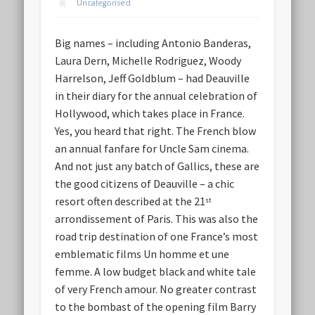
Uncategorised
Big names – including Antonio Banderas,
Laura Dern, Michelle Rodriguez, Woody
Harrelson, Jeff Goldblum – had Deauville
in their diary for the annual celebration of
Hollywood, which takes place in France.
Yes, you heard that right. The French blow
an annual fanfare for Uncle Sam cinema.
And not just any batch of Gallics, these are
the good citizens of Deauville – a chic
resort often described at the 21
st
arrondissement of Paris. This was also the
road trip destination of one France’s most
emblematic films Un homme et une
femme. A low budget black and white tale
of very French amour. No greater contrast
to the bombast of the opening film Barry