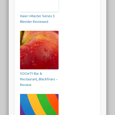
Haier I-Master Series 5
Blender Reviewed
SOCIeTY Bar &
Restaurant, Blackfriars –
Review