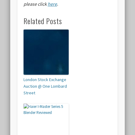
please click
here
.
Related Posts
London Stock Exchange
Auction @ One Lombard
Street