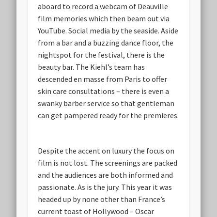
aboard to record a webcam of Deauville
film memories which then beam out via
YouTube. Social media by the seaside. Aside
from a bar and a buzzing dance floor, the
nightspot for the festival, there is the
beauty bar. The Kiehl’s team has
descended en masse from Paris to offer
skin care consultations – there is even a
swanky barber service so that gentleman
can get pampered ready for the premieres.
Despite the accent on luxury the focus on
film is not lost. The screenings are packed
and the audiences are both informed and
passionate. As is the jury. This year it was
headed up by none other than France’s
current toast of Hollywood – Oscar