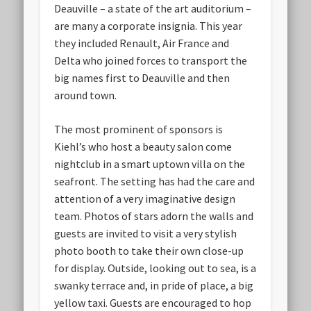
Deauville – a state of the art auditorium –
are many a corporate insignia. This year
they included Renault, Air France and
Delta who joined forces to transport the
big names first to Deauville and then
around town.
The most prominent of sponsors is
Kiehl’s who host a beauty salon come
nightclub in a smart uptown villa on the
seafront. The setting has had the care and
attention of a very imaginative design
team. Photos of stars adorn the walls and
guests are invited to visit a very stylish
photo booth to take their own close-up
for display. Outside, looking out to sea, is a
swanky terrace and, in pride of place, a big
yellow taxi. Guests are encouraged to hop