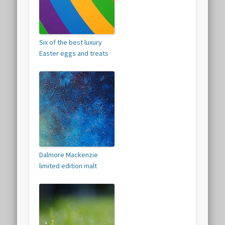
Six of the best luxury
Easter eggs and treats
Dalmore Mackenzie
limited edition malt