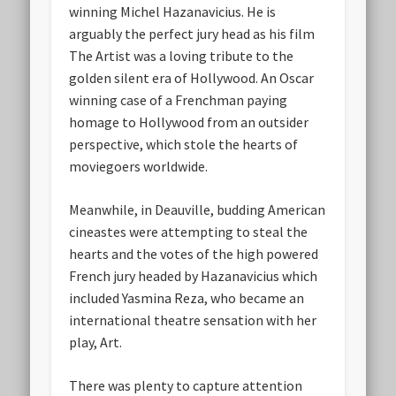
winning Michel Hazanavicius. He is
arguably the perfect jury head as his film
The Artist was a loving tribute to the
golden silent era of Hollywood. An Oscar
winning case of a Frenchman paying
homage to Hollywood from an outsider
perspective, which stole the hearts of
moviegoers worldwide.
Meanwhile, in Deauville, budding American
cineastes were attempting to steal the
hearts and the votes of the high powered
French jury headed by Hazanavicius which
included Yasmina Reza, who became an
international theatre sensation with her
play, Art.
There was plenty to capture attention