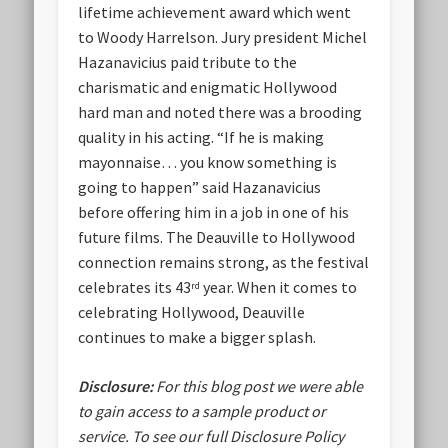
lifetime achievement award which went
to Woody Harrelson. Jury president Michel
Hazanavicius paid tribute to the
charismatic and enigmatic Hollywood
hard man and noted there was a brooding
quality in his acting. “If he is making
mayonnaise… you know something is
going to happen” said Hazanavicius
before offering him in a job in one of his
future films. The Deauville to Hollywood
connection remains strong, as the festival
celebrates its 43
year. When it comes to
rd
celebrating Hollywood, Deauville
continues to make a bigger splash.
Disclosure:
For this blog post we were able
to gain access to a sample product or
service.
To see our full Disclosure Policy