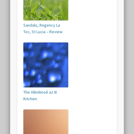
Sandals, Regency La
Toc, St Lucia – Review
The Allmilmoé az III
Kitchen.