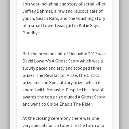
this year including the story of serial killer
Jeffrey Dahmer, a raw and raucous tale of
youth, Beach Rats, and the touching story
of a small town Texas girl in Katie Says
Goodbye.
But the breakout hit of Deauville 2017 was
David Lowery’s A Ghost Story which was a
slowly paced and arty and scooped three
prizes: the Revelation Prize, the Critics
prize and the Special Jury prize, which it
shared with Menashe. Despite the slew of
awards the top prize eluded A Ghost Story,
and went to Chloe Zhao’s The Rider.
At the closing ceremony there was one
very special nod to talent in the form of a