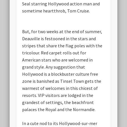
Seal starring Hollywood action man and
sometime heartthrob, Tom Cruise.
But, for two weeks at the end of summer,
Deauville is festooned in the stars and
stripes that share the flag poles with the
tricolour. Red carpet rolls out for
American stars who are welcomed in
grand style. Any suggestion that
Hollywood is a blockbuster culture free
zone is banished as Tinsel Town gets the
warmest of welcomes in this chicest of
resorts. VIP visitors are lodged in the
grandest of settings, the beachfront
palaces the Royal and the Normandie.
In a cute nod to its Hollywood-sur-mer