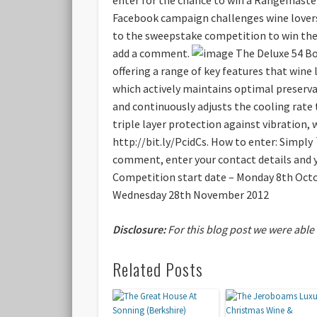
Facebook campaign challenges wine lovers 
to the sweepstake competition to win the 
add a comment.
The Deluxe 54 Bot
offering a range of key features that wine 
which actively maintains optimal preserva
and continuously adjusts the cooling rate 
triple layer protection against vibration
http://bit.ly/PcidCs.
How to enter:
Simply 
comment, enter your contact details and y
Competition start date – Monday 8th Oct
Wednesday 28th November 2012
Disclosure:
For this blog post we were able
Related Posts