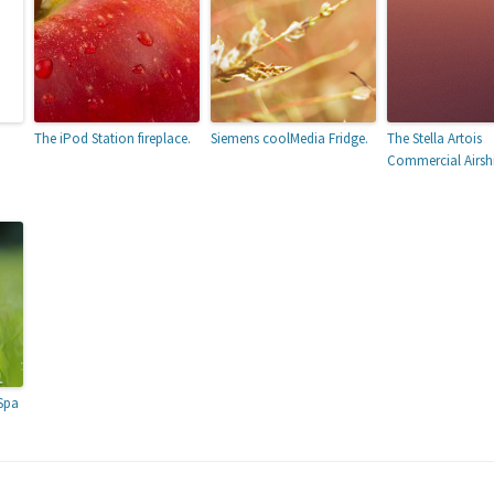
The iPod Station fireplace.
Siemens coolMedia Fridge.
The Stella Artois
Commercial Airsh
7
Spa