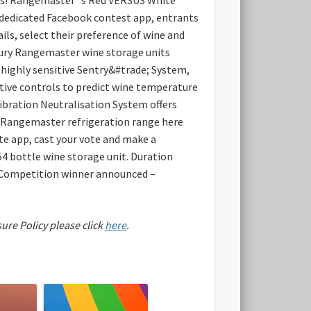
 dedicated Facebook contest app, entrants
ls, select their preference of wine and
uxury Rangemaster wine storage units
d highly sensitive Sentry&#trade; System,
itive controls to predict wine temperature
Vibration Neutralisation System offers
re Rangemaster refrigeration range here
 app, cast your vote and make a
4 bottle wine storage unit.
Duration
 Competition winner announced –
sure Policy please click
here
.