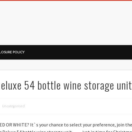
ussorian
LOSURE POLICY
luxe 54 bottle wine storage unit
Uncategorised
RED OR WHITE? It`s your chance to select your preference, join th
er Deluxe 54 bottle wine storage unit… …just in time for Chris