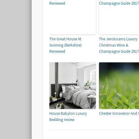
The Great House At
The Jeroboams Luxury
Sonning (Berkshire)
Christmas Wine &
Reviewed
Champagne Guide 201
House Babylon Luxury
Chester Grosvenor And 
Bedding review