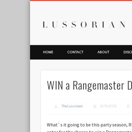
L
HOME
CONTACT
ABOUT
DISC
WIN a Rangemaster De
TheLussorian
12/10/2012
What`s it going to be this party season, 
enter for the chance to win a Rangemast