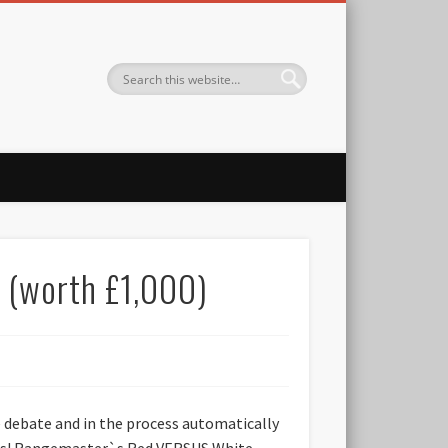
 (worth £1,000)
e debate and in the process automatically
tmas! Rangemaster`s Red VERSUS White