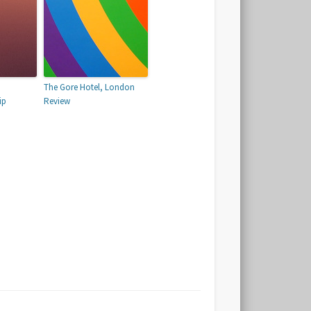
The Gore Hotel, London
ip
Review