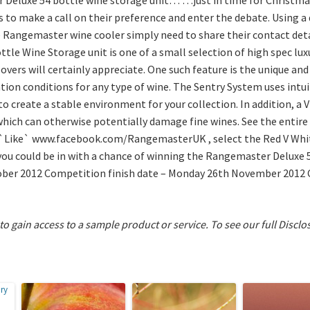
to make a call on their preference and enter the debate. Using a
Rangemaster wine cooler simply need to share their contact detai
tle Wine Storage unit is one of a small selection of high spec l
lovers will certainly appreciate. One such feature is the unique an
tion conditions for any type of wine. The Sentry System uses intu
to create a stable environment for your collection. In addition, a 
, which can otherwise potentially damage fine wines. See the enti
`Like` www.facebook.com/RangemasterUK , select the Red V White
ou could be in with a chance of winning the Rangemaster Deluxe 5
ober 2012 Competition finish date – Monday 26th November 2012
 to gain access to a sample product or service.
To see our full Disclo