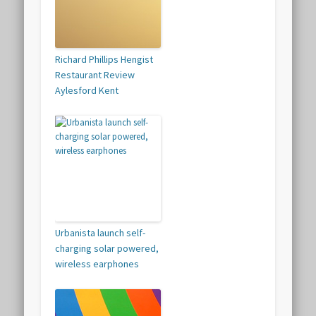
Richard Phillips Hengist
Restaurant Review
Aylesford Kent
Urbanista launch self-
charging solar powered,
wireless earphones