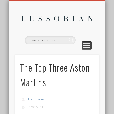
DISCLOSURE POLICY
CONTACT
ABOUT
HOME
Lussor
The Top Three Aston
Martins
TheLussorian
15/08/2014