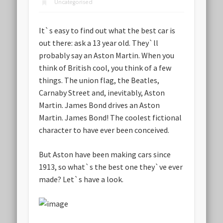
Uncategorised
It`s easy to find out what the best car is
out there: ask a 13 year old. They`ll
probably say an Aston Martin. When you
think of British cool, you think of a few
things. The union flag, the Beatles,
Carnaby Street and, inevitably, Aston
Martin.
James Bond
drives an Aston
Martin. James Bond! The coolest fictional
character to have ever been conceived.
But Aston have been making cars since
1913, so what`s the best one they`ve ever
made? Let`s have a look.