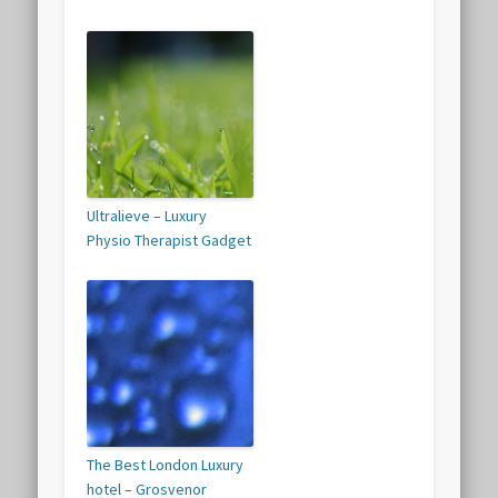
Ultralieve – Luxury
Physio Therapist Gadget
The Best London Luxury
hotel – Grosvenor