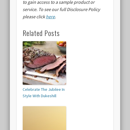
to gain access to a sample product or
service.
To see our full Disclosure Policy
please click
here
.
Related Posts
Celebrate The Jubilee In
Style With Dukeshill