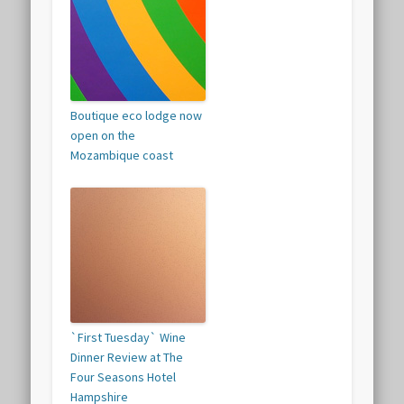
Boutique eco lodge now
open on the
Mozambique coast
`First Tuesday` Wine
Dinner Review at The
Four Seasons Hotel
Hampshire