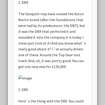
2. DB9
The Vanquish may have revived the Aston
Martin brand (after the foundations that
were laid by its predecessor; the DB7), but
it was the DB9 that perfected it and
moulded it into the company it is today. I
mean just look at it! And you know what`s
really good about it? I`ve actually driven
one of these. Around the Top Gear test
track. And, uh, it was pretty good. You can
get one now new for £135,000.
1. DB5
Here`s the thing with the DB5. You could