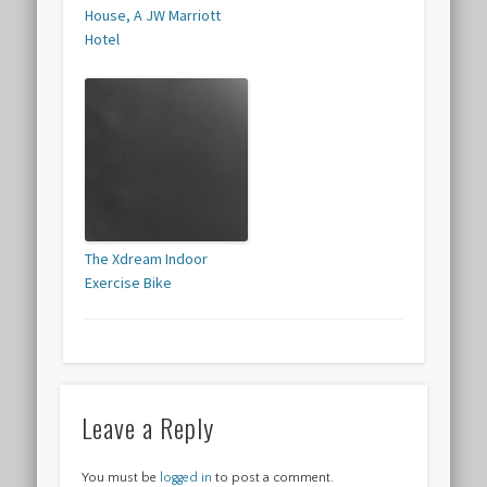
House, A JW Marriott
Hotel
The Xdream Indoor
Exercise Bike
Leave a Reply
You must be
logged in
to post a comment.