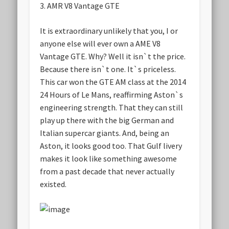
3.
AMR V8 Vantage GTE
It is extraordinary unlikely that you, I or
anyone else will ever own a AME V8
Vantage GTE. Why? Well it isn`t the price.
Because there isn`t one. It`s priceless.
This car won the GTE AM class at the 2014
24 Hours of Le Mans, reaffirming Aston`s
engineering strength. That they can still
play up there with the big German and
Italian supercar giants. And, being an
Aston, it looks good too. That Gulf livery
makes it look like something awesome
from a past decade that never actually
existed.