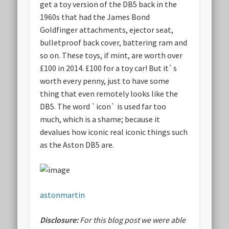
get a toy version of the DB5 back in the
1960s that had the James Bond
Goldfinger attachments, ejector seat,
bulletproof back cover, battering ram and
so on. These toys, if mint, are worth over
£100 in 2014. £100 for a toy car! But it`s
worth every penny, just to have some
thing that even remotely looks like the
DB5. The word `icon` is used far too
much, which is a shame; because it
devalues how iconic real iconic things such
as the Aston DB5 are.
astonmartin
Disclosure:
For this blog post we were able