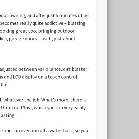
out owning, and after just 5 minutes of jet
 becomes really quite addictive – blasting
looking great too, bringing outdoor
 bikes, garage doors… well, just about
djusted between vario lance, dirt blaster
ns and LCD display on a touch control
able.
, whatever the job. What’s more, there is
 Control Plus), which you can very easily
lasting.
 and can even run off a water butt, so you