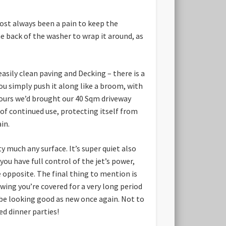
most always been a pain to keep the
he back of the washer to wrap it around, as
asily clean paving and Decking – there is a
ou simply push it along like a broom, with
hours we’d brought our 40 Sqm driveway
 of continued use, protecting itself from
in.
 much any surface. It’s super quiet also
ou have full control of the jet’s power,
he opposite. The final thing to mention is
owing you’re covered for a very long period
ll be looking good as new once again. Not to
d dinner parties!