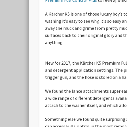
A Kärcher K5 is one of those luxury boy’s 
washing it’s easy to see why, it’s so easy 
away the muck and grime from pretty much 
surfaces back to their original glory and t
anything.
New for 2017, the Kärcher K5 Premium Full 
and detergent application settings. The pr
trigger gun, and the hose is stored on a ha
We found the lance attachments super easy 
a wide range of different detergents avail
attach to the washer itself, and which all
Something else we found quite surprising a
can access Full Control in the most remot