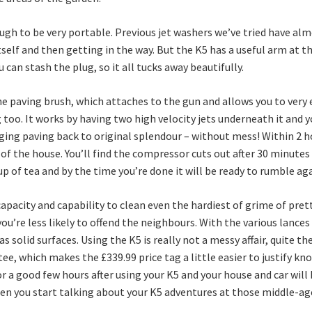
nough to be very portable. Previous jet washers we’ve tried have al
tself and then getting in the way. But the K5 has a useful arm at t
 can stash the plug, so it all tucks away beautifully.
he paving brush, which attaches to the gun and allows you to very e
 too. It works by having two high velocity jets underneath it and y
nging paving back to original splendour – without mess! Within 2 
 of the house. You’ll find the compressor cuts out after 30 minutes
p of tea and by the time you’re done it will be ready to rumble aga
acity and capability to clean even the hardiest of grime of pretty
’re less likely to offend the neighbours. With the various lances y
s solid surfaces. Using the K5 is really not a messy affair, quite t
e, which makes the £339.99 price tag a little easier to justify kn
 for a good few hours after using your K5 and your house and car wi
hen you start talking about your K5 adventures at those middle-age