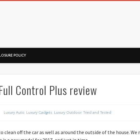
ussorian
LOSURE POLICY
ull Control Plus review
Luxury Auto
,
Luxury Gadgets
,
Luxury Outdoor
,
Tried and Tested
o clean off the car as well as around the outside of the house. We
 is a new model for 2017, and just in time.