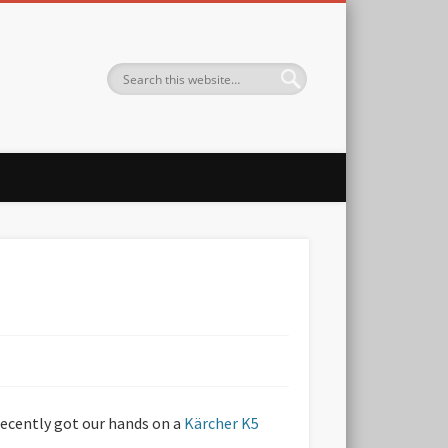
 recently got our hands on a
Kärcher K5