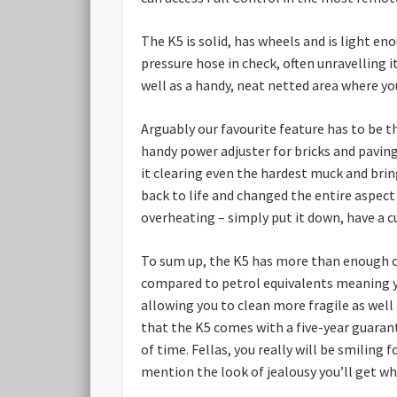
The K5 is solid, has wheels and is light e
pressure hose in check, often unravelling i
well as a handy, neat netted area where you
Arguably our favourite feature has to be t
handy power adjuster for bricks and paving
it clearing even the hardest muck and bri
back to life and changed the entire aspect
overheating – simply put it down, have a cu
To sum up, the K5 has more than enough cap
compared to petrol equivalents meaning you
allowing you to clean more fragile as well a
that the K5 comes with a five-year guarante
of time. Fellas, you really will be smiling
mention the look of jealousy you’ll get w