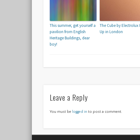
This summer, get yourself a
The Cube by Electrolux
pavilion from English
Up in London
Heritage Buildings, dear
boy!
Leave a Reply
You must be
logged in
to post a comment.