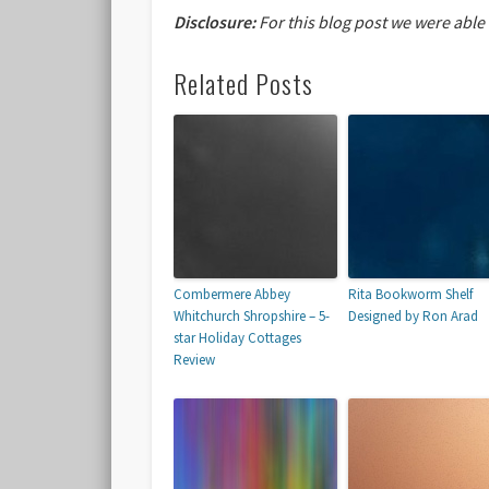
Disclosure:
For this blog post we were able
Related Posts
Combermere Abbey
Rita Bookworm Shelf
Whitchurch Shropshire – 5-
Designed by Ron Arad
star Holiday Cottages
Review