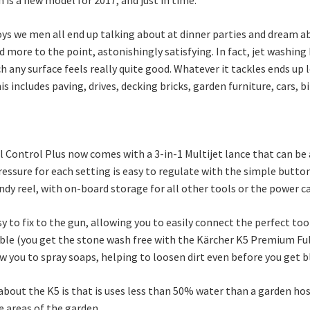
toys we men all end up talking about at dinner parties and dream ab
and more to the point, astonishingly satisfying. In fact, jet washing
any surface feels really quite good. Whatever it tackles ends up 
his includes paving, drives, decking bricks, garden furniture, cars,
Control Plus now comes with a 3-in-1 Multijet lance that can be a
essure for each setting is easy to regulate with the simple butto
ndy reel, with on-board storage for all other tools or the power c
to fix to the gun, allowing you to easily connect the perfect tool
able (you get the stone wash free with the Kärcher K5 Premium Full
ow you to spray soaps, helping to loosen dirt even before you get b
bout the K5 is that is uses less than 50% water than a garden hose
e areas of the garden.