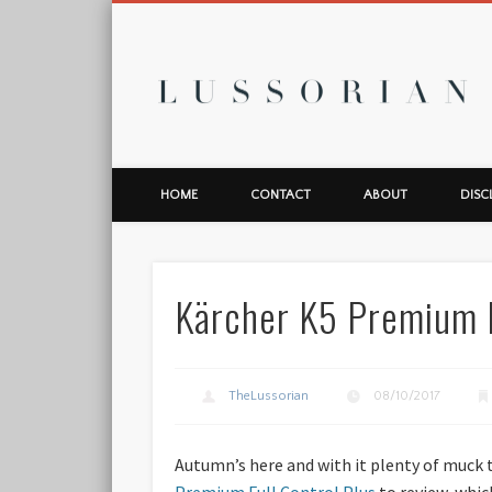
L
HOME
CONTACT
ABOUT
DISC
Kärcher K5 Premium F
TheLussorian
08/10/2017
Autumn’s here and with it plenty of muck t
Premium Full Control Plus
to review, which