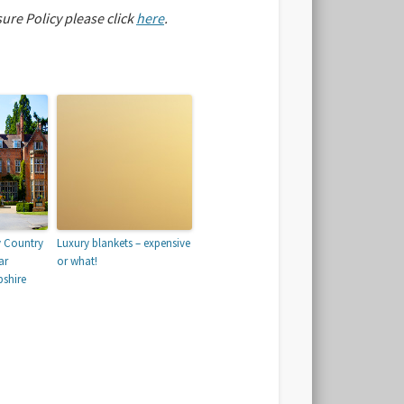
sure Policy please click
here
.
y Country
Luxury blankets – expensive
ar
or what!
shire