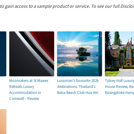
 to gain access to a sample product or service.
To see our full Disclo
Moonrakers at St Mawes
Lussorian’s favourite 2026
Tylney Hall Luxur
Retreats Luxury
destinations: Thailand’s
House Review, Ne
Accommodation in
Baba Beach Club Hua Hin
Basingstoke Hamp
Cornwall – Review