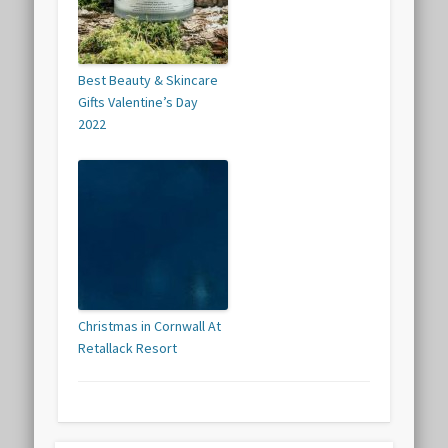
Best Beauty & Skincare
Gifts Valentine’s Day
2022
Christmas in Cornwall At
Retallack Resort