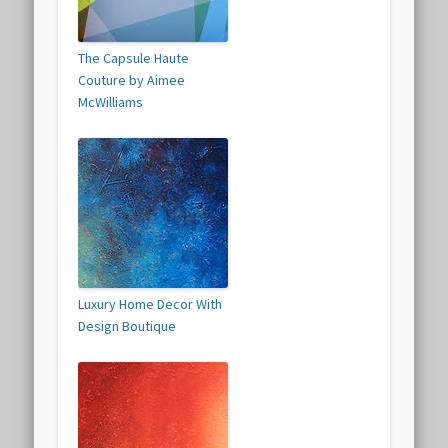
The Capsule Haute
Couture by Aimee
McWilliams
Luxury Home Decor With
Design Boutique