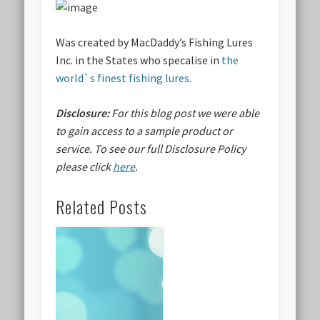
Was created by
MacDaddy’s Fishing Lures
Inc.
in the States who specalise in
the
world`s finest fishing lures.
Disclosure:
For this blog post we were able
to gain access to a sample product or
service.
To see our full Disclosure Policy
please click
here
.
Related Posts