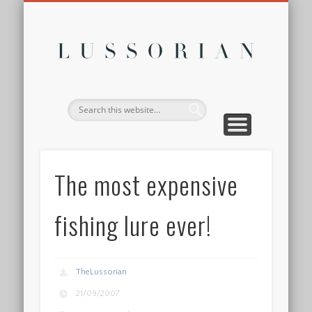
DISCLOSURE POLICY
CONTACT
ABOUT
HOME
Lussor
The most expensive
fishing lure ever!
TheLussorian
21/09/2007