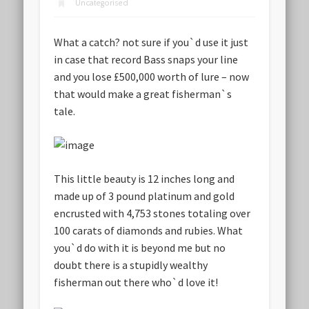
Uncategorised
What a catch? not sure if you`d use it just
in case that record Bass snaps your line
and you lose £500,000 worth of lure – now
that would make a great fisherman`s
tale.
This little beauty is 12 inches long and
made up of 3 pound platinum and gold
encrusted with 4,753 stones totaling over
100 carats of diamonds and rubies. What
you`d do with it is beyond me but no
doubt there is a stupidly wealthy
fisherman out there who`d love it!