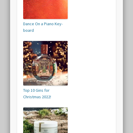
Dance On a Piano Key-
board
Top 10 Gins for
Christmas 2022!