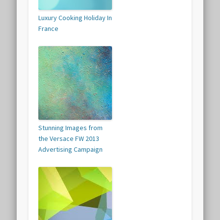
Luxury Cooking Holiday In
France
Stunning Images from
the Versace FW 2013
Advertising Campaign