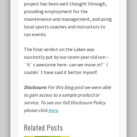
project has been well thought through,
providing employment for the
maintenance and management, and using
local sports coaches and instructors to
run events.
The final verdict on the Lakes was
succinctly put by our seven year old son –
`It`
s awesome here- can we move in
?` I
couldn`t have said it better myself.
Disclosure:
For this blog post we were able
to gain access to a sample product or
service.
To see our full Disclosure Policy
please click
here
.
Related Posts