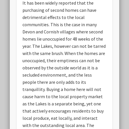
It has been widely reported that the
purchasing of second homes can have
detrimental effects to the local
communities. This is the case in many
Devon and Cornish villages where second
homes lie unoccupied for 48 weeks of the
year. The Lakes, however can not be tarred
with the same brush. When the homes are
unoccupied, their emptiness can not be
observed by the outside world as it is a
secluded environment, and the less
people there are only adds to its
tranquillity. Buying a home here will not
cause harm to the local property market
as the Lakes is a separate being, yet one
that actively encourages residents to buy
local produce, eat locally, and interact
with the outstanding local area. The