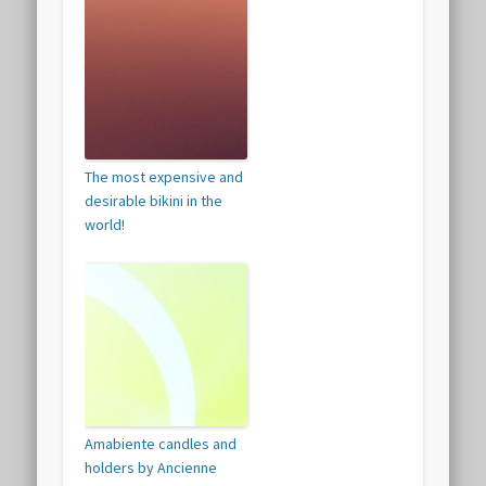
The most expensive and
desirable bikini in the
world!
Amabiente candles and
holders by Ancienne