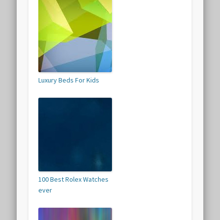
Luxury Beds For Kids
100 Best Rolex Watches
ever