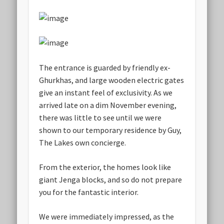
The entrance is guarded by friendly ex-
Ghurkhas, and large wooden electric gates
give an instant feel of exclusivity. As we
arrived late on a dim November evening,
there was little to see until we were
shown to our temporary residence by Guy,
The Lakes own concierge.
From the exterior, the homes look like
giant Jenga blocks, and so do not prepare
you for the fantastic interior.
We were immediately impressed, as the