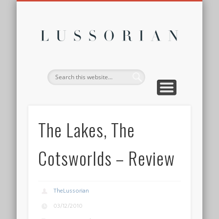
DISCLOSURE POLICY
CONTACT
ABOUT
HOME
Lussor
The Lakes, The
Cotsworlds – Review
TheLussorian
03/12/2010