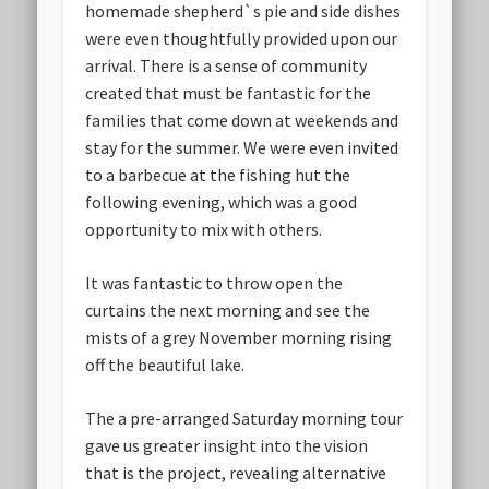
homemade shepherd`s pie and side dishes
were even thoughtfully provided upon our
arrival. There is a sense of community
created that must be fantastic for the
families that come down at weekends and
stay for the summer. We were even invited
to a barbecue at the fishing hut the
following evening, which was a good
opportunity to mix with others.
It was fantastic to throw open the
curtains the next morning and see the
mists of a grey November morning rising
off the beautiful lake.
The a pre-arranged Saturday morning tour
gave us greater insight into the vision
that is the project, revealing alternative