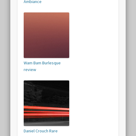
Ambiance
Wam Bam Burlesque
review
Daniel Crouch Rare