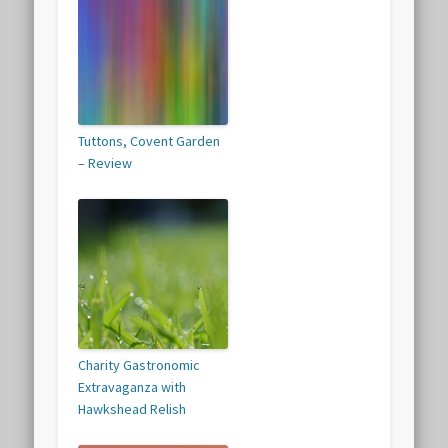
Tuttons, Covent Garden
– Review
Charity Gastronomic
Extravaganza with
Hawkshead Relish