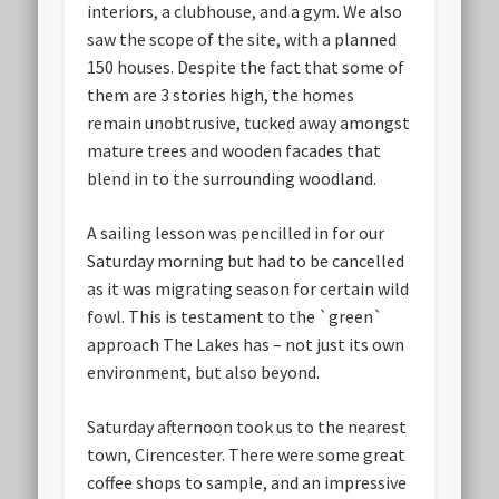
interiors, a clubhouse, and a gym. We also
saw the scope of the site, with a planned
150 houses. Despite the fact that some of
them are 3 stories high, the homes
remain unobtrusive, tucked away amongst
mature trees and wooden facades that
blend in to the surrounding woodland.
A sailing lesson was pencilled in for our
Saturday morning but had to be cancelled
as it was migrating season for certain wild
fowl. This is testament to the `green`
approach The Lakes has – not just its own
environment, but also beyond.
Saturday afternoon took us to the nearest
town, Cirencester. There were some great
coffee shops to sample, and an impressive