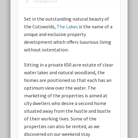
Uncategorised
Set in the outstanding natural beauty of
the Cotswolds,
The Lakes
is the name of a
unique and exclusive property
development which offers luxurious living
without ostentation.
Sitting in a private 650 acre estate of clear
water lakes and natural woodland, the
homes are positioned so that each has an
optimum view over the water. The
marketing of the properties is aimed at
city dwellers who desire a second home
situated away from the hustle and bustle
of their working lives. Some of the
properties can also be rented, as we
discovered on our weekend stay.