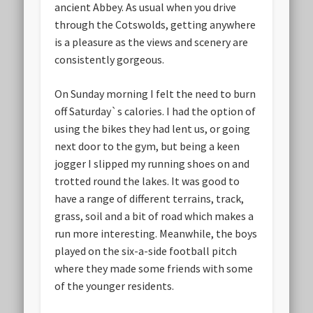
ancient Abbey. As usual when you drive
through the Cotswolds, getting anywhere
is a pleasure as the views and scenery are
consistently gorgeous.
On Sunday morning I felt the need to burn
off Saturday`s calories. I had the option of
using the bikes they had lent us, or going
next door to the gym, but being a keen
jogger I slipped my running shoes on and
trotted round the lakes. It was good to
have a range of different terrains, track,
grass, soil and a bit of road which makes a
run more interesting. Meanwhile, the boys
played on the six-a-side football pitch
where they made some friends with some
of the younger residents.