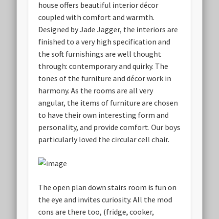
house offers beautiful interior décor
coupled with comfort and warmth.
Designed by Jade Jagger, the interiors are
finished to a very high specification and
the soft furnishings are well thought
through: contemporary and quirky. The
tones of the furniture and décor work in
harmony. As the rooms are all very
angular, the items of furniture are chosen
to have their own interesting form and
personality, and provide comfort. Our boys
particularly loved the circular cell chair.
The open plan down stairs room is fun on
the eye and invites curiosity. All the mod
cons are there too, (fridge, cooker,