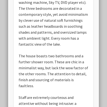
washing machine, Sky TV, DVD player etc).
The three bedrooms are decorated in a
contemporary style, yet avoid minimalism
by clever use of natural soft furnishings
such as leather headboards in soothing
shades and patterns, and oversized lamps
with ambient light. Every room has a
fantastic view of the lake.
The house boasts two bathrooms and a
further shower room. These are chic in a
minimalist way, but lack the wow factor of
the other rooms. The attention to detail,
finish and sourcing of materials is
faultless.
Staff are extremely courteous and
attentive without being intrusive: a