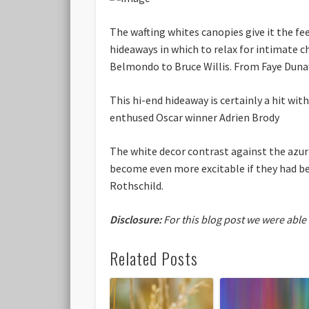
The wafting whites canopies give it the fee
hideaways in which to relax for intimate 
Belmondo to Bruce Willis. From Faye Duna
This hi-end hideaway is certainly a hit with
enthused Oscar winner Adrien Brody
The white decor contrast against the azu
become even more excitable if they had bee
Rothschild.
Disclosure:
For this blog post we were able
Related Posts