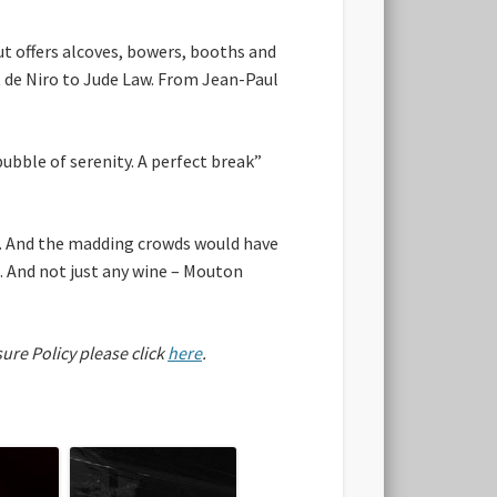
out offers alcoves, bowers, booths and
t de Niro to Jude Law. From Jean-Paul
 bubble of serenity. A perfect break”
d. And the madding crowds would have
. And not just any wine – Mouton
sure Policy please click
here
.