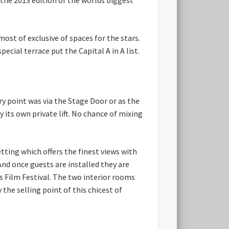
st of exclusive of spaces for the stars.
ecial terrace put the Capital A in A list.
ry point was via the Stage Door or as the
y its own private lift. No chance of mixing
etting which offers the finest views with
 And once guests are installed they are
s Film Festival. The two interior rooms
he selling point of this chicest of