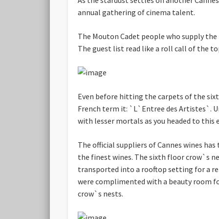
annual gathering of cinema talent.
The Mouton Cadet people who supply the fi
The guest list read like a roll call of the
Even before hitting the carpets of the sixt
French term it: `L`Entree des Artistes`. Un
with lesser mortals as you headed to this e
The official suppliers of Cannes wines has 
the finest wines. The sixth floor crow`s ne
transported into a rooftop setting for a r
were complimented with a beauty room for 
crow`s nests.