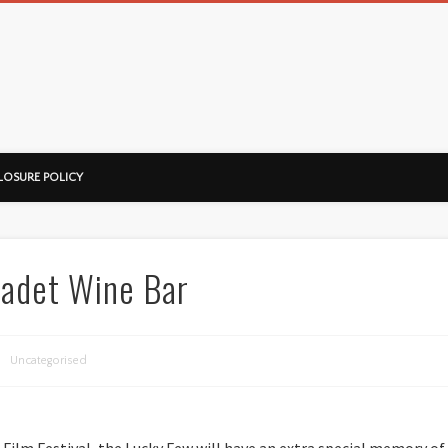
ussorian
LOSURE POLICY
adet Wine Bar
Uncategorised
Film Festival, the Lucky Few will have an extra special memory of