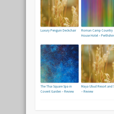
Luxury Penguin Deckchair
Roman Camp Country
House Hotel – Perthshir
The Thai Square Spa in
Maya Ubud Resort and 
Covent Garden – Review
– Review