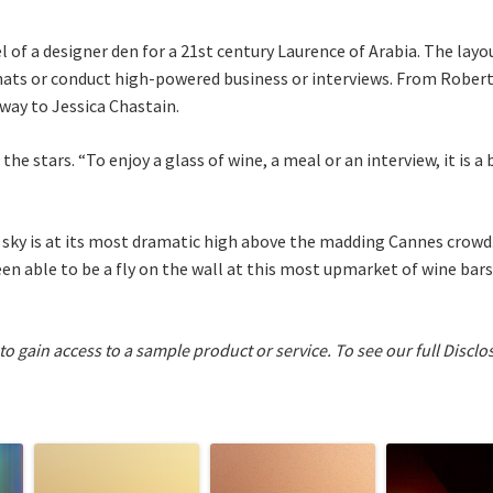
l of a designer den for a 21st century Laurence of Arabia. The lay
chats or conduct high-powered business or interviews. From Rober
way to Jessica Chastain.
 the stars. “To enjoy a glass of wine, a meal or an interview, it is a
r sky is at its most dramatic high above the madding Cannes crow
n able to be a fly on the wall at this most upmarket of wine bars
 to gain access to a sample product or service.
To see our full Disclo