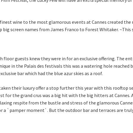
nest wine to the most glamorous events at Cannes created the mo
 top big screen names from James Franco to Forest Whitaker. ~This sp
h floor guests knew they were in for an exclusive offering. The ent
ique in the Palais des festivals this was a watering hole reached b
xclusive bar which had the blue azur skies as a roof.
taken their luxury offer a stop further this year with this rooftop s
st for the grand crus was a big hit with the big hitters at Cannes.
elaxing respite from the bustle and stress of the glamorous Canne
a `pamper moment`. But the outdoor bar and terraces are truly t