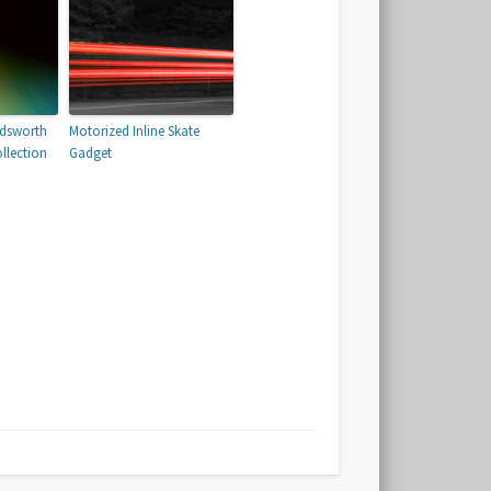
odsworth
Motorized Inline Skate
llection
Gadget