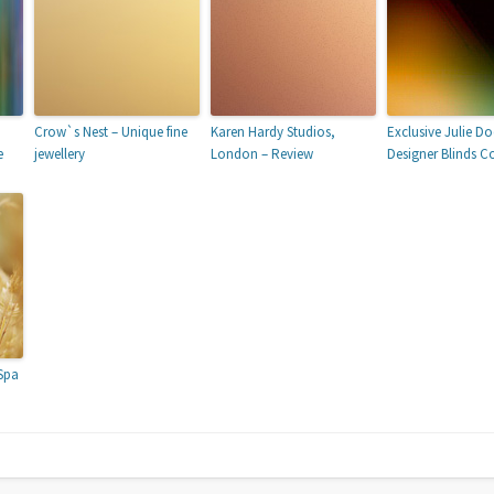
Crow`s Nest – Unique fine
Karen Hardy Studios,
Exclusive Julie D
e
jewellery
London – Review
Designer Blinds Co
Spa