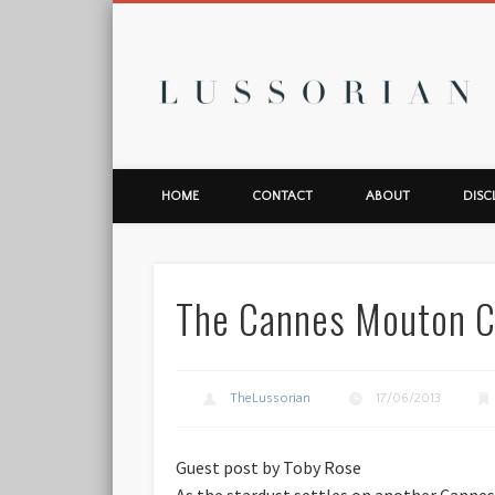
L
HOME
CONTACT
ABOUT
DISC
The Cannes Mouton C
TheLussorian
17/06/2013
Guest post by Toby Rose
As the stardust settles on another Cannes 