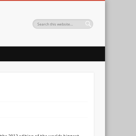
 the 2013 edition of the worlds biggest