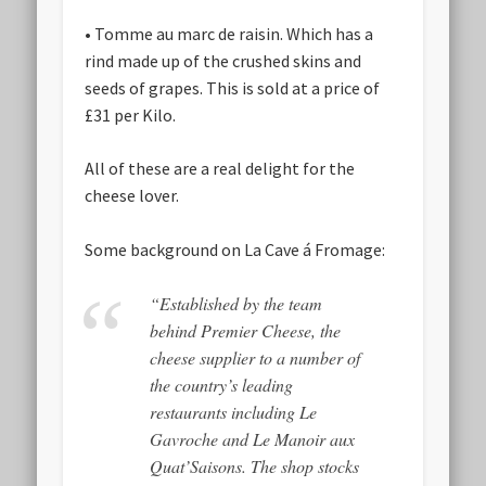
• Tomme au marc de raisin. Which has a
rind made up of the crushed skins and
seeds of grapes. This is sold at a price of
£31 per Kilo.
All of these are a real delight for the
cheese lover.
Some background on La Cave á Fromage:
“Established by the team
behind Premier Cheese, the
cheese supplier to a number of
the country’s leading
restaurants including Le
Gavroche and Le Manoir aux
Quat’Saisons. The shop stocks