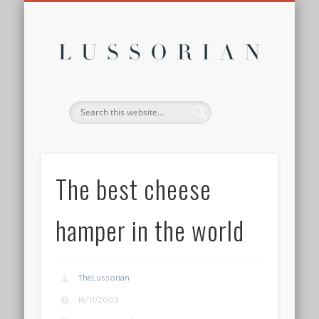
DISCLOSURE POLICY
CONTACT
ABOUT
HOME
Lussor
The best cheese
hamper in the world
TheLussorian
16/11/2009