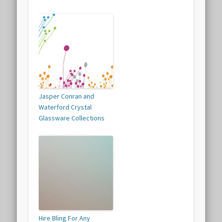
Jasper Conran and
Waterford Crystal
Glassware Collections
Hire Bling For Any