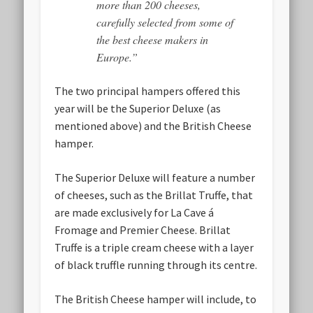
more than 200 cheeses,
carefully selected from some of
the best cheese makers in
Europe.”
The two principal hampers offered this
year will be the Superior Deluxe (as
mentioned above) and the British Cheese
hamper.
The Superior Deluxe
will feature a number
of cheeses, such as the Brillat Truffe, that
are made exclusively for La Cave á
Fromage and Premier Cheese. Brillat
Truffe is a triple cream cheese with a layer
of black truffle running through its centre.
The British Cheese hamper
will include, to