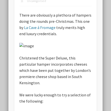
Uncategorised
There are obviously a plethora of hampers
doing the rounds pre-Christmas. This one
by
La Cave á Fromage
truly merits high
end luxury credentials.
Christened the Super Deluxe, this
particular hamper incorporates cheeses
which have been put together by London’s
premiere cheese shop based in South
Kensington.
We were lucky enough to try a selection of
the following: