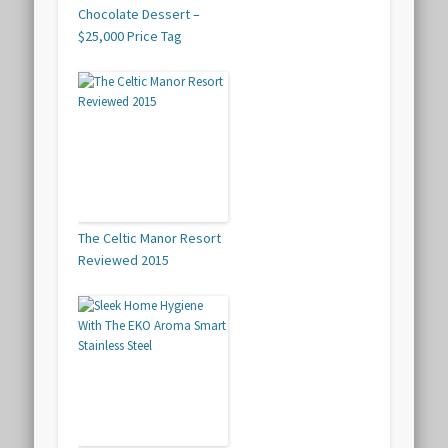
Chocolate Dessert –
$25,000 Price Tag
The Celtic Manor Resort
Reviewed 2015