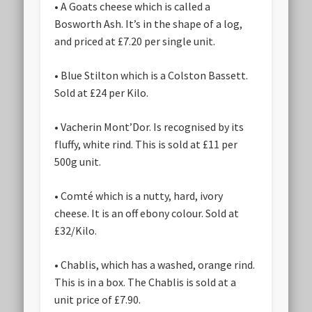
• A Goats cheese which is called a
Bosworth Ash. It’s in the shape of a log,
and priced at £7.20 per single unit.
• Blue Stilton which is a Colston Bassett.
Sold at £24 per Kilo.
• Vacherin Mont’Dor. Is recognised by its
fluffy, white rind. This is sold at £11 per
500g unit.
• Comté which is a nutty, hard, ivory
cheese. It is an off ebony colour. Sold at
£32/Kilo.
• Chablis, which has a washed, orange rind.
This is in a box. The Chablis is sold at a
unit price of £7.90.