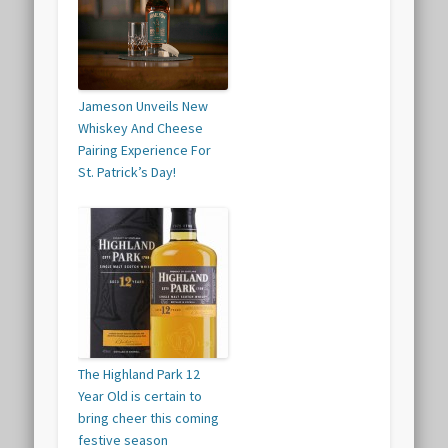
Jameson Unveils New
Whiskey And Cheese
Pairing Experience For
St. Patrick’s Day!
The Highland Park 12
Year Old is certain to
bring cheer this coming
festive season