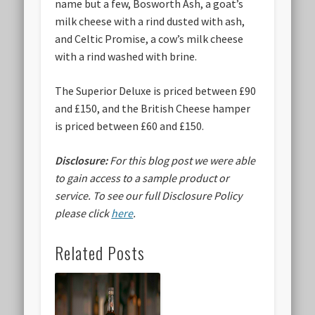
name but a few, Bosworth Ash, a goat’s
milk cheese with a rind dusted with ash,
and Celtic Promise, a cow’s milk cheese
with a rind washed with brine.
The Superior Deluxe is priced between £90
and £150, and the British Cheese hamper
is priced between £60 and £150.
Disclosure:
For this blog post we were able
to gain access to a sample product or
service.
To see our full Disclosure Policy
please click
here
.
Related Posts