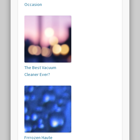
Occasion
The Best Vacuum
Cleaner Ever?
Frrrozen Haute