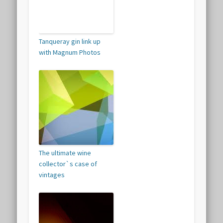
Tanqueray gin link up
with Magnum Photos
The ultimate wine
collector`s case of
vintages