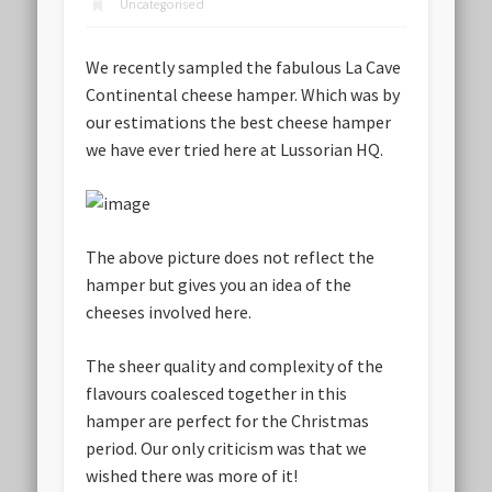
Uncategorised
We recently sampled the fabulous La Cave
Continental cheese hamper. Which was by
our estimations the best cheese hamper
we have ever tried here at Lussorian HQ.
The above picture does not reflect the
hamper but gives you an idea of the
cheeses involved here.
The sheer quality and complexity of the
flavours coalesced together in this
hamper are perfect for the Christmas
period. Our only criticism was that we
wished there was more of it!