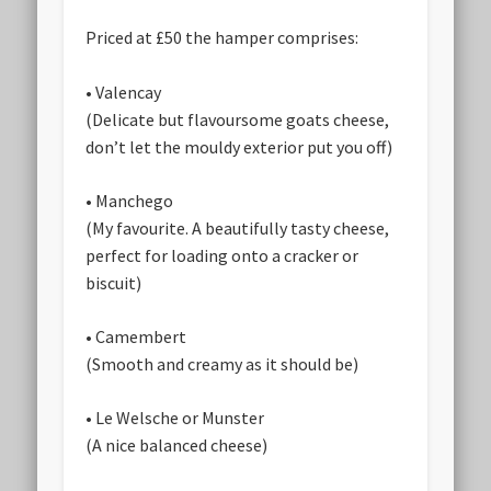
Priced at £50 the hamper comprises:
• Valencay
(Delicate but flavoursome goats cheese,
don’t let the mouldy exterior put you off)
• Manchego
(My favourite. A beautifully tasty cheese,
perfect for loading onto a cracker or
biscuit)
• Camembert
(Smooth and creamy as it should be)
• Le Welsche or Munster
(A nice balanced cheese)