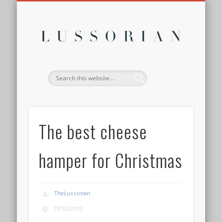
DISCLOSURE POLICY
CONTACT
ABOUT
HOME
Lussor
The best cheese
hamper for Christmas
TheLussorian
19/10/2010