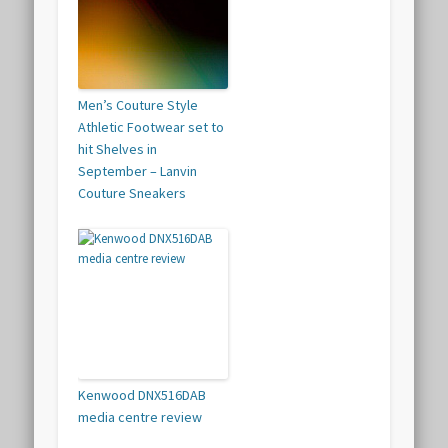
Men’s Couture Style
Athletic Footwear set to
hit Shelves in
September – Lanvin
Couture Sneakers
Kenwood DNX516DAB
media centre review