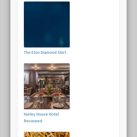
The Eton Diamond Shirt.
Hurley House Hotel
Reviewed