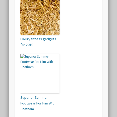
Luxury fitness gadgets
for 2010
Superior Summer
Footwear For Him With
Chatham