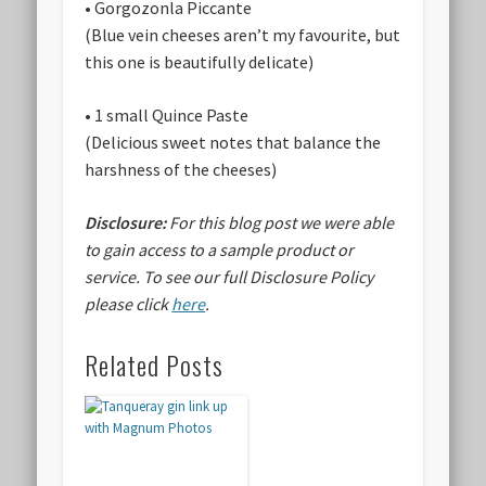
• Gorgozonla Piccante
(Blue vein cheeses aren’t my favourite, but
this one is beautifully delicate)
• 1 small Quince Paste
(Delicious sweet notes that balance the
harshness of the cheeses)
Disclosure:
For this blog post we were able
to gain access to a sample product or
service.
To see our full Disclosure Policy
please click
here
.
Related Posts