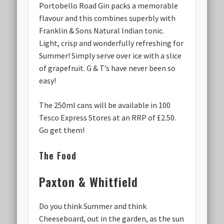
Portobello Road Gin packs a memorable
flavour and this combines superbly with
Franklin & Sons Natural Indian tonic.
Light, crisp and wonderfully refreshing for
Summer! Simply serve over ice with a slice
of grapefruit. G & T’s have never been so
easy!
The 250ml cans will be available in 100
Tesco Express Stores at an RRP of £2.50.
Go get them!
The Food
Paxton & Whitfield
Do you think Summer and think
Cheeseboard, out in the garden, as the sun