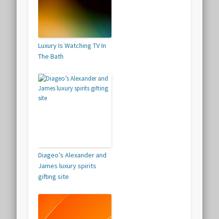
Luxury Is Watching TV In
The Bath
Diageo’s Alexander and
James luxury spirits
gifting site