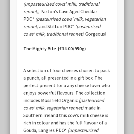
(unpasteurised cows’ milk, traditional
rennet)
, Paxton’s Cave Aged Cheddar
PDO*
(pasteurised cows’ milk, vegetarian
rennet)
and Stilton PDO*
(pasteurised
cows’ milk, traditional rennet)
. Gorgeous!
The Mighty Bite (£34.00/950g)
A selection of four cheeses chosen to pack
a punch, all presented in a gift box. The
perfect present for a any cheese lover who
enjoys powerful flavours. The collection
includes Mossfield Organic
(pasteurised
cows’ milk, vegetarian rennet)
made in
Southern Ireland this cow’s milk cheese is
rich in colour and has the full flavour of a
Gouda, Langres PDO*
(unpasteurised