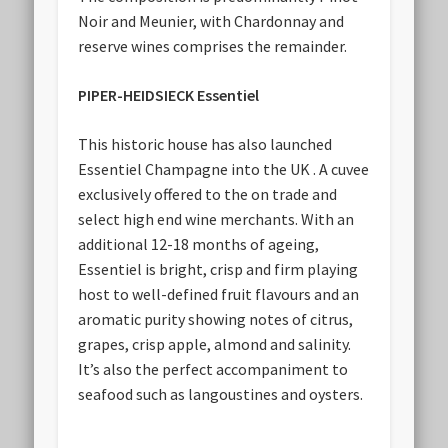
Noir and Meunier, with Chardonnay and
reserve wines comprises the remainder.
PIPER-HEIDSIECK Essentiel
This historic house has also launched
Essentiel Champagne into the UK . A cuvee
exclusively offered to the on trade and
select high end wine merchants. With an
additional 12-18 months of ageing,
Essentiel is bright, crisp and firm playing
host to well-defined fruit flavours and an
aromatic purity showing notes of citrus,
grapes, crisp apple, almond and salinity.
It’s also the perfect accompaniment to
seafood such as langoustines and oysters.