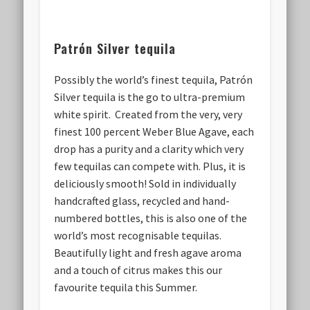
Patrón Silver tequila
Possibly the world’s finest tequila, Patrón
Silver tequila is the go to ultra-premium
white spirit. Created from the very, very
finest 100 percent Weber Blue Agave, each
drop has a purity and a clarity which very
few tequilas can compete with. Plus, it is
deliciously smooth! Sold in individually
handcrafted glass, recycled and hand-
numbered bottles, this is also one of the
world’s most recognisable tequilas.
Beautifully light and fresh agave aroma
and a touch of citrus makes this our
favourite tequila this Summer.