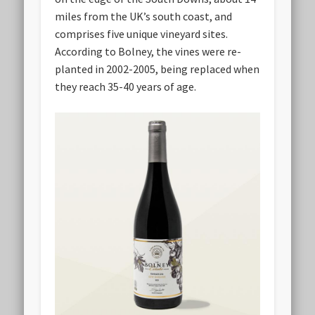
miles from the UK’s south coast, and
comprises five unique vineyard sites.
According to Bolney, the vines were re-
planted in 2002-2005, being replaced when
they reach 35-40 years of age.