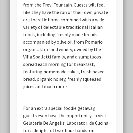
from the Trevi Fountain. Guests will feel
like they have the run of their own private
aristocratic home combined with a wide
variety of delectable traditional Italian
foods, including freshly made breads
accompanied by olive oil from Pomario
organic farm and winery, owned by the
Villa Spalletti family, and a sumptuous
spread each morning for breakfast,
featuring homemade cakes, fresh baked
bread, organic honey, freshly squeezed
juices and much more.
For an extra special foodie getaway,
guests even have the opportunity to visit
Gelateria De Angelis’ Laboratori de Cucina
for a delightful two-hour hands-on