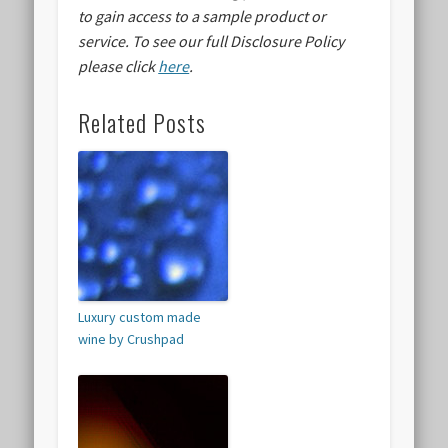
to gain access to a sample product or
service.
To see our full Disclosure Policy
please click
here
.
Related Posts
Luxury custom made
wine by Crushpad