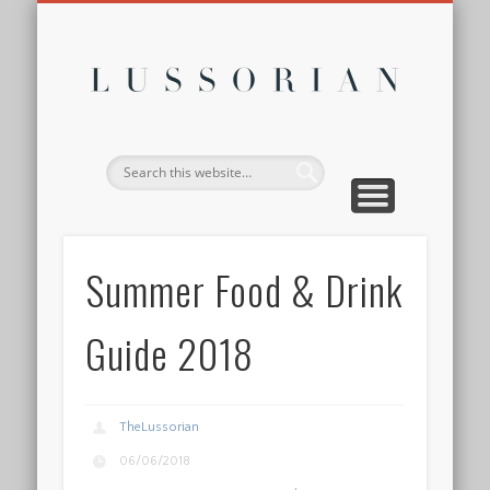
DISCLOSURE POLICY
CONTACT
ABOUT
HOME
Lussor
Summer Food & Drink
Guide 2018
TheLussorian
06/06/2018