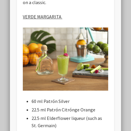
on a classic.
VERDE MARGARITA
60 ml Patrón Silver
22.5 ml Patrón Citrónge Orange
22.5 ml Elderflower liqueur (such as
St. Germain)