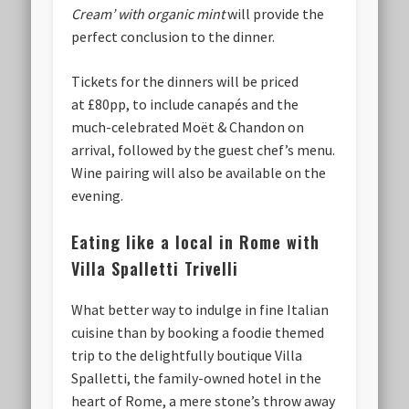
Cream’ with organic mint
will provide the
perfect conclusion to the dinner.
Tickets for the dinners will be priced
at £80pp, to include canapés and the
much-celebrated Moët & Chandon on
arrival, followed by the guest chef’s menu.
Wine pairing will also be available on the
evening.
Eating like a local in Rome with
Villa Spalletti Trivelli
What better way to indulge in fine Italian
cuisine than by booking a foodie themed
trip to the delightfully boutique Villa
Spalletti, the family-owned hotel in the
heart of Rome, a mere stone’s throw away