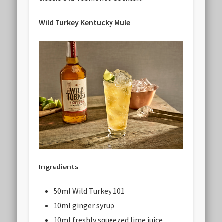
Wild Turkey Kentucky Mule
Ingredients
50ml Wild Turkey 101
10ml ginger syrup
10ml freshly squeezed lime juice