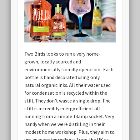
Two Birds looks to run a very home-
grown, locally sourced and
environmentally friendly operation. Each
bottle is hand decorated using only
natural organic inks. All their water used
for condensation is recycled within the
still. They don’t waste a single drop. The
still is incredibly energy efficient all
running from a simple 13amp socket. Very
handy when we were distilling in their
modest home workshop. Plus, they aim to
use as many ingredients from the UK as