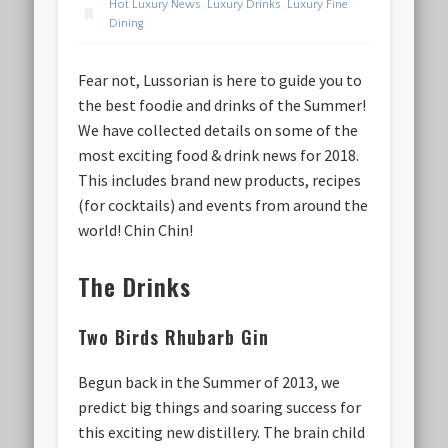
Hot Luxury News
,
Luxury Drinks
,
Luxury Fine
Dining
Fear not, Lussorian is here to guide you to
the best foodie and drinks of the Summer!
We have collected details on some of the
most exciting food & drink news for 2018.
This includes brand new products, recipes
(for cocktails) and events from around the
world! Chin Chin!
The Drinks
Two Birds Rhubarb Gin
Begun back in the Summer of 2013, we
predict big things and soaring success for
this exciting new distillery. The brain child