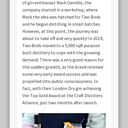
of gin enthusiast Mark Gamble, the
company started in a workshop, where
Mark the idea was hatched for Two Birds
and he begun distilling in small batches.
However, at this point, the journey was
about to take off and very quickly! In 2014,
Two Birds moved to a 5,000 sqft purpose
built distillery to cope with the growing
demand. There was a very good reason for
this sudden growth, as the brand received
some very early award success and was
propelled into public consciousness. In
fact, with their London Dry gin achieving
the Top Gold Award at the Craft Distillers
Alliance, just two months after launch.