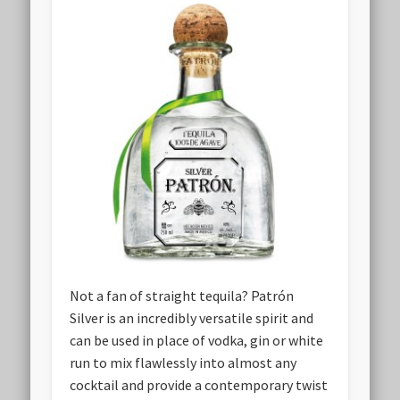
Not a fan of straight tequila? Patrón
Silver is an incredibly versatile spirit and
can be used in place of vodka, gin or white
run to mix flawlessly into almost any
cocktail and provide a contemporary twist