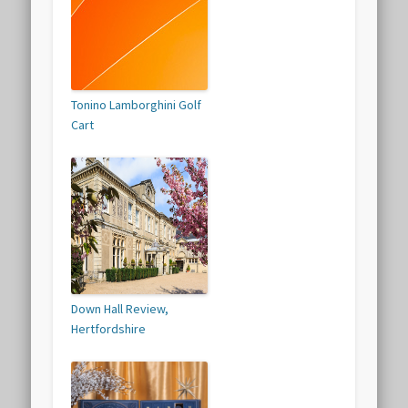
Tonino Lamborghini Golf
Cart
Down Hall Review,
Hertfordshire