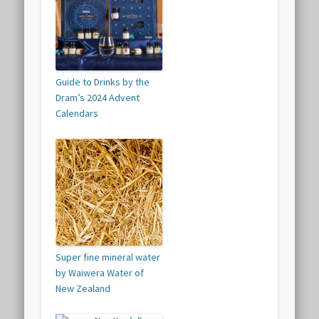
Guide to Drinks by the
Dram’s 2024 Advent
Calendars
Super fine mineral water
by Waiwera Water of
New Zealand