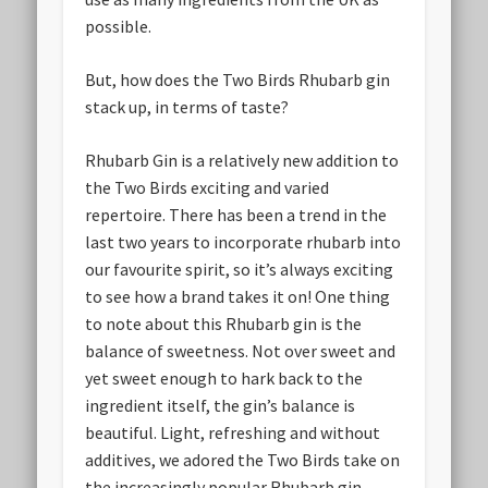
possible.
But, how does the Two Birds Rhubarb gin
stack up, in terms of taste?
Rhubarb Gin is a relatively new addition to
the Two Birds exciting and varied
repertoire. There has been a trend in the
last two years to incorporate rhubarb into
our favourite spirit, so it’s always exciting
to see how a brand takes it on! One thing
to note about this Rhubarb gin is the
balance of sweetness. Not over sweet and
yet sweet enough to hark back to the
ingredient itself, the gin’s balance is
beautiful. Light, refreshing and without
additives, we adored the Two Birds take on
the increasingly popular Rhubarb gin