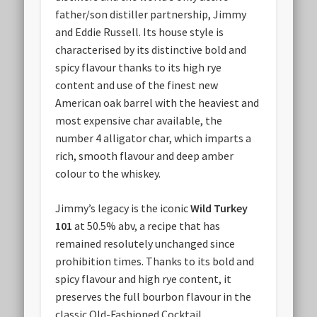
father/son distiller partnership, Jimmy
and Eddie Russell. Its house style is
characterised by its distinctive bold and
spicy flavour thanks to its high rye
content and use of the finest new
American oak barrel with the heaviest and
most expensive char available, the
number 4 alligator char, which imparts a
rich, smooth flavour and deep amber
colour to the whiskey.
Jimmy’s legacy is the iconic
Wild Turkey
101
at 50.5% abv, a recipe that has
remained resolutely unchanged since
prohibition times. Thanks to its bold and
spicy flavour and high rye content, it
preserves the full bourbon flavour in the
classic Old-Fashioned Cocktail.