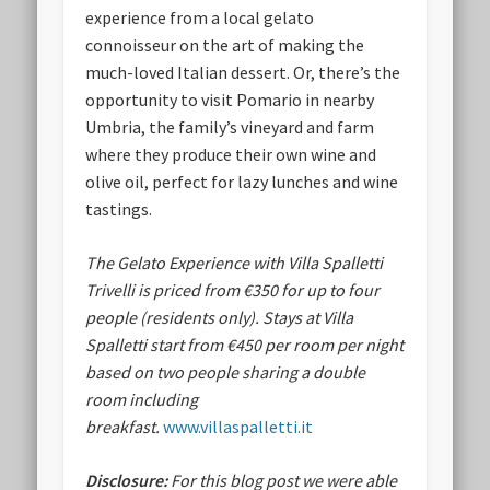
experience from a local gelato
connoisseur on the art of making the
much-loved Italian dessert. Or, there’s the
opportunity to visit Pomario in nearby
Umbria, the family’s vineyard and farm
where they produce their own wine and
olive oil, perfect for lazy lunches and wine
tastings.
The Gelato Experience with Villa Spalletti
Trivelli is priced from €350 for up to four
people (residents only). Stays at Villa
Spalletti start from €450 per room per night
based on two people sharing a double
room including
breakfast.
www.villaspalletti.it
Disclosure:
For this blog post we were able