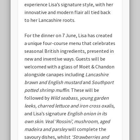
experience Lisa’s signature style, with her
innovative and modern flair all tied back
to her Lancashire roots.
For the dinner on 7 June, Lisa has created
a unique four-course menu that celebrates
seasonal British ingredients, presented in
new and inventive ways. Guests will be
welcomed with a glass of Moët & Chandon
alongside canapes including
Lancashire
brawn and English mustard
and
Southport
potted shrimp muffin
. These will be
followed by
Wild seabass, young garden
leeks, charred lettuce and iron cross oxalis
,
and Lisa’s signature
English onion in its
own skin
.
Veal ‘Rossini’, mushroom, aged
madeira and parsley
will complete the
savoury dishes, whilst
‘Strawberries and