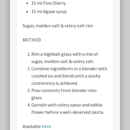
15 ml Fino Sherry
15 ml Agave syrup
Sugar, maldon salt & celery salt rim
METHOD
Rim a highball glass with a mix of
sugar, maldon salt & celery salt.
Combine ingredients in a blender with
crushed ice and blend until a slushy
consistency is achieved.
Pour contents from blender into
glass.
Garnish with celery spear and edible
flower before a well-deserved siesta.
Available
here
.