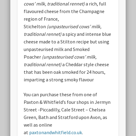
cows’ milk, traditional rennet)
a rich, full
flavoured cheese from the Champagne
region of France,
Stichelton
(unpasteurised cows’ milk,
traditional rennet)
a spicy and intense blue
cheese made to a Stilton recipe but using
unpasteurised milk and Smoked
Poacher
(unpasteurised cows’ milk,
traditional rennet)
a Cheddar style cheese
that has been oak smoked for 24 hours,
imparting a strong smoky flavour
You can purchase these from one of
Paxton & Whitfield’s four shops in Jermyn
Street -Piccadilly, Cale Street – Chelsea
Green, Bath and Stratford upon Avon, as
well as online
at
paxtonandwhitfield.co.uk
.