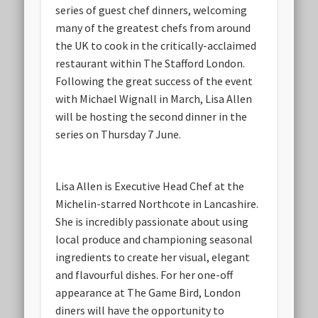
series of guest chef dinners, welcoming
many of the greatest chefs from around
the UK to cook in the critically-acclaimed
restaurant within The Stafford London.
Following the great success of the event
with Michael Wignall in March, Lisa Allen
will be hosting the second dinner in the
series on Thursday 7 June.
Lisa Allen is Executive Head Chef at the
Michelin-starred Northcote in Lancashire.
She is incredibly passionate about using
local produce and championing seasonal
ingredients to create her visual, elegant
and flavourful dishes. For her one-off
appearance at The Game Bird, London
diners will have the opportunity to