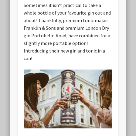
Sometimes it isn’t practical to take a
whole bottle of your favourite gin out and
about! Thankfully, premium tonic maker
Franklin & Sons and premium London Dry
gin Portobello Road, have combined for a
slightly more portable option!
Introducing their new gin and tonic in a
can!