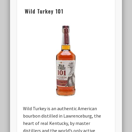
Wild Turkey 101
Wild Turkey is an authentic American
bourbon distilled in Lawrenceburg, the
heart of real Kentucky, by master
distillers and the world’s only active