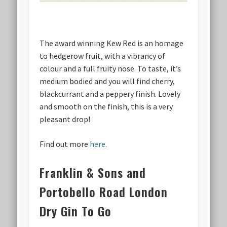
The award winning Kew Red is an homage
to hedgerow fruit, with a vibrancy of
colour and a full fruity nose. To taste, it’s
medium bodied and you will find cherry,
blackcurrant and a peppery finish. Lovely
and smooth on the finish, this is a very
pleasant drop!
Find out more
here
.
Franklin & Sons and
Portobello Road London
Dry Gin To Go