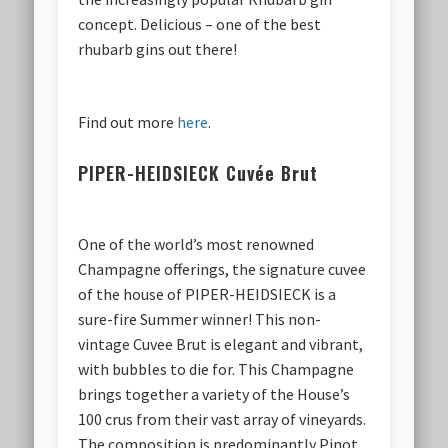
concept. Delicious – one of the best
rhubarb gins out there!
Find out more
here
.
PIPER-HEIDSIECK Cuvée Brut
One of the world’s most renowned
Champagne offerings, the signature cuvee
of the house of PIPER-HEIDSIECK is a
sure-fire Summer winner! This non-
vintage Cuvee Brut is elegant and vibrant,
with bubbles to die for. This Champagne
brings together a variety of the House’s
100 crus from their vast array of vineyards.
The composition is predominantly Pinot