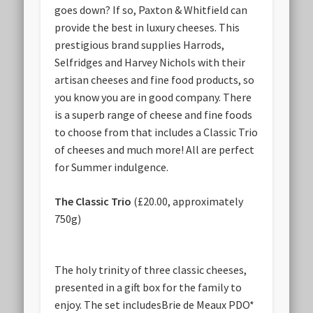
goes down? If so, Paxton & Whitfield can
provide the best in luxury cheeses. This
prestigious brand supplies Harrods,
Selfridges and Harvey Nichols with their
artisan cheeses and fine food products, so
you know you are in good company. There
is a superb range of cheese and fine foods
to choose from that includes a Classic Trio
of cheeses and much more! All are perfect
for Summer indulgence.
The Classic Trio
(£20.00, approximately
750g)
The holy trinity of three classic cheeses,
presented in a gift box for the family to
enjoy. The set includesBrie de Meaux PDO*