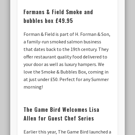
Formans & Field
Smoke and
bubbles box £49.95
Forman & Field is part of H. Forman & Son,
a family-run smoked salmon business
that dates back to the 19th century. They
offer restaurant quality food delivered to
your door as well as luxury hampers. We
love the Smoke & Bubbles Box, coming in
at just under £50. Perfect for any Summer
morning!
The Game Bird Welcomes Lisa
Allen for Guest Chef Series
Earlier this year, The Game Bird launched a