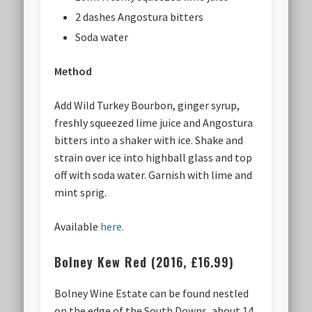
2 dashes Angostura bitters
Soda water
Method
Add Wild Turkey Bourbon, ginger syrup,
freshly squeezed lime juice and Angostura
bitters into a shaker with ice. Shake and
strain over ice into highball glass and top
off with soda water. Garnish with lime and
mint sprig.
Available
here.
Bolney Kew Red (2016, £16.99)
Bolney Wine Estate can be found nestled
on the edge of the South Downs, about 14