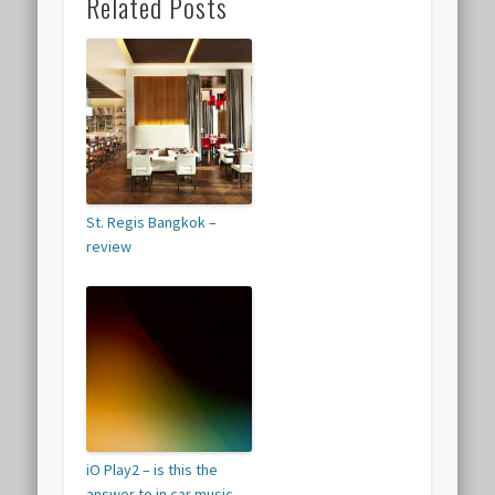
Related Posts
St. Regis Bangkok –
review
iO Play2 – is this the
answer to in car music