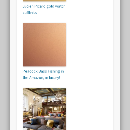
Lucien Picard gold watch
cufflinks
Peacock Bass Fishing in
the Amazon, in luxury!