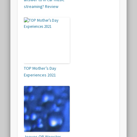
streaming? Review
TOP Mother’s Day
Experiences 2021
Jeeves OR Wooster