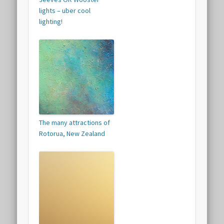
lights – uber cool
lighting!
The many attractions of
Rotorua, New Zealand