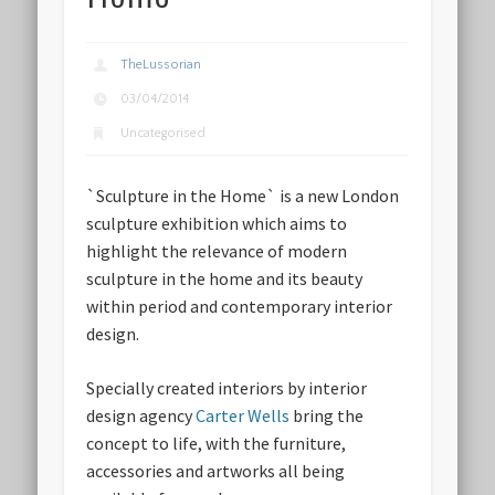
TheLussorian
03/04/2014
Uncategorised
`Sculpture in the Home` is a new London
sculpture exhibition which aims to
highlight the relevance of modern
sculpture in the home and its beauty
within period and contemporary interior
design.
Specially created interiors by interior
design agency
Carter Wells
bring the
concept to life, with the furniture,
accessories and artworks all being