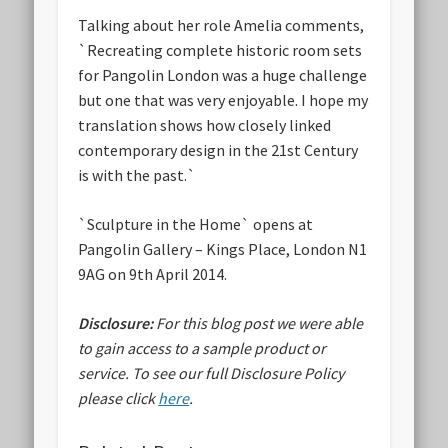
Talking about her role Amelia comments,
`Recreating complete historic room sets
for Pangolin London was a huge challenge
but one that was very enjoyable. I hope my
translation shows how closely linked
contemporary design in the 21st Century
is with the past.`
`Sculpture in the Home` opens at
Pangolin Gallery – Kings Place, London N1
9AG on 9th April 2014.
Disclosure:
For this blog post we were able
to gain access to a sample product or
service.
To see our full Disclosure Policy
please click
here
.