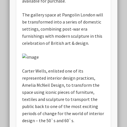
available for purchase.
The gallery space at Pangolin London will
be transformed into a series of domestic
settings, combining post-war era
furnishings with modern sculpture in this
celebration of British art & design.
Carter Wells, enlisted one of its
represented interior design practices,
Amelia McNeil Design, to transform the
space using iconic pieces of furniture,
textiles and sculpture to transport the
public back to one of the most exciting
periods of change for the world of interior
design – the 50`s and 60`s.