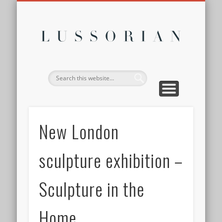
DISCLOSURE POLICY
CONTACT
ABOUT
HOME
Lussor
New London
sculpture exhibition –
Sculpture in the
Home