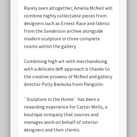
Rarely seen altogether, Amelia McNeil will
combine highly collectable pieces from
designers such as Ernest Race and fabrics
from the Sanderson archive alongside
modern sculpture in three complete
rooms within the gallery.
Combining high art with merchandising
with a delicate deft approach is thanks to
the creative prowess of McNeil and gallery
director Polly Bielecka from Pangolin.
`Sculpture in the Home` has been a
rewarding experience for Carter Wells, a
boutique company that sources and
manages work on behalf of interior
designers and their clients.