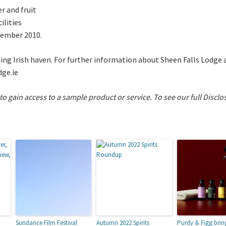
r and fruit
ilities
ecember 2010.
ming Irish haven. For further information about Sheen Falls Lodg
dge.ie
 to gain access to a sample product or service.
To see our full Disclo
Sundance Film Festival
Autumn 2022 Spirits
Purdy & Figg brin