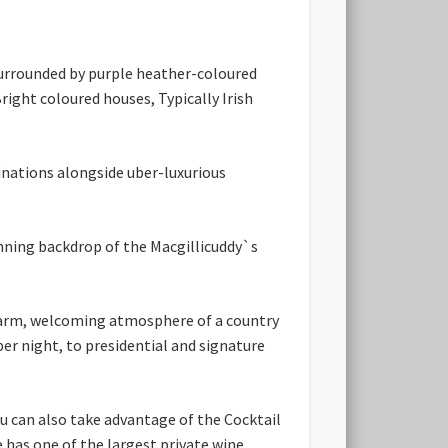
 Surrounded by purple heather-coloured
ight coloured houses, Typically Irish
inations alongside uber-luxurious
nning backdrop of the Macgillicuddy`s
e warm, welcoming atmosphere of a country
per night, to presidential and signature
ou can also take advantage of the Cocktail
 has one of the largest private wine