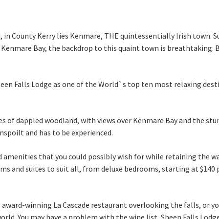
d, in County Kerry lies Kenmare, THE quintessentially Irish town.
Kenmare Bay, the backdrop to this quaint town is breathtaking. Br
heen Falls Lodge as one of the World`s top ten most relaxing dest
res of dappled woodland, with views over Kenmare Bay and the stu
unspoilt and has to be experienced.
 and amenities that you could possibly wish for while retaining th
oms and suites to suit all, from deluxe bedrooms, starting at $140 
s award-winning La Cascade restaurant overlooking the falls, or y
rld. You may have a problem with the wine list, Sheen Falls Lodge