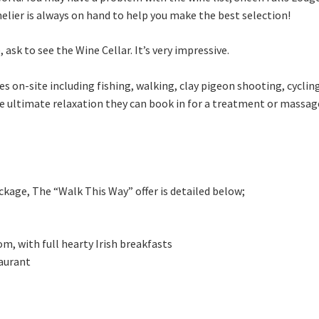
elier is always on hand to help you make the best selection!
 ask to see the Wine Cellar. It’s very impressive.
es on-site including fishing, walking, clay pigeon shooting, cycling
he ultimate relaxation they can book in for a treatment or massag
kage, The “Walk This Way” offer is detailed below;
m, with full hearty Irish breakfasts
taurant