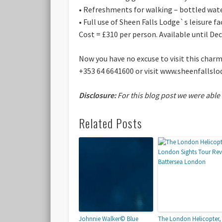
• Refreshments for walking – bottled wate
• Full use of Sheen Falls Lodge`s leisure fac
Cost = £310 per person. Available until D
Now you have no excuse to visit this char
+353 64 6641600 or visit www.sheenfallslo
Disclosure:
For this blog post we were able
Related Posts
Johnnie Walker© Blue
The London Helicopter,