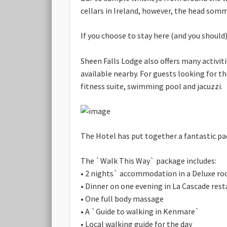
cellars in Ireland, however, the head somm
If you choose to stay here (and you should),
Sheen Falls Lodge also offers many activiti
available nearby. For guests looking for t
fitness suite, swimming pool and jacuzzi.
The Hotel has put together a fantastic pac
The `Walk This Way` package includes:
• 2 nights` accommodation in a Deluxe roo
• Dinner on one evening in La Cascade res
• One full body massage
• A `Guide to walking in Kenmare`
• Local walking guide for the day