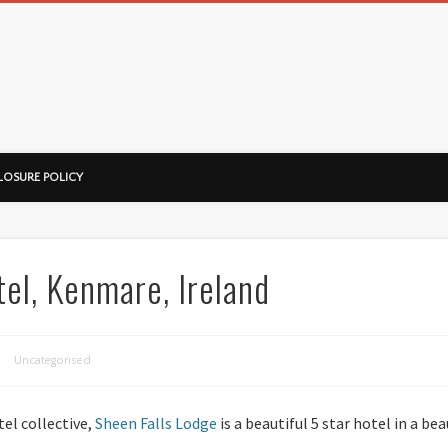
ussorian
LOSURE POLICY
el, Kenmare, Ireland
Uncategorised
tel collective,
Sheen Falls Lodge
is a beautiful 5 star hotel in a bea