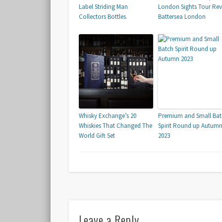
Label Striding Man
London Sights Tour Rev
Collectors Bottles.
Battersea London
Whisky Exchange’s 20
Premium and Small Bat
Whiskies That Changed The
Spirit Round up Autum
World Gift Set
2023
Leave a Reply