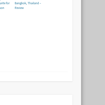
urite for
Bangkok, Thailand –
ason
Review