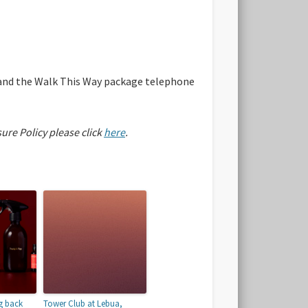
e and the Walk This Way package telephone
sure Policy please click
here
.
g back
Tower Club at Lebua,