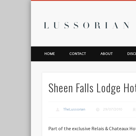
L
HOME
CONTACT
ABOUT
DISC
Sheen Falls Lodge Hot
TheLussorian
29/07/2010
Part of the exclusive Relais & Chateaux Ho