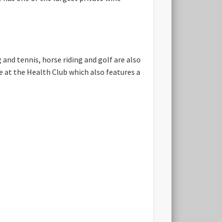
 and tennis, horse riding and golf are also
e at the Health Club which also features a