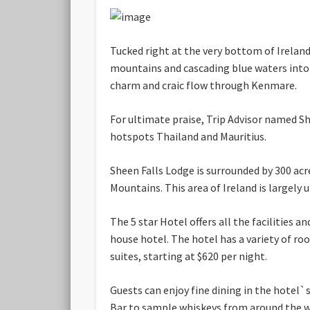
Tucked right at the very bottom of Irelan
mountains and cascading blue waters into 
charm and craic flow through Kenmare.
For ultimate praise, Trip Advisor named S
hotspots Thailand and Mauritius.
Sheen Falls Lodge is surrounded by 300 ac
Mountains. This area of Ireland is largely 
The 5 star Hotel offers all the facilities
house hotel. The hotel has a variety of ro
suites, starting at $620 per night.
Guests can enjoy fine dining in the hotel`
Bar to sample whiskeys from around the wo