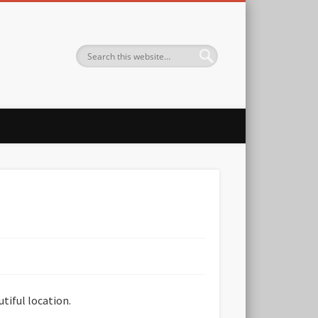
utiful location.