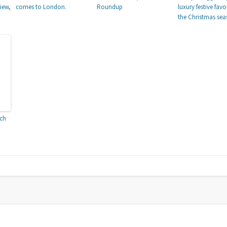
iew,
comes to London.
Roundup
luxury festive favo
the Christmas se
ch
n