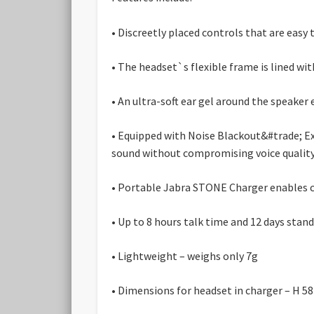
• Discreetly placed controls that are easy
• The headset`s flexible frame is lined wi
• An ultra-soft ear gel around the speaker e
• Equipped with Noise Blackout&#trade; E
sound without compromising voice quality
• Portable Jabra STONE Charger enables ch
• Up to 8 hours talk time and 12 days sta
• Lightweight – weighs only 7g
• Dimensions for headset in charger – H 5