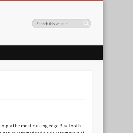
s simply the most cutting edge Bluetooth
o get you started and a quick start manual