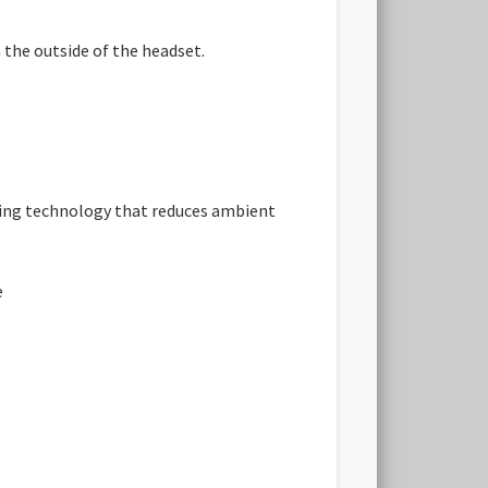
 the outside of the headset.
ling technology that reduces ambient
e