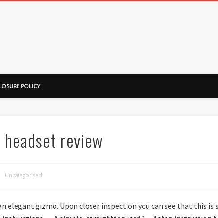
ussorian
LOSURE POLICY
h headset review
Uncategorised
 an elegant gizmo. Upon closer inspection you can see that this i
instructions…. A simple, straightforward 1 – 4 step instruction t