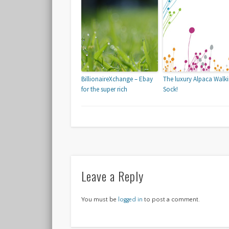
BillionaireXchange – Ebay
The luxury Alpaca Walk
for the super rich
Sock!
Leave a Reply
You must be
logged in
to post a comment.