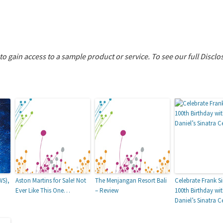
 to gain access to a sample product or service.
To see our full Disclo
WS),
Aston Martins for Sale! Not
The Menjangan Resort Bali
Celebrate Frank Si
Ever Like This One…
– Review
100th Birthday wi
Daniel’s Sinatra C