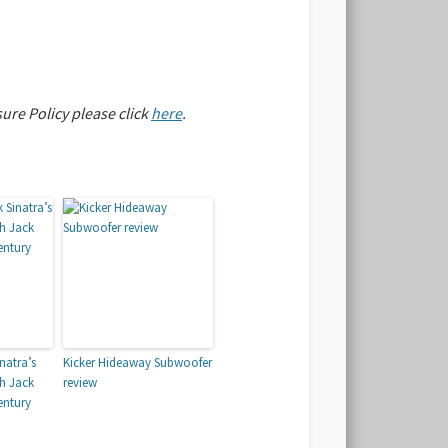
sure Policy please click
here
.
natra’s
Kicker Hideaway Subwoofer
th Jack
review
entury