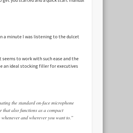
a minute I was listening to the dulcet
It seems to work with such ease and the
 an ideal stocking filler for executives
nating the standard on-face microphone
 that also functions as a compact
-up whenever and wherever you want to.”