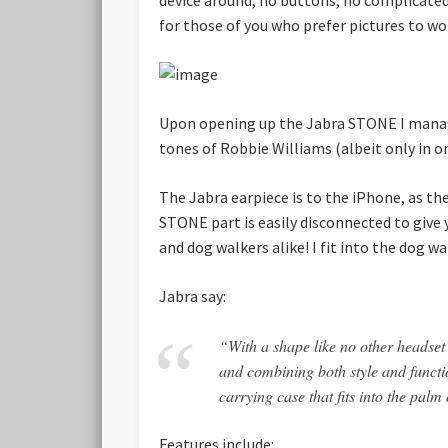
for those of you who prefer pictures to wor
Upon opening up the Jabra STONE I manage
tones of Robbie Williams (albeit only in on
The Jabra earpiece is to the iPhone, as t
STONE part is easily disconnected to give y
and dog walkers alike! I fit into the dog w
Jabra say:
“With a shape like no other headse
and combining both style and functi
carrying case that fits into the pa
Features include: