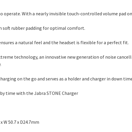
 to operate. With a nearly invisible touch-controlled volume pad on
th soft rubber padding for optimal comfort.
nsures a natural feel and the headset is flexible for a perfect fit.
xtreme technology, an innovative new generation of noise cancel
.
arging on the go and serves as a holder and charger in down tim
ndby time with the Jabra STONE Charger
8 x W 50.7 x D24.7mm