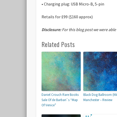
• Charging plug: USB Micro-B, 5-pin
Retails for £99 ($160 approx)
Disclosure:
For this blog post we were able
Related Posts
Daniel Crouch Rare Books
Black Dog Ballroom (N
Sale Of de Barbari`s “Map
Manchester – Review
Of Venice”