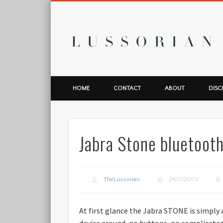
L
HOME
CONTACT
ABOUT
DISC
Jabra Stone bluetoot
TheLussorian
24/11/2009
At first glance the Jabra STONE is simply
device around, no buttons, no complicated 