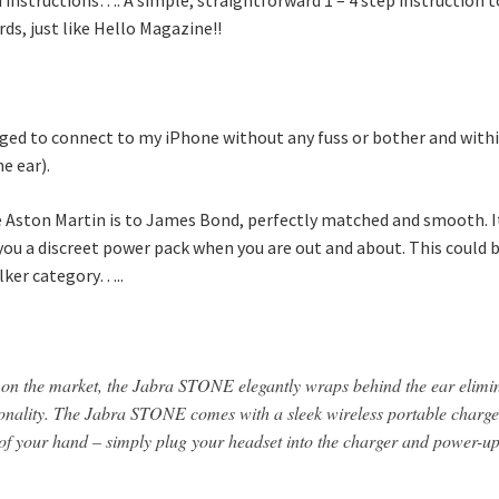
ds, just like Hello Magazine!!
d to connect to my iPhone without any fuss or bother and within 
e ear).
he Aston Martin is to James Bond, perfectly matched and smooth. 
ou a discreet power pack when you are out and about. This could be
alker category…..
t on the market, the Jabra STONE elegantly wraps behind the ear elimi
onality. The Jabra STONE comes with a sleek wireless portable charger
lm of your hand – simply plug your headset into the charger and power